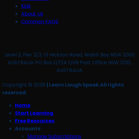
Kids
About Us
Common FAQS
Level 2, Pier 2/3, 13 Hickson Road, Walsh Bay NSW 2000
AUSTRALIA PO Box Q724 QVB Post Office NSW 1230,
AUSTRALIA
Copyright © 2026
| Learn Laugh Speak All rights
reserved.
Home
Start Learning
Free Resources
Accounts
Manage Subscriptions