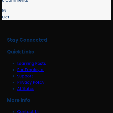
6 Comments
16
Oct
Stay Connected
Quick Links
Learning Posts
For Employer
Support
Privacy Policy
Affiliates
More Info
Contact Us