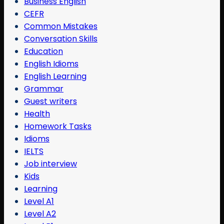
Business English
CEFR
Common Mistakes
Conversation Skills
Education
English Idioms
English Learning
Grammar
Guest writers
Health
Homework Tasks
Idioms
IELTS
Job interview
Kids
Learning
Level A1
Level A2