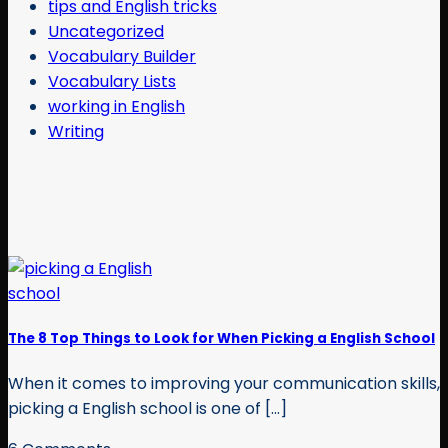
tips and English tricks
Uncategorized
Vocabulary Builder
Vocabulary Lists
working in English
Writing
The 8 Top Things to Look for When Picking a English School
When it comes to improving your communication skills,
picking a English school is one of [...]