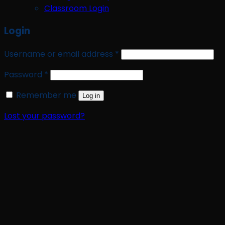
Classroom Login
Login
Required
Username or email address
*
Required
Password
*
Remember me
Log in
Lost your password?