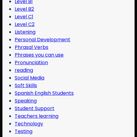
Level B1
Level B2
Level C1
Level C2
Listening
Personal Development
Phrasal Verbs
Phrases you can use
Pronunciation
reading
Social Media
Soft Skills
Spanish English Students
Speaking
Student Support
Teachers learning
Technology
Testing