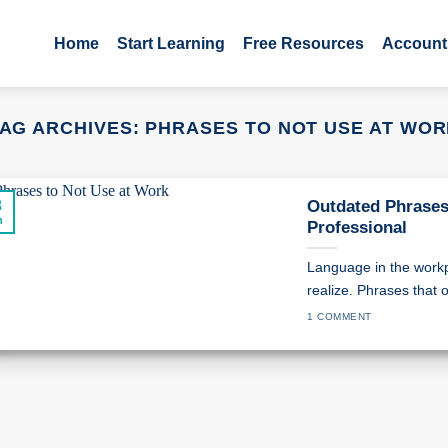
Home
Start Learning
Free Resources
Account
AG ARCHIVES:
PHRASES TO NOT USE AT WO
3
Outdated Phrases
n
Professional
Language in the work
realize. Phrases that o
1 COMMENT