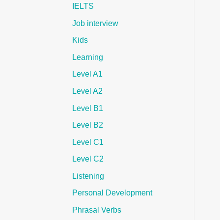
IELTS
Job interview
Kids
Learning
Level A1
Level A2
Level B1
Level B2
Level C1
Level C2
Listening
Personal Development
Phrasal Verbs