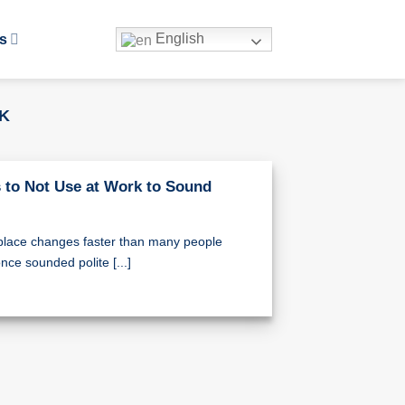
English
s
RK
 to Not Use at Work to Sound
place changes faster than many people
nce sounded polite [...]