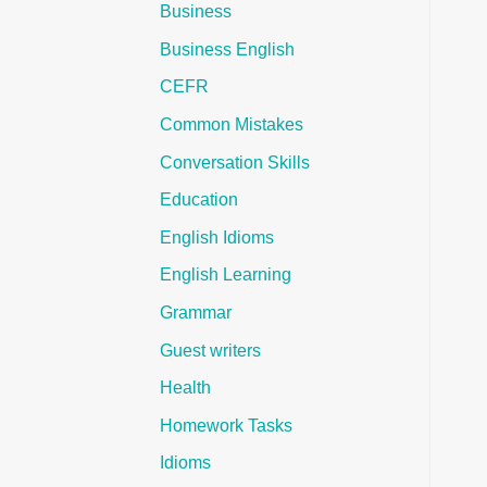
Business
Business English
CEFR
Common Mistakes
Conversation Skills
Education
English Idioms
English Learning
Grammar
Guest writers
Health
Homework Tasks
Idioms