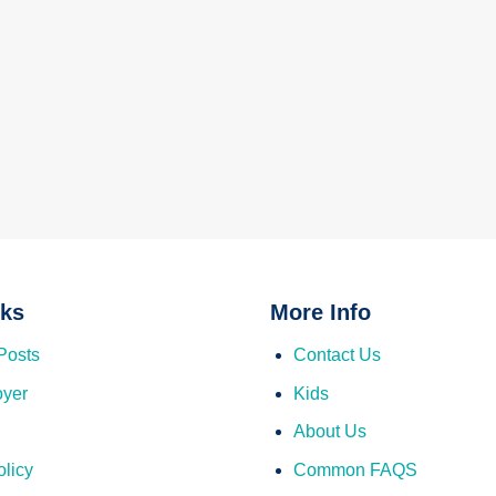
nks
More Info
Posts
Contact Us
oyer
Kids
About Us
olicy
Common FAQS