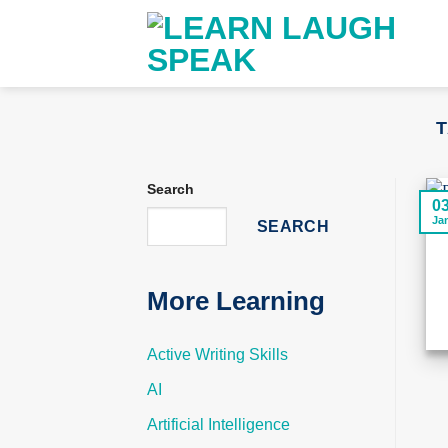
Skip
to
content
T
Search
0
Ja
SEARCH
More Learning
Active Writing Skills
AI
Artificial Intelligence