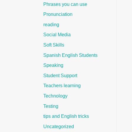
Phrases you can use
Pronunciation
reading
Social Media
Soft Skills
Spanish English Students
Speaking
Student Support
Teachers learning
Technology
Testing
tips and English tricks
Uncategorized