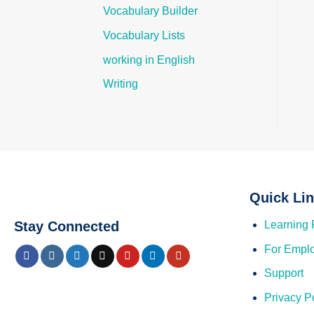
Vocabulary Builder
Vocabulary Lists
working in English
Writing
Quick Li
Stay Connected
Learning 
For Empl
Support
Privacy P