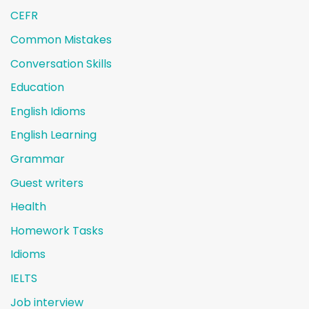
CEFR
Common Mistakes
Conversation Skills
Education
English Idioms
English Learning
Grammar
Guest writers
Health
Homework Tasks
Idioms
IELTS
Job interview