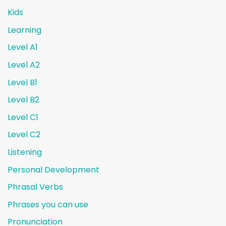
Kids
Learning
Level A1
Level A2
Level B1
Level B2
Level C1
Level C2
Listening
Personal Development
Phrasal Verbs
Phrases you can use
Pronunciation