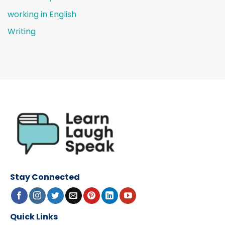
working in English
Writing
Stay Connected
Quick Links