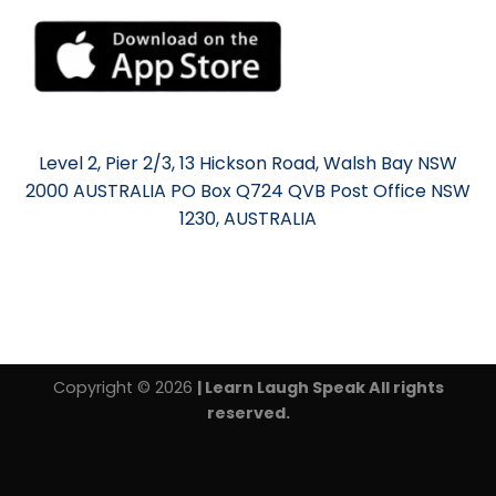
Level 2, Pier 2/3, 13 Hickson Road, Walsh Bay NSW
2000 AUSTRALIA PO Box Q724 QVB Post Office NSW
1230, AUSTRALIA
Copyright © 2026
| Learn Laugh Speak All rights
reserved.