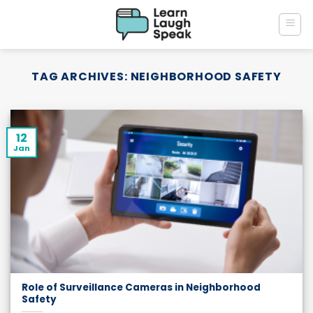
Skip
to
content
TAG ARCHIVES:
NEIGHBORHOOD SAFETY
12
Jan
Role of Surveillance Cameras in Neighborhood
Safety