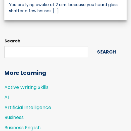
You are lying awake at 2 a.m. because you heard glass
shatter a few houses [...]
Search
SEARCH
More Learning
Active Writing Skills
AI
Artificial Intelligence
Business
Business English