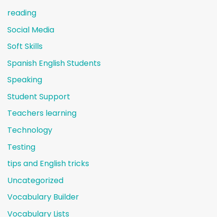
reading
Social Media
Soft Skills
Spanish English Students
Speaking
Student Support
Teachers learning
Technology
Testing
tips and English tricks
Uncategorized
Vocabulary Builder
Vocabulary Lists