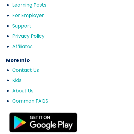
Learning Posts
For Employer
Support
Privacy Policy
Affiliates
More Info
Contact Us
Kids
About Us
Common FAQS