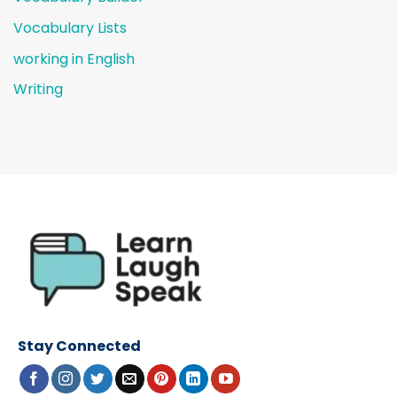
Vocabulary Lists
working in English
Writing
Stay Connected