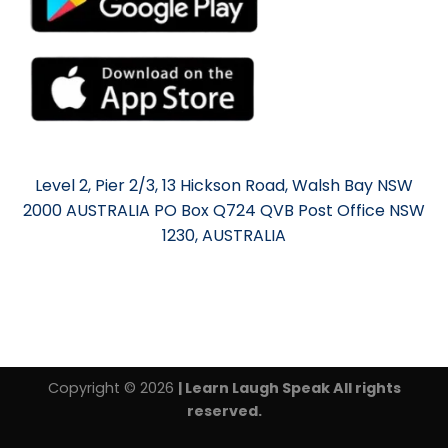
Level 2, Pier 2/3, 13 Hickson Road, Walsh Bay NSW
2000 AUSTRALIA PO Box Q724 QVB Post Office NSW
1230, AUSTRALIA
Copyright © 2026
| Learn Laugh Speak All rights
reserved.