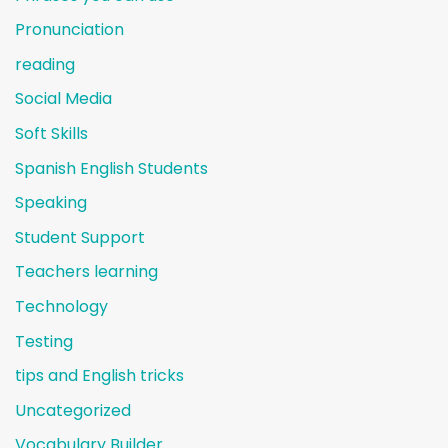
Pronunciation
reading
Social Media
Soft Skills
Spanish English Students
Speaking
Student Support
Teachers learning
Technology
Testing
tips and English tricks
Uncategorized
Vocabulary Builder