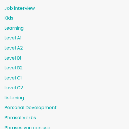
Job interview
Kids
Learning
Level A1
Level A2
Level B1
Level B2
Level C1
Level C2
Listening
Personal Development
Phrasal Verbs
Phrases you can use