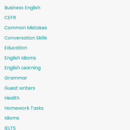
Business English
CEFR
Common Mistakes
Conversation Skills
Education
English Idioms
English Learning
Grammar
Guest writers
Health
Homework Tasks
Idioms
IELTS