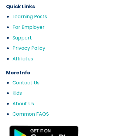
Quick Links
Learning Posts
For Employer
Support
Privacy Policy
Affiliates
More Info
Contact Us
Kids
About Us
Common FAQS