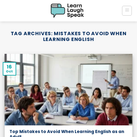
Skip
to
content
TAG ARCHIVES:
MISTAKES TO AVOID WHEN
LEARNING ENGLISH
16
Oct
Top Mistakes to Avoid When Learning English as an
Adult