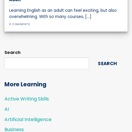
Learning English as an adult can feel exciting, but also
overwhelming. With so many courses, [...]
6 COMMENTS
Search
SEARCH
More Learning
Active Writing Skills
AI
Artificial Intelligence
Business