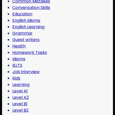
Common Mistakes
Conversation Skills
Education
English Idioms
English Learning
Grammar
Guest writers
Health
Homework Tasks
Idioms
IELTS
Job interview
Kids
Learning
Level A1
Level A2
Level B1
Level B2