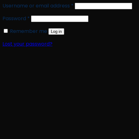
Required
Username or email address
*
Required
Password
*
Remember me
Log in
Lost your password?