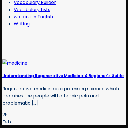
Vocabulary Builder
Vocabulary Lists
working in English
Writing
Understanding Regenerative Medicine: A Beginner’s Guide
Regenerative medicine is a promising science which
promises the people with chronic pain and
problematic [...]
25
Feb