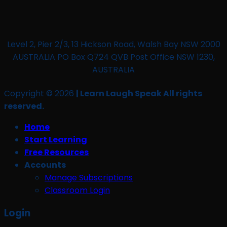
Level 2, Pier 2/3, 13 Hickson Road, Walsh Bay NSW 2000
AUSTRALIA PO Box Q724 QVB Post Office NSW 1230,
AUSTRALIA
Copyright © 2026
| Learn Laugh Speak All rights
reserved.
Home
Start Learning
Free Resources
Accounts
Manage Subscriptions
Classroom Login
Login