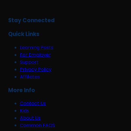
Stay Connected
Quick Links
Learning Posts
For Employer
Support
Privacy Policy
Affiliates
More Info
Contact Us
Kids
About Us
Common FAQS