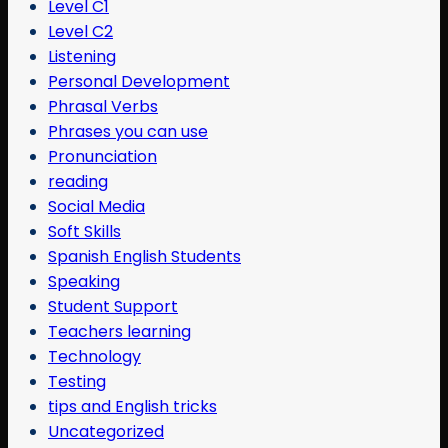
Level C1
Level C2
Listening
Personal Development
Phrasal Verbs
Phrases you can use
Pronunciation
reading
Social Media
Soft Skills
Spanish English Students
Speaking
Student Support
Teachers learning
Technology
Testing
tips and English tricks
Uncategorized