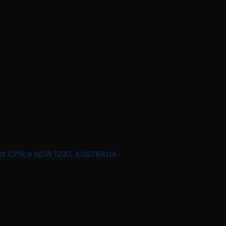
st Office NSW 1230, AUSTRALIA