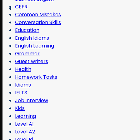
CEFR
Common Mistakes
Conversation Skills
Education
English Idioms
English Learning
Grammar
Guest writers
Health
Homework Tasks
Idioms
IELTS
Job interview
Kids
Learning
Level A1
Level A2
Level B1