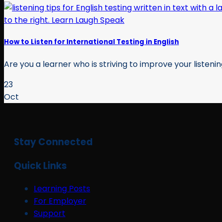
How to Listen for International Testing in English
Are you a learner who is striving to improve your listening s
23
Oct
Stay Connected
Quick Links
Learning Posts
For Employer
Support