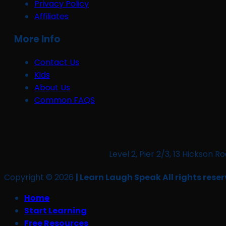
Privacy Policy
Affiliates
More Info
Contact Us
Kids
About Us
Common FAQS
Level 2, Pier 2/3, 13 Hickso
Copyright © 2026
| Learn Laugh Speak All rights reser
Home
Start Learning
Free Resources