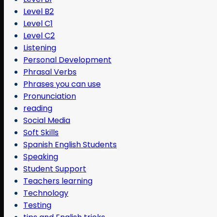
Level B2
Level C1
Level C2
Listening
Personal Development
Phrasal Verbs
Phrases you can use
Pronunciation
reading
Social Media
Soft Skills
Spanish English Students
Speaking
Student Support
Teachers learning
Technology
Testing