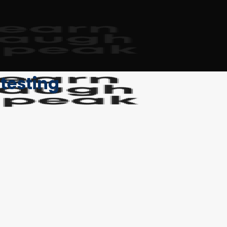
 testing