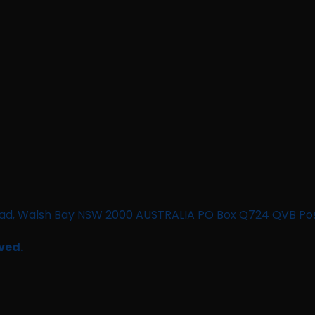
n Road, Walsh Bay NSW 2000 AUSTRALIA PO Box Q724 QVB Po
ved.