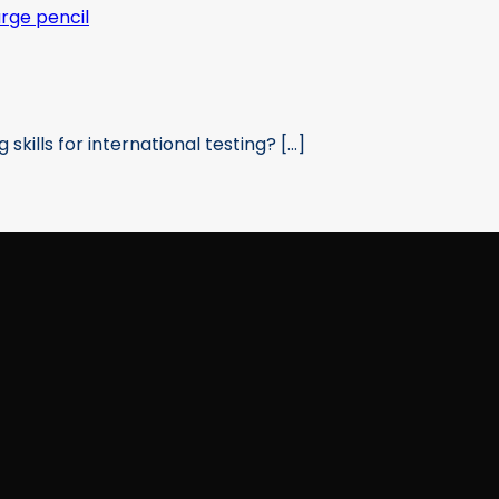
kills for international testing? [...]