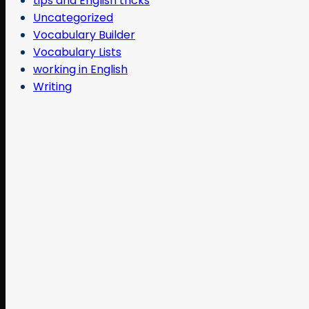
tips and English tricks
Uncategorized
Vocabulary Builder
Vocabulary Lists
working in English
Writing