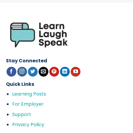
Stay Connected
Quick Links
Learning Posts
For Employer
Support
Privacy Policy