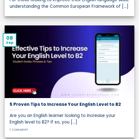
understanding the Common European Framework of [...]
08
Sep
5 Proven Tips to Increase Your English Level to B2
Are you an English learner looking to increase your
English level to B2? If so, you [...]
1 COMMENT