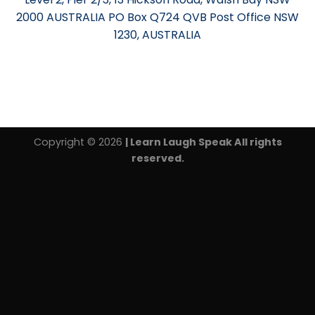
2000 AUSTRALIA PO Box Q724 QVB Post Office NSW
1230, AUSTRALIA
Copyright © 2026
| Learn Laugh Speak All rights
reserved.