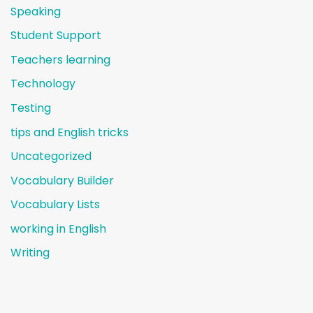
Speaking
Student Support
Teachers learning
Technology
Testing
tips and English tricks
Uncategorized
Vocabulary Builder
Vocabulary Lists
working in English
Writing