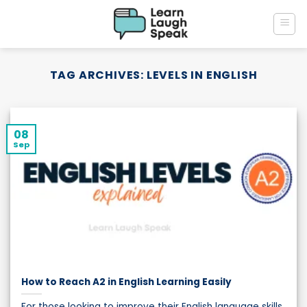
Skip
to
content
TAG ARCHIVES:
LEVELS IN ENGLISH
08
Sep
How to Reach A2 in English Learning Easily
For those looking to improve their English language skills,