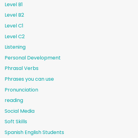
Level B1
Level B2
Level C1
Level C2
Listening
Personal Development
Phrasal Verbs
Phrases you can use
Pronunciation
reading
Social Media
Soft Skills
Spanish English Students