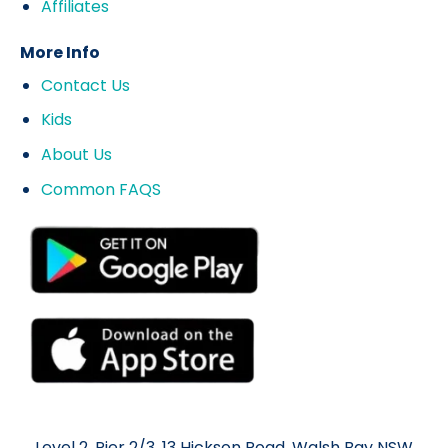
Affiliates
More Info
Contact Us
Kids
About Us
Common FAQS
Level 2, Pier 2/3, 13 Hickson Road, Walsh Bay NSW