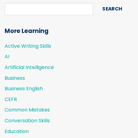
SEARCH
More Learning
Active Writing Skills
AI
Artificial Intelligence
Business
Business English
CEFR
Common Mistakes
Conversation Skills
Education