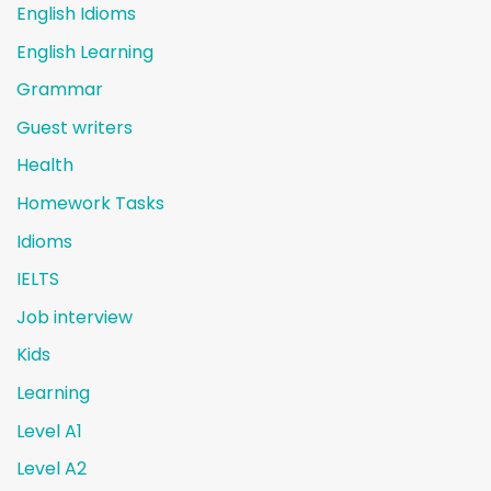
English Idioms
English Learning
Grammar
Guest writers
Health
Homework Tasks
Idioms
IELTS
Job interview
Kids
Learning
Level A1
Level A2