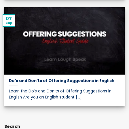
07
Sep
Do’s and Don’ts of Offering Suggestions in English
Learn the Do’s and Don’ts of Offering Suggestions in
English Are you an English student [...]
Search