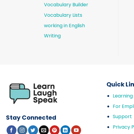
Vocabulary Builder
Vocabulary Lists
working in English
Writing
Quick Li
Learning
For Empl
Support
Stay Connected
Privacy P