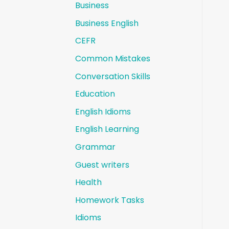
Business
Business English
CEFR
Common Mistakes
Conversation Skills
Education
English Idioms
English Learning
Grammar
Guest writers
Health
Homework Tasks
Idioms