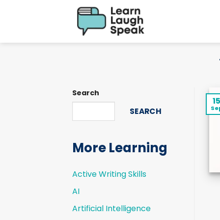
Skip
to
content
Search
1
Se
SEARCH
More Learning
Active Writing Skills
AI
Artificial Intelligence