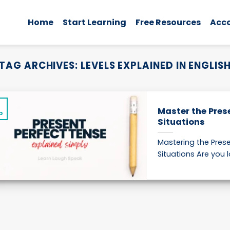
Home
Start Learning
Free Resources
Acc
TAG ARCHIVES:
LEVELS EXPLAINED IN ENGLIS
5
Master the Pres
p
Situations
Mastering the Prese
Situations Are you l