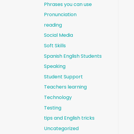
Phrases you can use
Pronunciation
reading
Social Media
Soft Skills
Spanish English Students
Speaking
Student Support
Teachers learning
Technology
Testing
tips and English tricks
Uncategorized