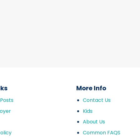
nks
More Info
 Posts
Contact Us
oyer
Kids
About Us
olicy
Common FAQS