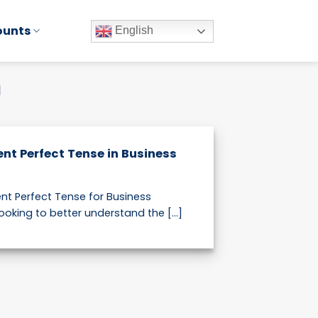
ounts
English
H
ent Perfect Tense in Business
nt Perfect Tense for Business
ooking to better understand the [...]