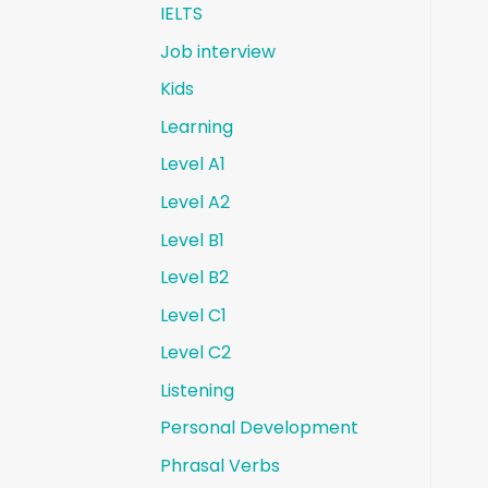
IELTS
Job interview
Kids
Learning
Level A1
Level A2
Level B1
Level B2
Level C1
Level C2
Listening
Personal Development
Phrasal Verbs