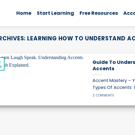
Home
Start Learning
Free Resources
Acc
RCHIVES:
LEARNING HOW TO UNDERSTAND A
1
Guide To Unders
p
Accents
Accent Mastery – Y
Types Of Accents L
2 COMMENTS