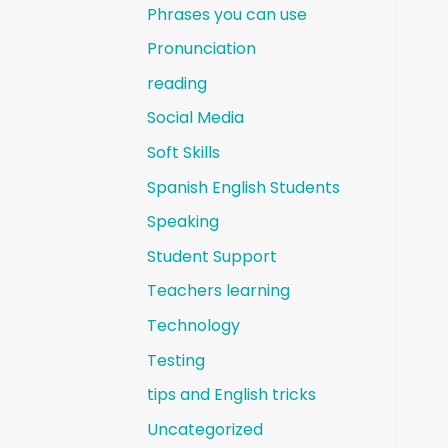
Phrases you can use
Pronunciation
reading
Social Media
Soft Skills
Spanish English Students
Speaking
Student Support
Teachers learning
Technology
Testing
tips and English tricks
Uncategorized