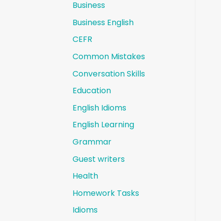
Business
Business English
CEFR
Common Mistakes
Conversation Skills
Education
English Idioms
English Learning
Grammar
Guest writers
Health
Homework Tasks
Idioms