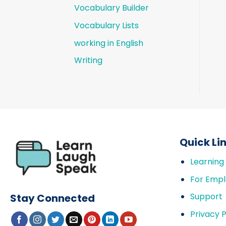
Vocabulary Builder
Vocabulary Lists
working in English
Writing
Quick Li
Learning
For Empl
Support
Stay Connected
Privacy P