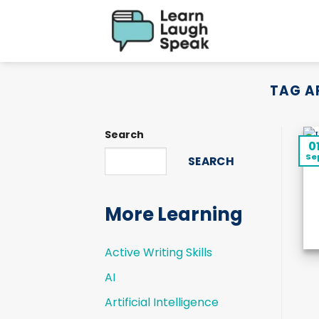
Skip
to
content
TAG A
Search
0
Se
SEARCH
More Learning
Active Writing Skills
AI
Artificial Intelligence