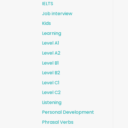
IELTS
Job interview
Kids
Learning
Level A1
Level A2
Level B1
Level B2
Level C1
Level C2
Listening
Personal Development
Phrasal Verbs