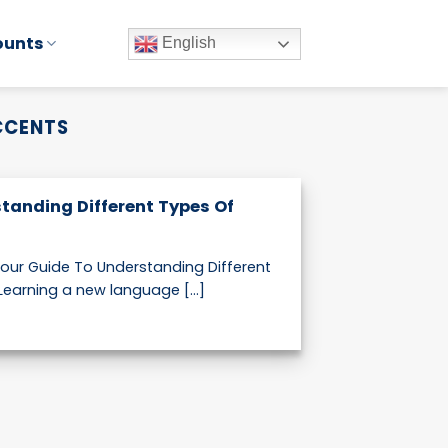
ounts
English
CCENTS
tanding Different Types Of
our Guide To Understanding Different
earning a new language [...]