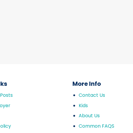
nks
More Info
 Posts
Contact Us
oyer
Kids
About Us
olicy
Common FAQS