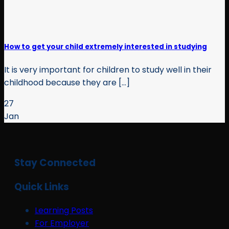
How to get your child extremely interested in studying
It is very important for children to study well in their
childhood because they are [...]
27
Jan
Stay Connected
Quick Links
Learning Posts
For Employer