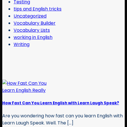
Testing
tips and English tricks
Uncategorized
Vocabulary Builder
Vocabulary Lists
working in English
Writing
How Fast Can You Learn English with Learn Laugh Speak?
Are you wondering how fast can you learn English with
Learn Laugh Speak. Well. The [...]