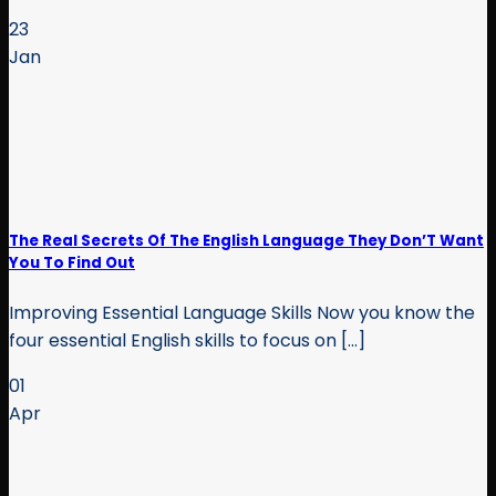
23
Jan
The Real Secrets Of The English Language They Don’T Want
You To Find Out
Improving Essential Language Skills Now you know the
four essential English skills to focus on [...]
01
Apr