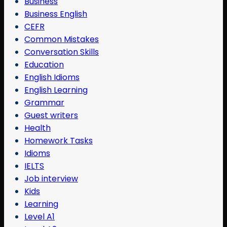
Business
Business English
CEFR
Common Mistakes
Conversation Skills
Education
English Idioms
English Learning
Grammar
Guest writers
Health
Homework Tasks
Idioms
IELTS
Job interview
Kids
Learning
Level A1