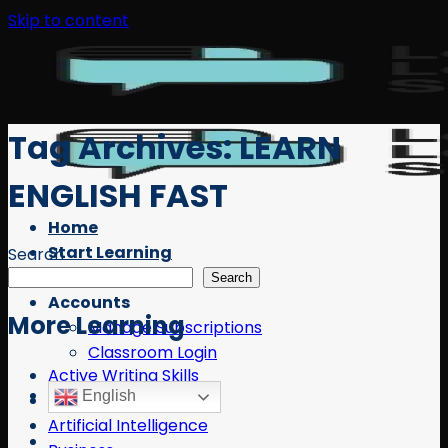
Skip to content
Tag Archives:
LEARN
ENGLISH FAST
Home
Start Learning
Search
Free Resources
Search
Accounts
More Learning
Manage Subscriptions
Classroom Login
Active Writing Skills
English
AI
Artificial Intelligence