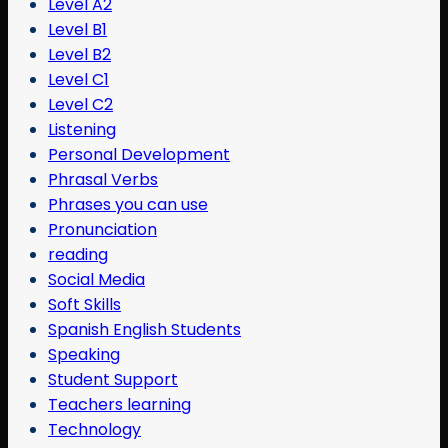
Level A2
Level B1
Level B2
Level C1
Level C2
Listening
Personal Development
Phrasal Verbs
Phrases you can use
Pronunciation
reading
Social Media
Soft Skills
Spanish English Students
Speaking
Student Support
Teachers learning
Technology