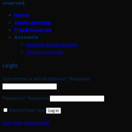
reserved.
Home
Start Learning
Free Resources
Accounts
Manage Subscriptions
Classroom Login
Login
Username or email address
*
Required
Password
*
Required
Remember me
Log in
Lost your password?