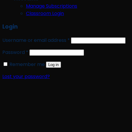
Manage Subscriptions
Classroom Login
Login
Required
Username or email address
*
Required
Password
*
Remember me
Log in
Lost your password?