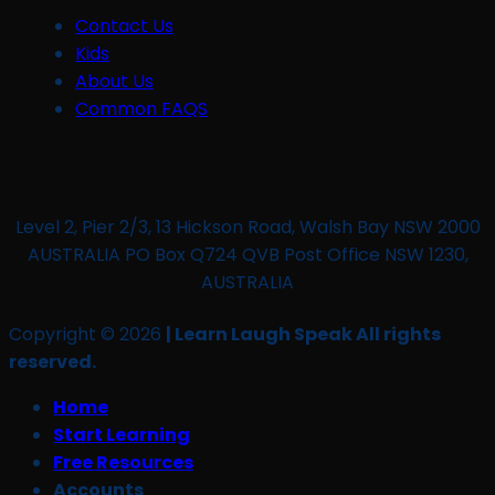
Contact Us
Kids
About Us
Common FAQS
Level 2, Pier 2/3, 13 Hickson Road, Walsh Bay NSW 2000
AUSTRALIA PO Box Q724 QVB Post Office NSW 1230,
AUSTRALIA
Copyright © 2026
| Learn Laugh Speak All rights
reserved.
Home
Start Learning
Free Resources
Accounts