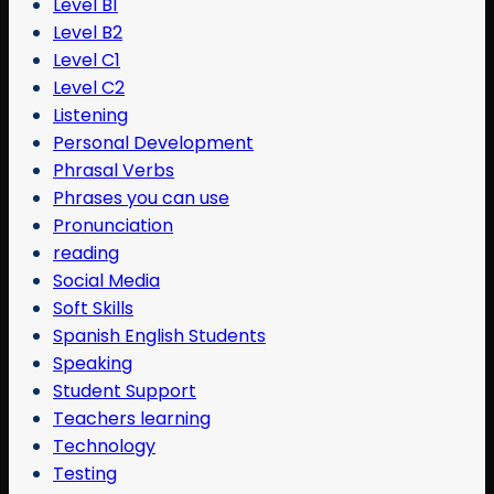
Level B1
Level B2
Level C1
Level C2
Listening
Personal Development
Phrasal Verbs
Phrases you can use
Pronunciation
reading
Social Media
Soft Skills
Spanish English Students
Speaking
Student Support
Teachers learning
Technology
Testing