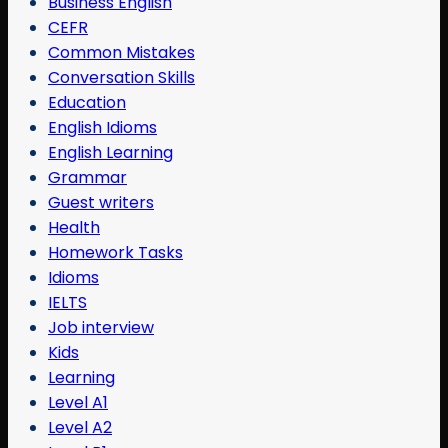
Business English
CEFR
Common Mistakes
Conversation Skills
Education
English Idioms
English Learning
Grammar
Guest writers
Health
Homework Tasks
Idioms
IELTS
Job interview
Kids
Learning
Level A1
Level A2