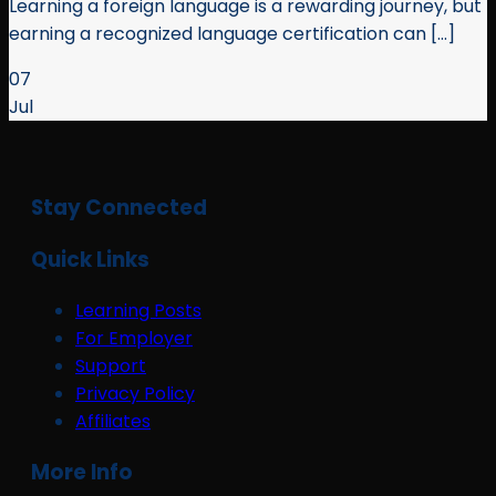
Learning a foreign language is a rewarding journey, but
earning a recognized language certification can [...]
07
Jul
Stay Connected
Quick Links
Learning Posts
For Employer
Support
Privacy Policy
Affiliates
More Info