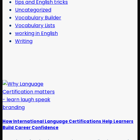
tips and English tricks
Uncategorized
Vocabulary Builder
Vocabulary Lists
working in English
Writing
How International Language Certifications Help Learners
Build Career Confidence