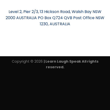
Level 2, Pier 2/3, 13 Hickson Road, Walsh Bay NSW
2000 AUSTRALIA PO Box Q724 QVB Post Office NSW
1230, AUSTRALIA
Copyright © 2026
| Learn Laugh Speak All rights
reserved.