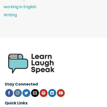
working in English
Writing
Stay Connected
Quick Links