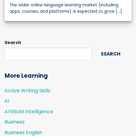
The wider online language learning market (including
apps, courses, and platforms) is expected to grow [...]
Search
SEARCH
More Learning
Active Writing Skills
AI
Artificial Intelligence
Business
Business English