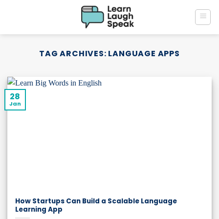
Skip
to
content
TAG ARCHIVES:
LANGUAGE APPS
28
Jan
How Startups Can Build a Scalable Language
Learning App