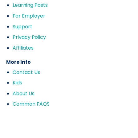
Learning Posts
For Employer
Support
Privacy Policy
Affiliates
More Info
Contact Us
Kids
About Us
Common FAQS