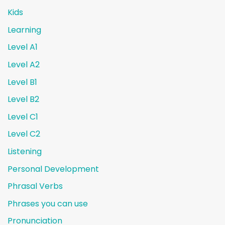
Kids
Learning
Level A1
Level A2
Level B1
Level B2
Level C1
Level C2
Listening
Personal Development
Phrasal Verbs
Phrases you can use
Pronunciation