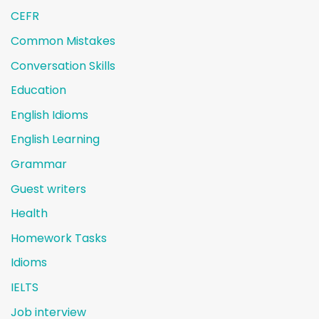
CEFR
Common Mistakes
Conversation Skills
Education
English Idioms
English Learning
Grammar
Guest writers
Health
Homework Tasks
Idioms
IELTS
Job interview