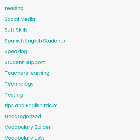
reading
Social Media
Soft Skills
Spanish English Students
Speaking
Student Support
Teachers learning
Technology
Testing
tips and English tricks
Uncategorized
Vocabulary Builder
Vocabulary Lists