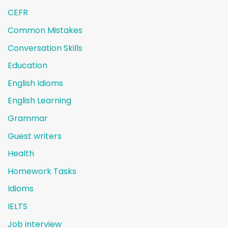
CEFR
Common Mistakes
Conversation Skills
Education
English Idioms
English Learning
Grammar
Guest writers
Health
Homework Tasks
Idioms
IELTS
Job interview