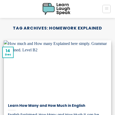
Skip
to
content
TAG ARCHIVES:
HOMEWORK EXPLAINED
14
Dec
Learn How Many and How Much in English
English Explained: How Many and How Much It can be