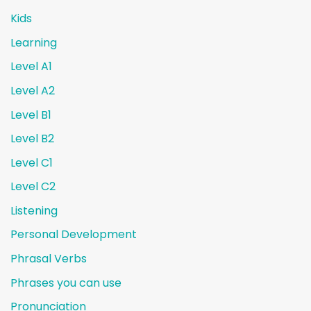
Kids
Learning
Level A1
Level A2
Level B1
Level B2
Level C1
Level C2
Listening
Personal Development
Phrasal Verbs
Phrases you can use
Pronunciation