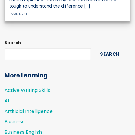
tough to understand the difference [...]
1 COMMENT
Search
SEARCH
More Learning
Active Writing Skills
AI
Artificial Intelligence
Business
Business English