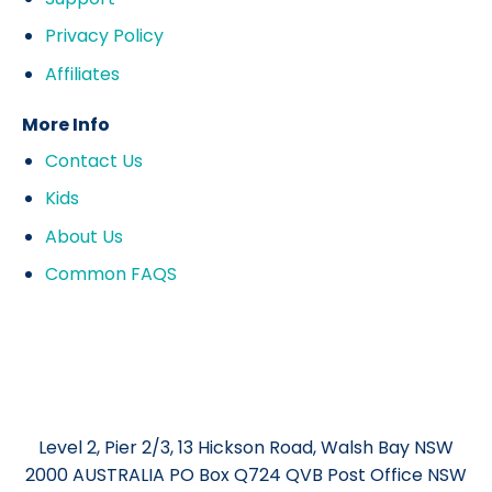
Privacy Policy
Affiliates
More Info
Contact Us
Kids
About Us
Common FAQS
Level 2, Pier 2/3, 13 Hickson Road, Walsh Bay NSW
2000 AUSTRALIA PO Box Q724 QVB Post Office NSW