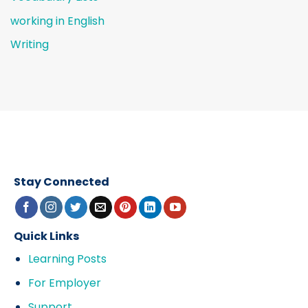
working in English
Writing
Stay Connected
Quick Links
Learning Posts
For Employer
Support