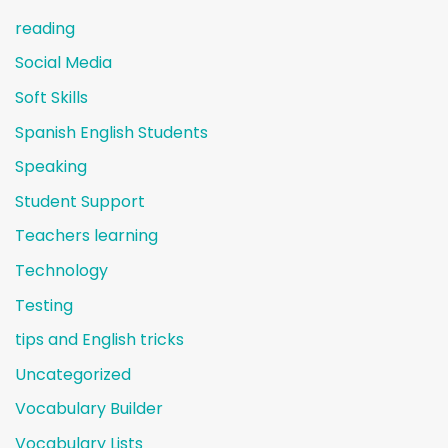
reading
Social Media
Soft Skills
Spanish English Students
Speaking
Student Support
Teachers learning
Technology
Testing
tips and English tricks
Uncategorized
Vocabulary Builder
Vocabulary Lists