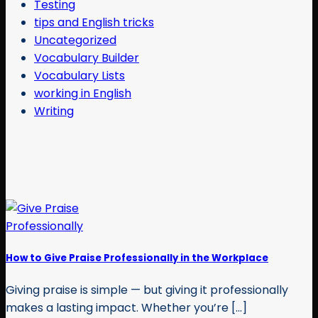
Testing
tips and English tricks
Uncategorized
Vocabulary Builder
Vocabulary Lists
working in English
Writing
How to Give Praise Professionally in the Workplace
Giving praise is simple — but giving it professionally
makes a lasting impact. Whether you’re [...]