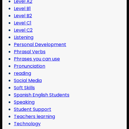
Level A2
Level B1
Level B2
Level C1
Level C2
Listening
Personal Development
Phrasal Verbs
Phrases you can use
Pronunciation
reading
Social Media
Soft Skills
Spanish English Students
Speaking
Student Support
Teachers learning
Technology