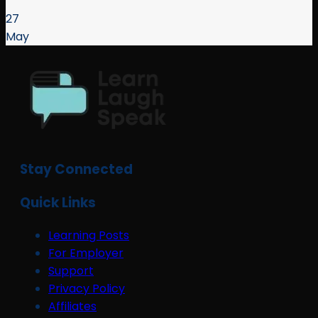
27
May
Stay Connected
Quick Links
Learning Posts
For Employer
Support
Privacy Policy
Affiliates