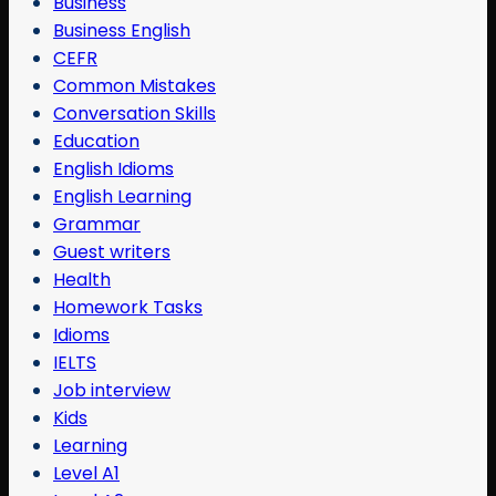
Business
Business English
CEFR
Common Mistakes
Conversation Skills
Education
English Idioms
English Learning
Grammar
Guest writers
Health
Homework Tasks
Idioms
IELTS
Job interview
Kids
Learning
Level A1