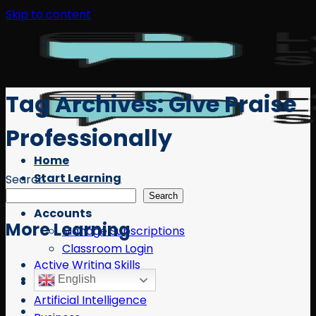
Skip to content
Tag Archives:
Give Praise
Professionally
Home
Start Learning
Search
Free Resources
Search
Accounts
More Learning
Manage Subscriptions
Classroom Login
Active Writing Skills
English
AI
Artificial Intelligence