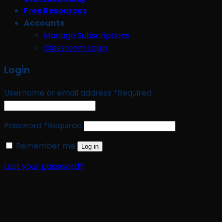
Free Resources
Accounts
Manage Subscriptions
Classroom Login
Login
Username or email address
*
Required
Password
*
Required
Remember me
Log in
Lost your password?