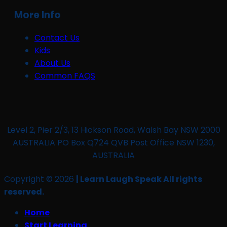
More Info
Contact Us
Kids
About Us
Common FAQS
Level 2, Pier 2/3, 13 Hickson Road, Walsh Bay NSW 2000
AUSTRALIA PO Box Q724 QVB Post Office NSW 1230,
AUSTRALIA
Copyright © 2026
| Learn Laugh Speak All rights
reserved.
Home
Start Learning