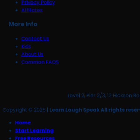
Privacy Policy
Affiliates
More Info
Contact Us
Kids
About Us
Common FAQS
Level 2, Pier 2/3, 13 Hickso
Copyright © 2026
| Learn Laugh Speak All rights reser
Home
Start Learning
Free Resources