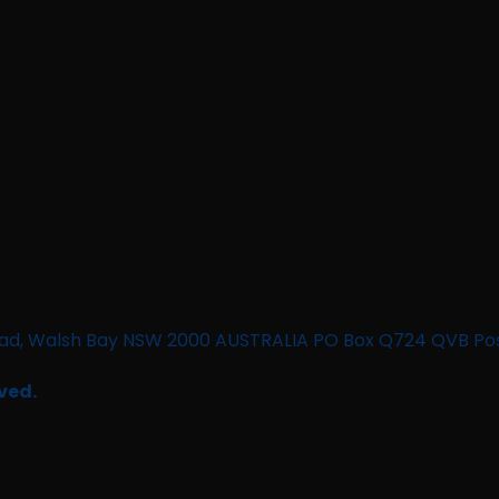
n Road, Walsh Bay NSW 2000 AUSTRALIA PO Box Q724 QVB Po
ved.