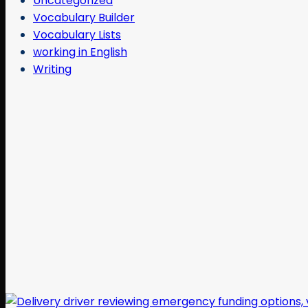
Uncategorized
Vocabulary Builder
Vocabulary Lists
working in English
Writing