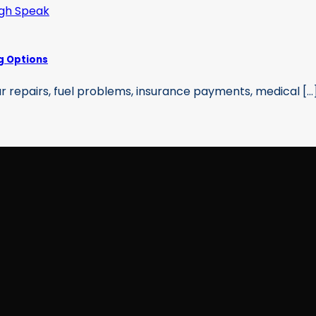
g Options
 repairs, fuel problems, insurance payments, medical [...