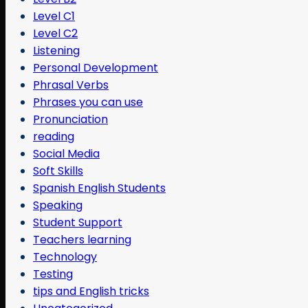
Level C1
Level C2
Listening
Personal Development
Phrasal Verbs
Phrases you can use
Pronunciation
reading
Social Media
Soft Skills
Spanish English Students
Speaking
Student Support
Teachers learning
Technology
Testing
tips and English tricks