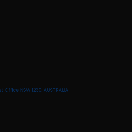
st Office NSW 1230, AUSTRALIA