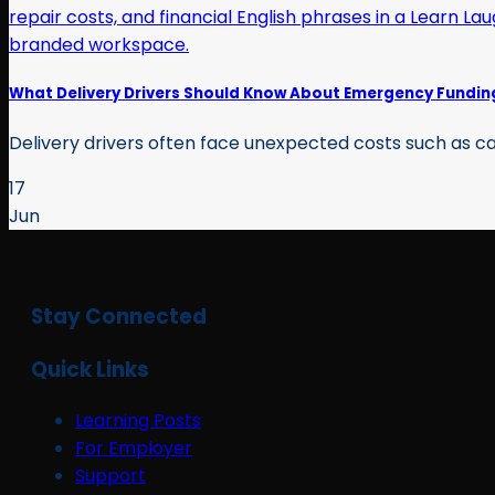
What Delivery Drivers Should Know About Emergency Fundin
Delivery drivers often face unexpected costs such as car
17
Jun
Stay Connected
Quick Links
Learning Posts
For Employer
Support