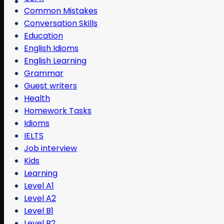
Common Mistakes
Conversation Skills
Education
English Idioms
English Learning
Grammar
Guest writers
Health
Homework Tasks
Idioms
IELTS
Job interview
Kids
Learning
Level A1
Level A2
Level B1
Level B2