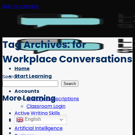
Skip to content
Tag Archives:
for
Workplace Conversations
Home
Start Learning
Search
Free Resources
Search
Accounts
More Learning
Manage Subscriptions
Classroom Login
Active Writing Skills
English
AI
Artificial Intelligence