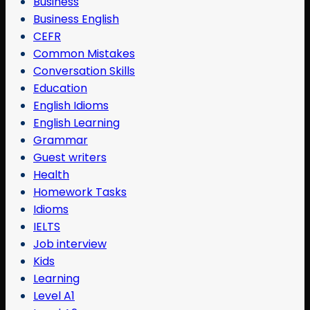
Business
Business English
CEFR
Common Mistakes
Conversation Skills
Education
English Idioms
English Learning
Grammar
Guest writers
Health
Homework Tasks
Idioms
IELTS
Job interview
Kids
Learning
Level A1