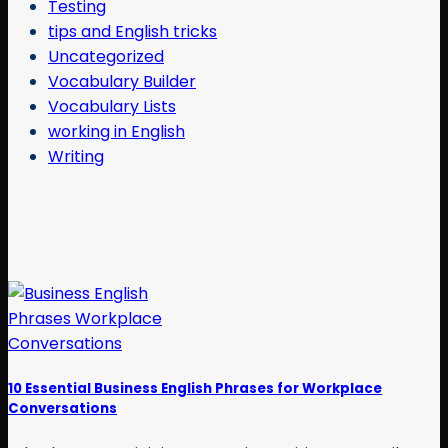
Testing
tips and English tricks
Uncategorized
Vocabulary Builder
Vocabulary Lists
working in English
Writing
10 Essential Business English Phrases for Workplace
Conversations