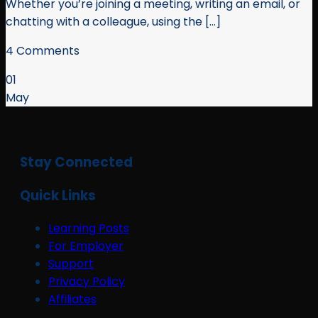
Whether you’re joining a meeting, writing an email, or
chatting with a colleague, using the [...]
4 Comments
01
May
Stay Connected
Quick Links
Learning Posts
For Employer
Support
Privacy Policy
Affiliates