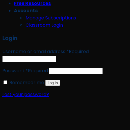
Free Resources
Accounts
Manage Subscriptions
Classroom Login
Login
Username or email address
*
Required
Password
*
Required
Remember me
Log in
Lost your password?