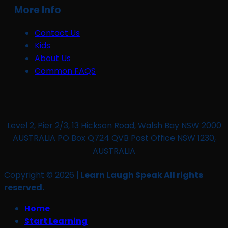
More Info
Contact Us
Kids
About Us
Common FAQS
Level 2, Pier 2/3, 13 Hickson Road, Walsh Bay NSW 2000
AUSTRALIA PO Box Q724 QVB Post Office NSW 1230,
AUSTRALIA
Copyright © 2026
| Learn Laugh Speak All rights
reserved.
Home
Start Learning