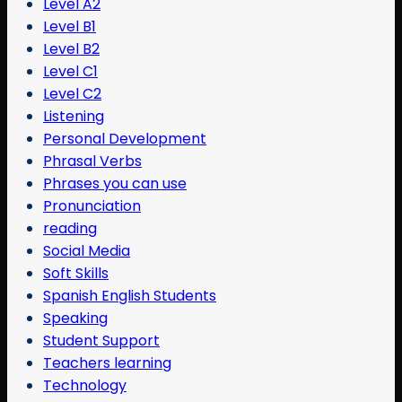
Level A2
Level B1
Level B2
Level C1
Level C2
Listening
Personal Development
Phrasal Verbs
Phrases you can use
Pronunciation
reading
Social Media
Soft Skills
Spanish English Students
Speaking
Student Support
Teachers learning
Technology