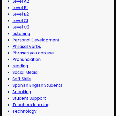
Level A2
Level B1
Level B2
Level C1
Level C2
Listening
Personal Development
Phrasal Verbs
Phrases you can use
Pronunciation
reading
Social Media
Soft Skills
Spanish English Students
Speaking
Student Support
Teachers learning
Technology