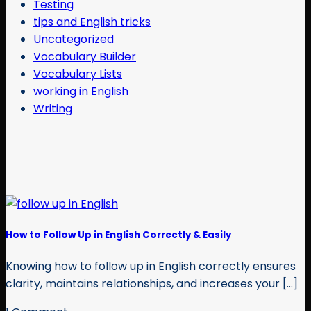
Testing
tips and English tricks
Uncategorized
Vocabulary Builder
Vocabulary Lists
working in English
Writing
How to Follow Up in English Correctly & Easily
Knowing how to follow up in English correctly ensures
clarity, maintains relationships, and increases your [...]