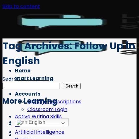
Skip to content
Tag Archives:
Follow Up in
English
Home
Start Learning
Search
Free Resources
Search
Accounts
More Learning
Manage Subscriptions
Classroom Login
Active Writing Skills
English
AI
Artificial Intelligence