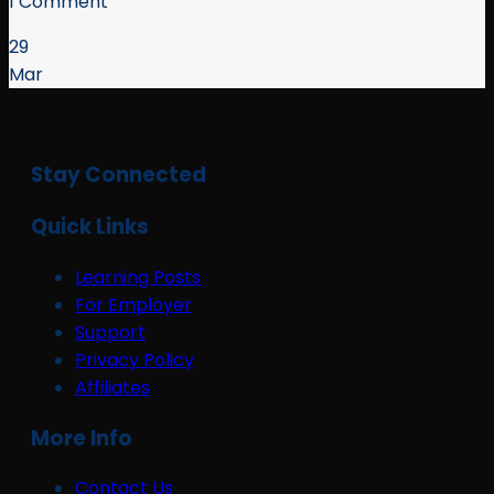
1 Comment
29
Mar
Stay Connected
Quick Links
Learning Posts
For Employer
Support
Privacy Policy
Affiliates
More Info
Contact Us