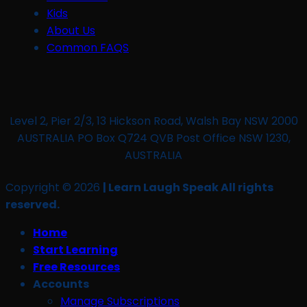
Kids
About Us
Common FAQS
Level 2, Pier 2/3, 13 Hickson Road, Walsh Bay NSW 2000
AUSTRALIA PO Box Q724 QVB Post Office NSW 1230,
AUSTRALIA
Copyright © 2026
| Learn Laugh Speak All rights
reserved.
Home
Start Learning
Free Resources
Accounts
Manage Subscriptions