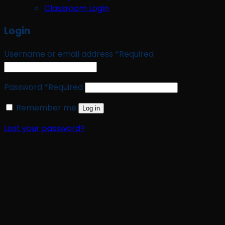
Classroom Login
Login
Username or email address
*
Required
Password
*
Required
Remember me
Log in
Lost your password?