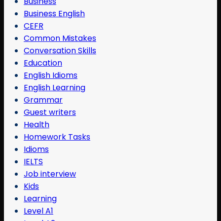
Business
Business English
CEFR
Common Mistakes
Conversation Skills
Education
English Idioms
English Learning
Grammar
Guest writers
Health
Homework Tasks
Idioms
IELTS
Job interview
Kids
Learning
Level A1