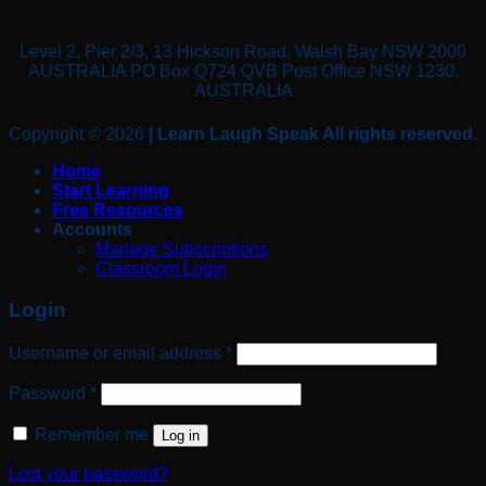
Level 2, Pier 2/3, 13 Hickson Road, Walsh Bay NSW 2000
AUSTRALIA PO Box Q724 QVB Post Office NSW 1230,
AUSTRALIA
Copyright © 2026
| Learn Laugh Speak All rights reserved.
Home
Start Learning
Free Resources
Accounts
Manage Subscriptions
Classroom Login
Login
Required
Username or email address
*
Required
Password
*
Remember me
Log in
Lost your password?