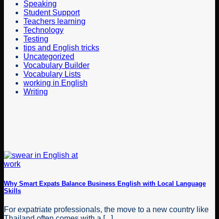
Speaking
Student Support
Teachers learning
Technology
Testing
tips and English tricks
Uncategorized
Vocabulary Builder
Vocabulary Lists
working in English
Writing
Why Smart Expats Balance Business English with Local Language
Skills
For expatriate professionals, the move to a new country like
Thailand often comes with a [...]