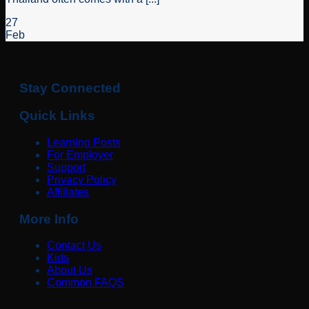
27
Feb
Stay Connected
Quick Links
Learning Posts
For Employer
Support
Privacy Policy
Affiliates
More Info
Contact Us
Kids
About Us
Common FAQS