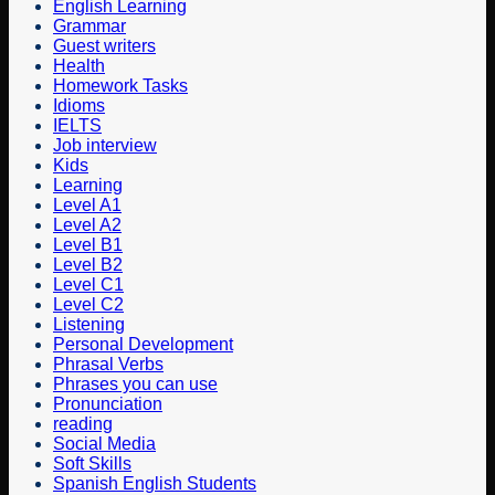
English Learning
Grammar
Guest writers
Health
Homework Tasks
Idioms
IELTS
Job interview
Kids
Learning
Level A1
Level A2
Level B1
Level B2
Level C1
Level C2
Listening
Personal Development
Phrasal Verbs
Phrases you can use
Pronunciation
reading
Social Media
Soft Skills
Spanish English Students