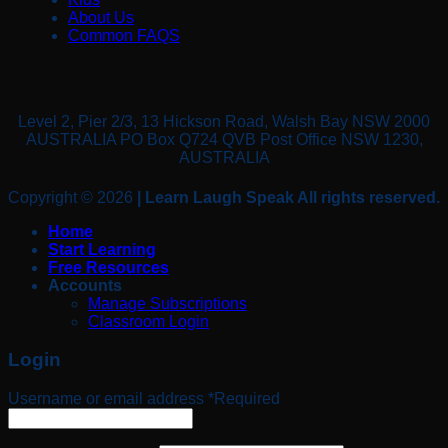
About Us
Common FAQS
Level 2, Pier 2/3, 13 Hickson Road, Walsh Bay NSW 2000
AUSTRALIA PO Box Q724 QVB Post Office NSW 1230,
AUSTRALIA
Copyright © 2026
| Learn Laugh Speak All rights reserved.
Home
Start Learning
Free Resources
Accounts
Manage Subscriptions
Classroom Login
Login
Username or email address
*
Required