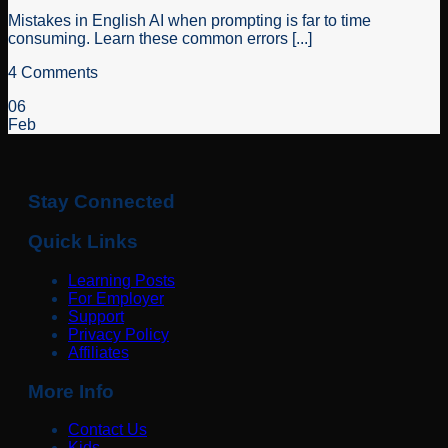
Mistakes in English AI when prompting is far to time
consuming. Learn these common errors [...]
4 Comments
06
Feb
Stay Connected
Quick Links
Learning Posts
For Employer
Support
Privacy Policy
Affiliates
More Info
Contact Us
Kids