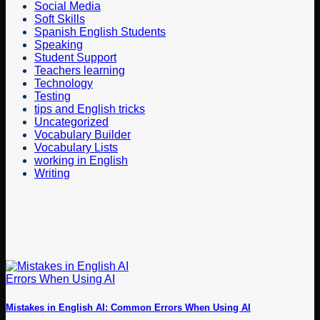
Social Media
Soft Skills
Spanish English Students
Speaking
Student Support
Teachers learning
Technology
Testing
tips and English tricks
Uncategorized
Vocabulary Builder
Vocabulary Lists
working in English
Writing
Mistakes in English AI: Common Errors When Using AI