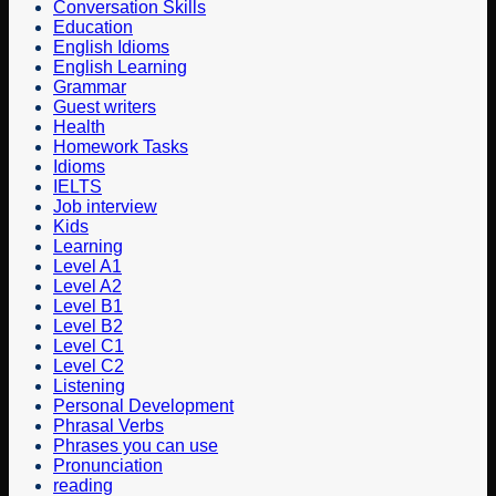
Conversation Skills
Education
English Idioms
English Learning
Grammar
Guest writers
Health
Homework Tasks
Idioms
IELTS
Job interview
Kids
Learning
Level A1
Level A2
Level B1
Level B2
Level C1
Level C2
Listening
Personal Development
Phrasal Verbs
Phrases you can use
Pronunciation
reading