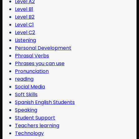
Level A2
Level B1
Level B2
Level C1
Level C2
Listening
Personal Development
Phrasal Verbs
Phrases you can use
Pronunciation
reading
Social Media
Soft Skills
Spanish English Students
Speaking
Student Support
Teachers learning
Technology