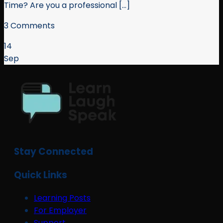
Time? Are you a professional [...]
3 Comments
14
Sep
Stay Connected
Quick Links
Learning Posts
For Employer
Support