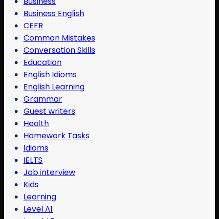
Business
Business English
CEFR
Common Mistakes
Conversation Skills
Education
English Idioms
English Learning
Grammar
Guest writers
Health
Homework Tasks
Idioms
IELTS
Job interview
Kids
Learning
Level A1