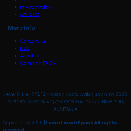
Privacy Policy
Affiliates
More Info
Contact Us
Kids
About Us
Common FAQS
Level 2, Pier 2/3, 13 Hickson Road, Walsh Bay NSW 2000
AUSTRALIA PO Box Q724 QVB Post Office NSW 1230,
AUSTRALIA
Copyright © 2026
| Learn Laugh Speak All rights
reserved.