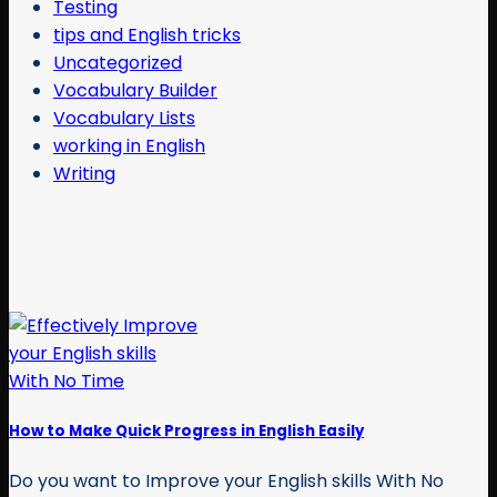
Testing
tips and English tricks
Uncategorized
Vocabulary Builder
Vocabulary Lists
working in English
Writing
How to Make Quick Progress in English Easily
Do you want to Improve your English skills With No