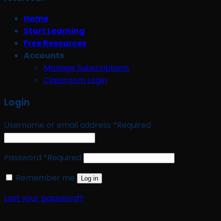
Home
Start Learning
Free Resources
Accounts
Manage Subscriptions
Classroom Login
Login
Username or email address
*
Required
Password
*
Required
Remember me
Log in
Lost your password?