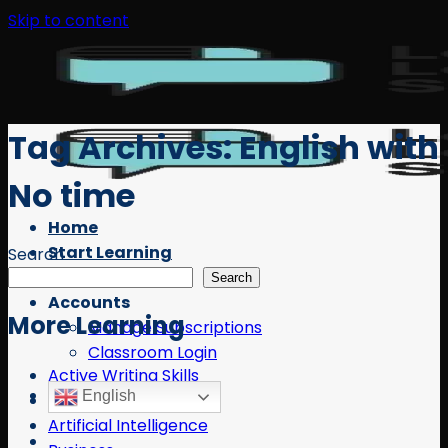
Skip to content
Tag Archives:
English with
No time
Home
Start Learning
Search
Free Resources
Search
Accounts
More Learning
Manage Subscriptions
Classroom Login
Active Writing Skills
English
AI
Artificial Intelligence