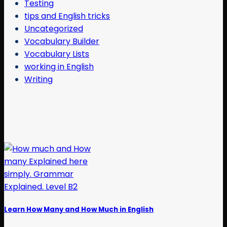
Testing
tips and English tricks
Uncategorized
Vocabulary Builder
Vocabulary Lists
working in English
Writing
Learn How Many and How Much in English