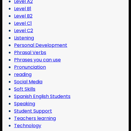
Level A2
Level B1
Level B2
Level C1
Level C2
Listening
Personal Development
Phrasal Verbs
Phrases you can use
Pronunciation
reading
Social Media
Soft Skills
Spanish English Students
Speaking
Student Support
Teachers learning
Technology