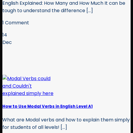
English Explained: How Many and How Much It can be
tough to understand the difference [...]
1 Comment
14
Dec
How to Use Modal Verbs in English Level A1
What are Modal verbs and how to explain them simply
for students of all levels! [...]