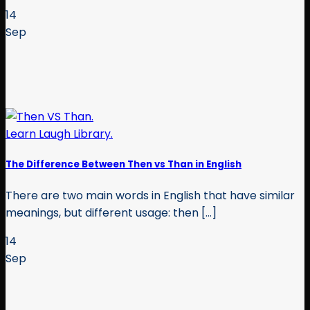
14
Sep
The Difference Between Then vs Than in English
There are two main words in English that have similar
meanings, but different usage: then [...]
14
Sep