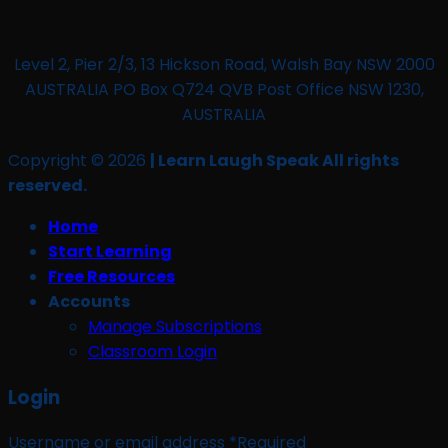
Level 2, Pier 2/3, 13 Hickson Road, Walsh Bay NSW 2000
AUSTRALIA PO Box Q724 QVB Post Office NSW 1230,
AUSTRALIA
Copyright © 2026
| Learn Laugh Speak All rights
reserved.
Home
Start Learning
Free Resources
Accounts
Manage Subscriptions
Classroom Login
Login
Username or email address
*
Required