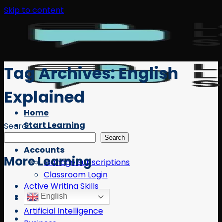
Skip to content
Tag Archives:
English
Explained
Home
Start Learning
Search
Free Resources
Search
Accounts
More Learning
Manage Subscriptions
Classroom Login
Active Writing Skills
English
AI
Artificial Intelligence