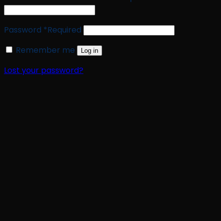
Password
*
Required
Remember me
Log in
Lost your password?