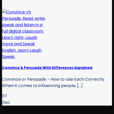
Convince & Persuade With Differences Explained
Convince or Persuade – How to Use Each Correctly
When it comes to influencing people, [...]
07
Dec