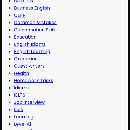
Business
Business English
CEFR
Common Mistakes
Conversation Skills
Education
English Idioms
English Learning
Grammar
Guest writers
Health
Homework Tasks
Idioms
IELTS
Job interview
Kids
Learning
Level A1