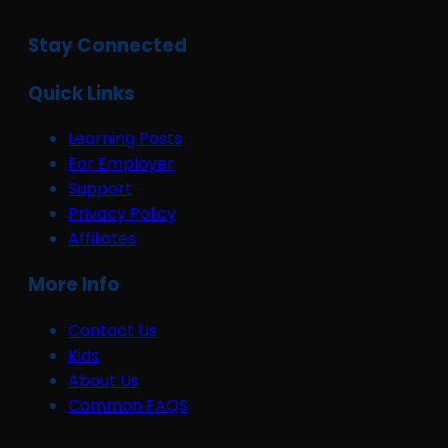
Stay Connected
Quick Links
Learning Posts
For Employer
Support
Privacy Policy
Affiliates
More Info
Contact Us
Kids
About Us
Common FAQS