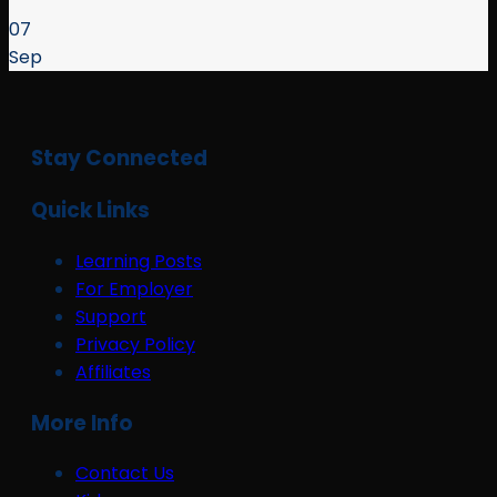
07
Sep
Stay Connected
Quick Links
Learning Posts
For Employer
Support
Privacy Policy
Affiliates
More Info
Contact Us