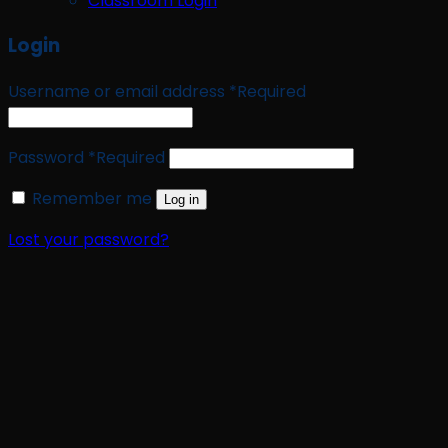
Classroom Login
Login
Username or email address
*
Required
Password
*
Required
Remember me
Log in
Lost your password?