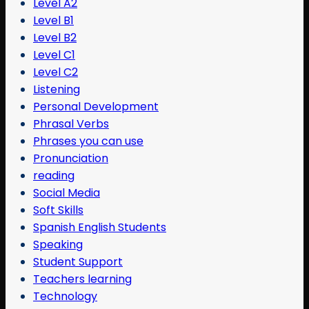
Level A2
Level B1
Level B2
Level C1
Level C2
Listening
Personal Development
Phrasal Verbs
Phrases you can use
Pronunciation
reading
Social Media
Soft Skills
Spanish English Students
Speaking
Student Support
Teachers learning
Technology