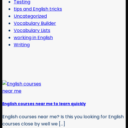
Testing
tips and English tricks
Uncategorized
Vocabulary Builder
Vocabulary Lists
working in English
Writing
English courses near me to learn quickly
English courses near me? Is this you looking for English
courses close by well we [...]