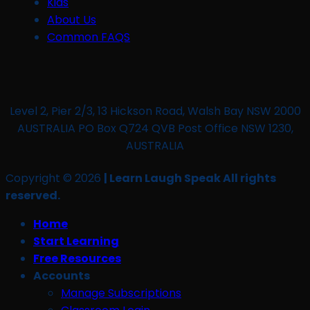
Kids
About Us
Common FAQS
Level 2, Pier 2/3, 13 Hickson Road, Walsh Bay NSW 2000
AUSTRALIA PO Box Q724 QVB Post Office NSW 1230,
AUSTRALIA
Copyright © 2026
| Learn Laugh Speak All rights
reserved.
Home
Start Learning
Free Resources
Accounts
Manage Subscriptions