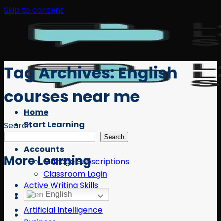
Skip to content
Tag Archives:
English
courses near me
Home
Start Learning
Search
Free Resources
Search
Accounts
More Learning
Manage Subscriptions
Classroom Login
Active Writing Skills
English
AI
Artificial Intelligence