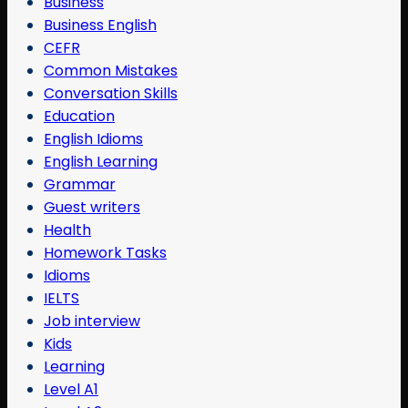
Business
Business English
CEFR
Common Mistakes
Conversation Skills
Education
English Idioms
English Learning
Grammar
Guest writers
Health
Homework Tasks
Idioms
IELTS
Job interview
Kids
Learning
Level A1