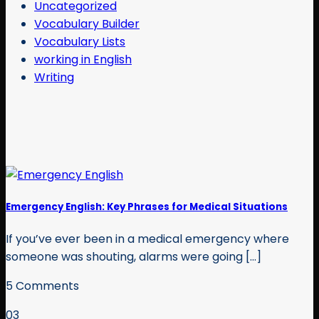
Uncategorized
Vocabulary Builder
Vocabulary Lists
working in English
Writing
Emergency English: Key Phrases for Medical Situations
If you’ve ever been in a medical emergency where
someone was shouting, alarms were going [...]
5 Comments
03