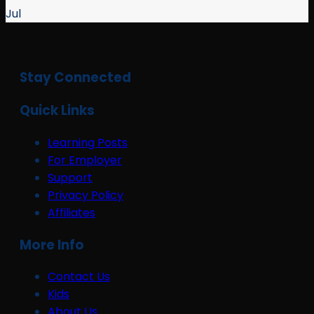
Jul
Stay Connected
Quick Links
Learning Posts
For Employer
Support
Privacy Policy
Affiliates
More Info
Contact Us
Kids
About Us