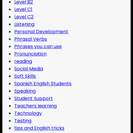
Level B2
Level C1
Level C2
Listening
Personal Development
Phrasal Verbs
Phrases you can use
Pronunciation
reading
Social Media
Soft Skills
Spanish English Students
Speaking
Student Support
Teachers learning
Technology
Testing
tips and English tricks