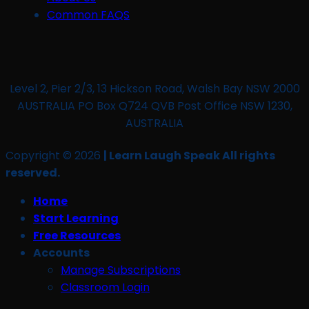
Common FAQS
Level 2, Pier 2/3, 13 Hickson Road, Walsh Bay NSW 2000
AUSTRALIA PO Box Q724 QVB Post Office NSW 1230,
AUSTRALIA
Copyright © 2026
| Learn Laugh Speak All rights
reserved.
Home
Start Learning
Free Resources
Accounts
Manage Subscriptions
Classroom Login