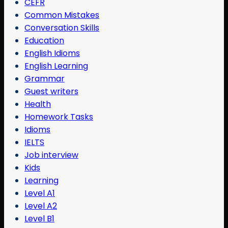
CEFR
Common Mistakes
Conversation Skills
Education
English Idioms
English Learning
Grammar
Guest writers
Health
Homework Tasks
Idioms
IELTS
Job interview
Kids
Learning
Level A1
Level A2
Level B1