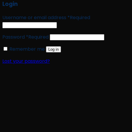
Login
Username or email address
*
Required
Password
*
Required
Remember me
Log in
Lost your password?