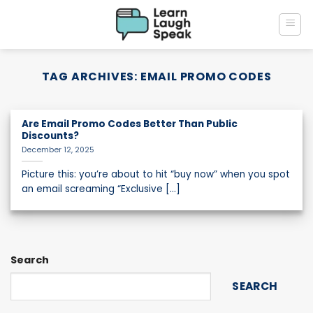
Skip
to
content
TAG ARCHIVES:
EMAIL PROMO CODES
Are Email Promo Codes Better Than Public
Discounts?
December 12, 2025
Picture this: you’re about to hit “buy now” when you spot
an email screaming “Exclusive [...]
Search
SEARCH