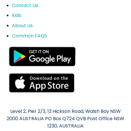
Contact Us
Kids
About Us
Common FAQS
Level 2, Pier 2/3, 13 Hickson Road, Walsh Bay NSW
2000 AUSTRALIA PO Box Q724 QVB Post Office NSW
1230, AUSTRALIA