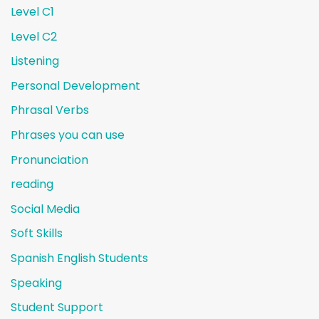
Level C1
Level C2
Listening
Personal Development
Phrasal Verbs
Phrases you can use
Pronunciation
reading
Social Media
Soft Skills
Spanish English Students
Speaking
Student Support