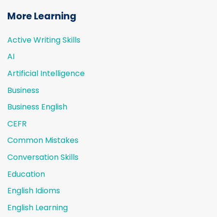
More Learning
Active Writing Skills
AI
Artificial Intelligence
Business
Business English
CEFR
Common Mistakes
Conversation Skills
Education
English Idioms
English Learning