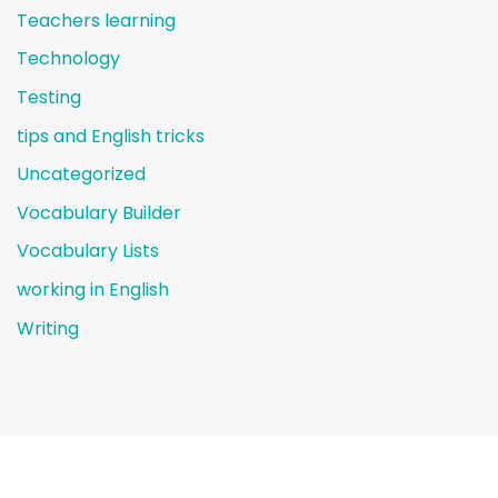
Teachers learning
Technology
Testing
tips and English tricks
Uncategorized
Vocabulary Builder
Vocabulary Lists
working in English
Writing