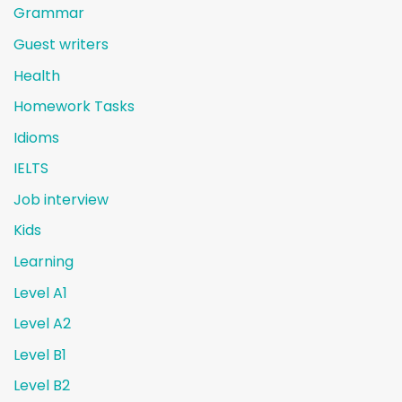
Grammar
Guest writers
Health
Homework Tasks
Idioms
IELTS
Job interview
Kids
Learning
Level A1
Level A2
Level B1
Level B2