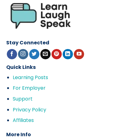
Stay Connected
Quick Links
Learning Posts
For Employer
Support
Privacy Policy
Affiliates
More Info