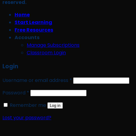
reserved.
Home
Start Learning
Free Resources
Accounts
Manage Subscriptions
Classroom Login
Login
Required
Username or email address
*
Required
Password
*
Remember me
Log in
Lost your password?