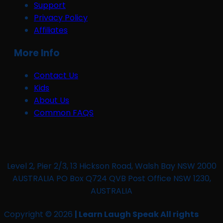
Support
Privacy Policy
Affiliates
More Info
Contact Us
Kids
About Us
Common FAQS
Level 2, Pier 2/3, 13 Hickson Road, Walsh Bay NSW 2000
AUSTRALIA PO Box Q724 QVB Post Office NSW 1230,
AUSTRALIA
Copyright © 2026
| Learn Laugh Speak All rights