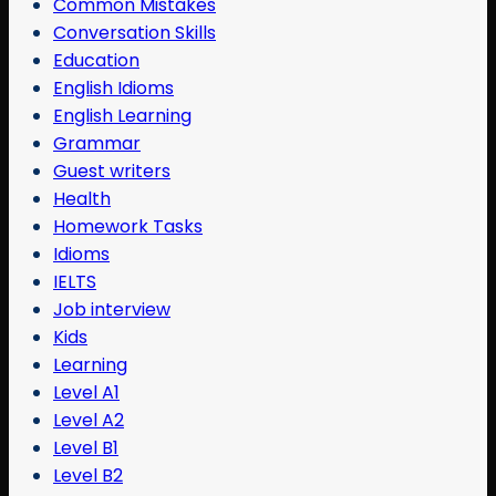
Common Mistakes
Conversation Skills
Education
English Idioms
English Learning
Grammar
Guest writers
Health
Homework Tasks
Idioms
IELTS
Job interview
Kids
Learning
Level A1
Level A2
Level B1
Level B2