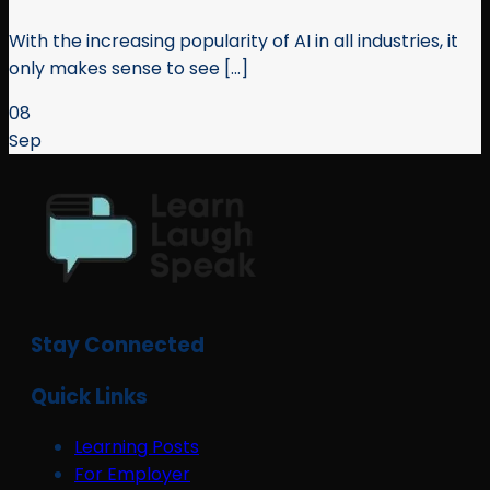
With the increasing popularity of AI in all industries, it
only makes sense to see [...]
08
Sep
Stay Connected
Quick Links
Learning Posts
For Employer