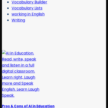
Vocabulary Builder
Vocabulary Lists
working in English
Writing
Pros & Cons of AI in Education