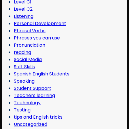
Level C1
Level C2
Listening
Personal Development
Phrasal Verbs
Phrases you can use
Pronunciation
reading
Social Media
Soft Skills
Spanish English Students
Speaking
Student Support
Teachers learning
Technology
Testing
tips and English tricks
Uncategorized