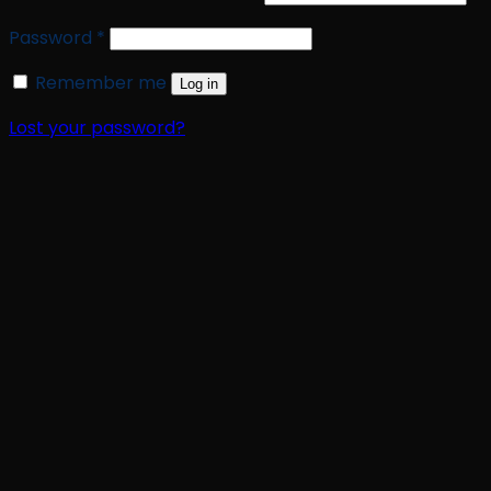
Required
Password
*
Remember me
Log in
Lost your password?