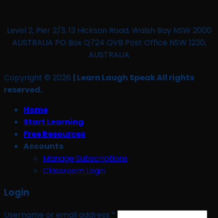
Level 2, Pier 2/3, 13 Hickson Road, Walsh Bay NSW 2000
AUSTRALIA PO Box Q724 QVB Post Office NSW 1230,
AUSTRALIA
Copyright © 2026
| Learn Laugh Speak All rights
reserved.
Home
Start Learning
Free Resources
Accounts
Manage Subscriptions
Classroom Login
Login
Required
Username or email address
*