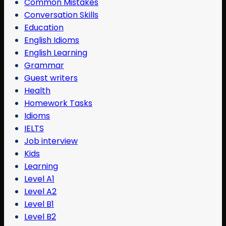
Common Mistakes
Conversation Skills
Education
English Idioms
English Learning
Grammar
Guest writers
Health
Homework Tasks
Idioms
IELTS
Job interview
Kids
Learning
Level A1
Level A2
Level B1
Level B2