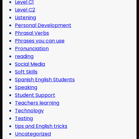
Level C1
Level C2
Listening
Personal Development
Phrasal Verbs
Phrases you can use
Pronunciation
reading
Social Media
Soft Skills
Spanish English Students
Speaking
Student Support
Teachers learning
Technology
Testing
tips and English tricks
Uncategorized