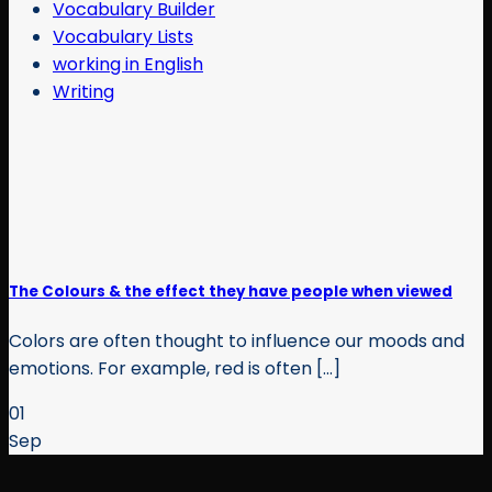
Vocabulary Builder
Vocabulary Lists
working in English
Writing
The Colours & the effect they have people when viewed
Colors are often thought to influence our moods and
emotions. For example, red is often [...]
01
Sep