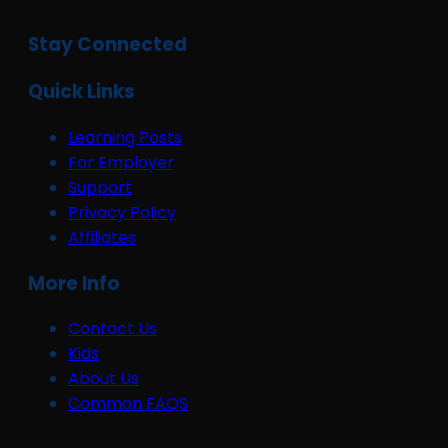
Stay Connected
Quick Links
Learning Posts
For Employer
Support
Privacy Policy
Affiliates
More Info
Contact Us
Kids
About Us
Common FAQS