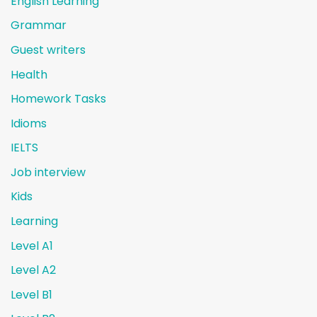
English Learning
Grammar
Guest writers
Health
Homework Tasks
Idioms
IELTS
Job interview
Kids
Learning
Level A1
Level A2
Level B1