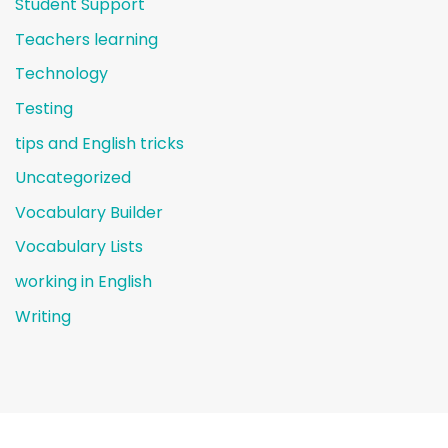
Student Support
Teachers learning
Technology
Testing
tips and English tricks
Uncategorized
Vocabulary Builder
Vocabulary Lists
working in English
Writing