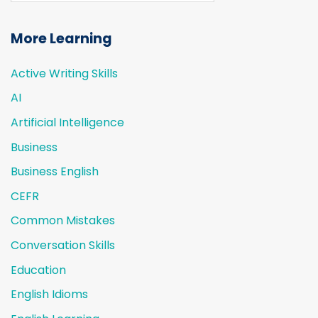
More Learning
Active Writing Skills
AI
Artificial Intelligence
Business
Business English
CEFR
Common Mistakes
Conversation Skills
Education
English Idioms