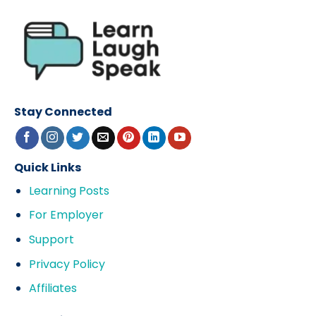
Stay Connected
Quick Links
Learning Posts
For Employer
Support
Privacy Policy
Affiliates