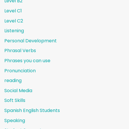
Level B2
Level C1
Level C2
Listening
Personal Development
Phrasal Verbs
Phrases you can use
Pronunciation
reading
Social Media
Soft Skills
Spanish English Students
Speaking