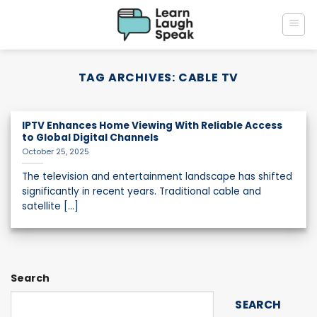
Skip
to
content
TAG ARCHIVES:
CABLE TV
IPTV Enhances Home Viewing With Reliable Access
to Global Digital Channels
October 25, 2025
The television and entertainment landscape has shifted
significantly in recent years. Traditional cable and
satellite [...]
Search
SEARCH