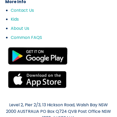
More Info
Contact Us
Kids
About Us
Common FAQS
Level 2, Pier 2/3, 13 Hickson Road, Walsh Bay NSW
2000 AUSTRALIA PO Box Q724 QVB Post Office NSW