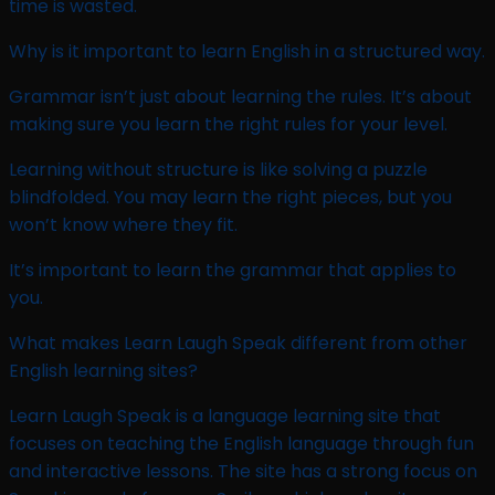
time is wasted.
Why is it important to learn English in a structured way.
Grammar isn’t just about learning the rules. It’s about
making sure you learn the right rules for your level.
Learning without structure is like solving a puzzle
blindfolded. You may learn the right pieces, but you
won’t know where they fit.
It’s important to learn the grammar that applies to
you.
What makes Learn Laugh Speak different from other
English learning sites?
Learn Laugh Speak is a language learning site that
focuses on teaching the English language through fun
and interactive lessons. The site has a strong focus on