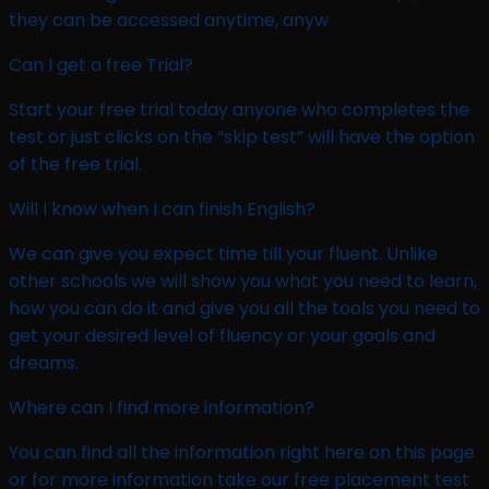
they can be accessed anytime, anyw
Can I get a free Trial?
Start your free trial today anyone who completes the
test or just clicks on the “skip test” will have the option
of the free trial.
Will I know when I can finish English?
We can give you expect time till your fluent. Unlike
other schools we will show you what you need to learn,
how you can do it and give you all the tools you need to
get your desired level of fluency or your goals and
dreams.
Where can I find more information? ​
You can find all the information right here on this page
or for more information take our free placement test