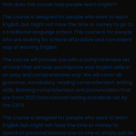
How does this course help people learn English?
This course is designed for people who want to learn
English, but might not have the time or money to go to
a traditional language school. This course is for people
who are looking for a more affordable and convenient
way of learning English.
The course will provide you with a comprehensive set
of tools that will help you improve your English skills in
an easy and comprehensive way. We will cover all
grammar, vocabulary, reading comprehension, writing
skills, listening comprehension and pronunciation that
are from 2022 international testing standards set by
the CEFR.
This course is designed for people who want to learn
English but might not have the time or money to
spend on personal lessons one on one or simply just do