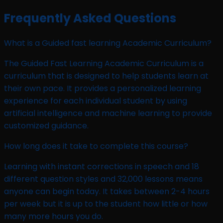
Frequently Asked Questions
What is a Guided fast learning Academic Curriculum?
The Guided Fast Learning Academic Curriculum is a
curriculum that is designed to help students learn at
their own pace. It provides a personalized learning
experience for each individual student by using
artificial intelligence and machine learning to provide
customized guidance.
How long does it take to complete this course?
Learning with instant corrections in speech and 18
different question styles and 32,000 lessons means
anyone can begin today. It takes between 2-4 hours
per week but it is up to the student how little or how
many more hours you do.