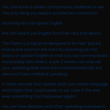
Yes, there are a variety of interfaces available to use.
The only thing you need is an internet connection
How long till I can speak English ​
We can teach you English from the very first lesson
The Fluency program is designed to be fast-paced,
interactive and fun! We start by teaching you the
basics of spoken English so that you can communicate
more easily with others. In just 2 weeks, not only will
your speaking skills have improved dramatically but
also you’ll feel confident speaking.
Is there anyone that speaks both your native language
and English that could speak to our class if this was
ever something that happened again? ​
Yes, we have debates and other speaking exercises in