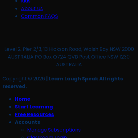
Kids
About Us
Common FAQS
Level 2, Pier 2/3, 13 Hickson Road, Walsh Bay NSW 2000
AUSTRALIA PO Box Q724 QVB Post Office NSW 1230,
AUSTRALIA
Copyright © 2026
| Learn Laugh Speak All rights
reserved.
Home
Start Learning
Free Resources
Accounts
Manage Subscriptions
Classroom Login