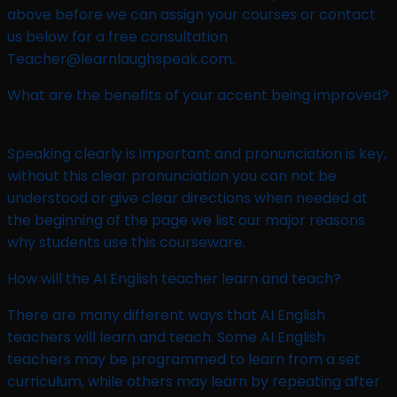
above before we can assign your courses or contact
us below for a free consultation
Teacher@learnlaughspeak.com.
What are the benefits of your accent being improved?
Speaking clearly is important and pronunciation is key,
without this clear pronunciation you can not be
understood or give clear directions when needed at
the beginning of the page we list our major reasons
why students use this courseware.
How will the AI English teacher learn and teach?​
There are many different ways that AI English
teachers will learn and teach. Some AI English
teachers may be programmed to learn from a set
curriculum, while others may learn by repeating after