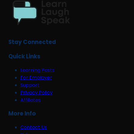
Stay Connected
Quick Links
Learning Posts
For Employer
Support
Privacy Policy
Affiliates
More Info
Contact Us