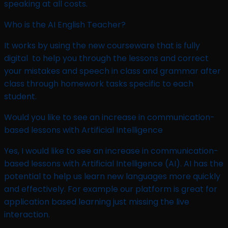
speaking at all costs.
Who is the AI English Teacher? ​
It works by using the new courseware that is fully
digital to help you through the lessons and correct
your mistakes and speech in class and grammar after
class through homework tasks specific to each
student.
Would you like to see an increase in communication-
based lessons with Artificial Intelligence ​
Yes, I would like to see an increase in communication-
based lessons with Artificial Intelligence (AI). AI has the
potential to help us learn new languages more quickly
and effectively. For example our platform is great for
application based learning just missing the live
interaction.