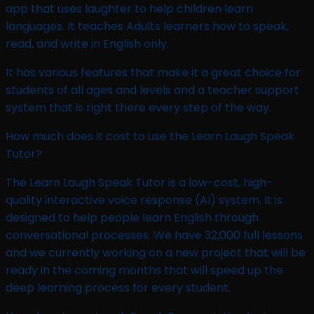
app that uses laughter to help children learn
languages. It teaches Adults learners how to speak,
read, and write in English only.
It has various features that make it a great choice for
students of all ages and levels and a teacher support
system that is right there every step of the way.
How much does it cost to use the Learn Laugh Speak
Tutor?
The Learn Laugh Speak Tutor is a low-cost, high-
quality interactive voice response (AI) system. It is
designed to help people learn English through
conversational processes. We have 32,000 full lessons
and we currently working on a new project that will be
ready in the coming months that will speed up the
deep learning process for every student.