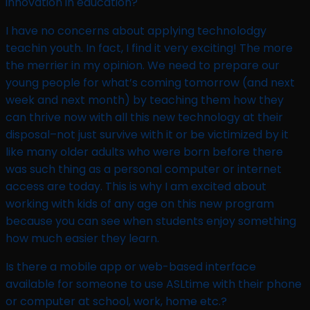
innovation in education?​
I have no concerns about applying technolodgy
teachin youth. In fact, I find it very exciting! The more
the merrier in my opinion. We need to prepare our
young people for what’s coming tomorrow (and next
week and next month) by teaching them how they
can thrive now with all this new technology at their
disposal–not just survive with it or be victimized by it
like many older adults who were born before there
was such thing as a personal computer or internet
access are today. This is why I am excited about
working with kids of any age on this new program
because you can see when students enjoy something
how much easier they learn.
Is there a mobile app or web-based interface
available for someone to use ASLtime with their phone
or computer at school, work, home etc.? ​