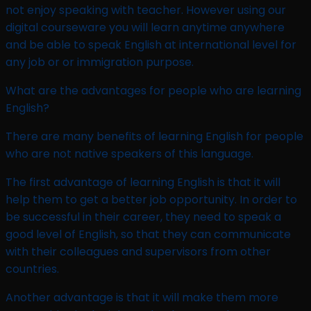
not enjoy speaking with teacher. However using our
digital courseware you will learn anytime anywhere
and be able to speak English at international level for
any job or or immigration purpose.
What are the advantages for people who are learning
English?
There are many benefits of learning English for people
who are not native speakers of this language.
The first advantage of learning English is that it will
help them to get a better job opportunity. In order to
be successful in their career, they need to speak a
good level of English, so that they can communicate
with their colleagues and supervisors from other
countries.
Another advantage is that it will make them more