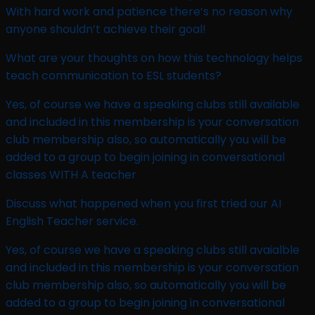
With hard work and patience there’s no reason why
anyone shouldn’t achieve their goal!
What are your thoughts on how this technology helps
teach communication to ESL students? ​
Yes, of course we have a speaking clubs still available
and included in this membership is your conversation
club membership also, so automatically you will be
added to a group to begin joining in conversational
classes WITH A teacher
Discuss what happened when you first tried our AI
English Teacher service. ​
Yes, of course we have a speaking clubs still avaialble
and included in this membership is your conversation
club membership also, so automatically you will be
added to a group to begin joining in conversational