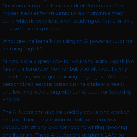
Common European Framework of Reference. This
makes it easier for students to learn anytime they
want which is excellent when studying at home or on a
course travelling abroad.
What are the benefits of using an AI powered tutor for
learning English?
AI tutors are a great way for Adults to learn English in a
fun and interactive manner but also without the shy
timid feeling we all get learning languages. . We offer
personalized lessons based on the student’s needs
and learning style along with our AI tutor for Speaking
English.
The AI tutors can also be used by adults who want to
improve their conversational skills or learn new
vocabulary at any level for reading writing speaking
and listening. These AI tutors are available 24/7, so