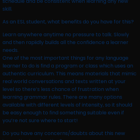
schedule and be consistent when learning any new
skill.
As an ESL student, what benefits do you have for this?​
Learn anywhere anytime no pressure to talk. Slowly
and then rapiidly builds all the confidence a learner
needs.
One of the most important things for any language
learner to do is find a program or class which uses an
authentic curriculum. This means materials that mimic
real world conversations and texts written at your
level so there’s less chance of frustration when
learning grammar rules. There are many options
available with different levels of intensity, so it should
be easy enough to find something suitable even if
you’re not sure where to start!
Do you have any concerns/doubts about this new