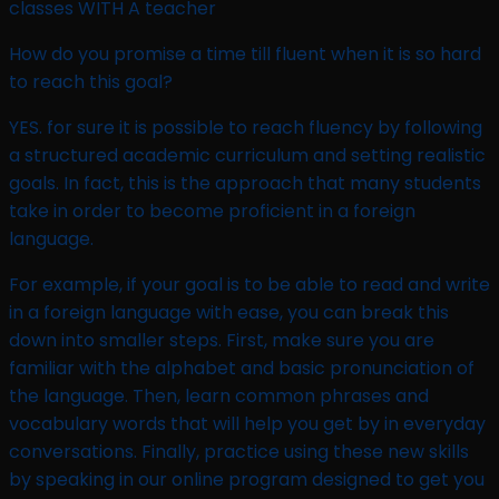
classes WITH A teacher
How do you promise a time till fluent when it is so hard
to reach this goal?​
YES. for sure it is possible to reach fluency by following
a structured academic curriculum and setting realistic
goals. In fact, this is the approach that many students
take in order to become proficient in a foreign
language.
For example, if your goal is to be able to read and write
in a foreign language with ease, you can break this
down into smaller steps. First, make sure you are
familiar with the alphabet and basic pronunciation of
the language. Then, learn common phrases and
vocabulary words that will help you get by in everyday
conversations. Finally, practice using these new skills
by speaking in our online program designed to get you