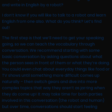
and write in English by a robot?​
I don’t know if you will like to talk to a robot and learn
English from one also. What do you think? Let’s find
out!
The first step is that we’ll need to get your speaking
going, so we can teach the vocabulary through
conversation. We recommend starting with some
basic conversation by asking questions about what
the person sees in front of them or what they’re doing.
You could even chat about everyday things like food or
TV shows until something more difficult comes up
naturally – then switch gears and dive into more
complex topics that way they aren’t as jarring when
they do come up! It may take time for both parties
involved in this conversation (the robot and human)
but over time, conversations should start feeling