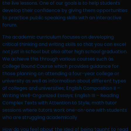
the live lessons. One of our goals is to help students
develop their confidence by giving them opportunities
to practice public speaking skills with an interactive
forum.
The academic curriculum focuses on developing
critical thinking and writing skills so that you can excel
not just in school but also after high school graduation.
We achieve this through various courses such as
College Bound Course which provides guidance for
those planning on attending a four-year college or
university as well as information about different types
of colleges and universities; English Composition II –
Writing Well-Organized Essays; English III – Reading
Complex Texts with Attention to Style; math tutor
sessions where tutors work one-on-one with students
who are struggling academically
How do you feel about the idea of being taught to read