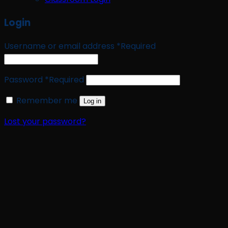
Login
Username or email address
*
Required
Password
*
Required
Remember me
Log in
Lost your password?