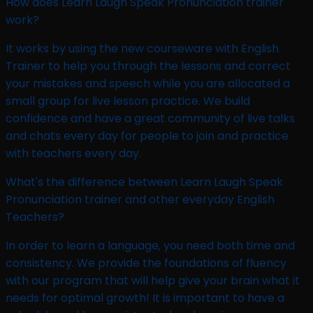
How does Learn Laugh Speak Pronunciation trainer
work?​
It works by using the new courseware with English
Trainer to help you through the lessons and correct
your mistakes and speech while you are allocated a
small group for live lesson practice. We build
confidence and have a great community of live talks
and chats every day for people to join and practice
with teachers every day.
What's the difference between Learn Laugh Speak
Pronunciation trainer and other everyday English
Teachers?
In order to learn a language, you need both time and
consistency. We provide the foundations of fluency
with our program that will help give your brain what it
needs for optimal growth! It is important to have a