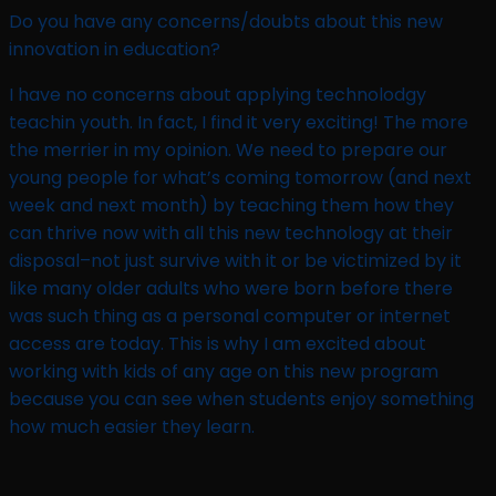
Do you have any concerns/doubts about this new
innovation in education?​
I have no concerns about applying technolodgy
teachin youth. In fact, I find it very exciting! The more
the merrier in my opinion. We need to prepare our
young people for what’s coming tomorrow (and next
week and next month) by teaching them how they
can thrive now with all this new technology at their
disposal–not just survive with it or be victimized by it
like many older adults who were born before there
was such thing as a personal computer or internet
access are today. This is why I am excited about
working with kids of any age on this new program
because you can see when students enjoy something
how much easier they learn.