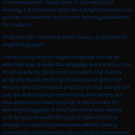
a human teacher. Regardless of the method of
learning, it is important that the AI English teacher can
provide a consistent and correct learning experience
for students.
What are your concerns about fluency programs for
English language?​
Fluency programs for English language can be an
effective way to learn the language, but it is important
to set academic goals and curriculum. The fluency
program should have a good balance of grammar
lessons and conversation practice so that you will not
only be able to speak comfortably with others, but
also understand what they say. If you are new at
learning a language, it may take some time before
your brain processes this type of input correctly
enough for rapid comprehension without having
memorized vocabulary words or phrases beforehand.