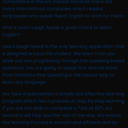
competitive in the job market because there are
many international companies which require
employees who speak fluent English to work for them.
Why is Learn Laugh Speak a good choice to learn
English?
Learn Laugh Speak is the only learning application that
is designed around the student. We learn from you
while you are progressing through the speaking based
questions. You are going to speak first and we know
from Statistics that Speaking is the fastest way to
learn any language.
We have implemented a simple, but effective learning
program which has a process of step by step learning.
If you are not able to complete a Test at 80% our
teachers will help you the rest of the way. We ensure
the learning Process is smooth and efficient and no