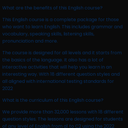
What are the benefits of this English course?
This English course is a complete package for those
who want to learn English. This includes grammar and
vocabulary, speaking skills, listening skills,
pronunciation and more.
The course is designed for all levels and it starts from
the basics of the language. It also has a lot of
interactive activities that will help you learn in an
interesting way. With 18 different question styles and
all aligned with international testing standards for
2022
What is the curriculum of this English course?
We provide more than 32,000 lessons with 18 different
question styles. The lessons are designed for students
of any level of English from a1 to C2 using the 2022