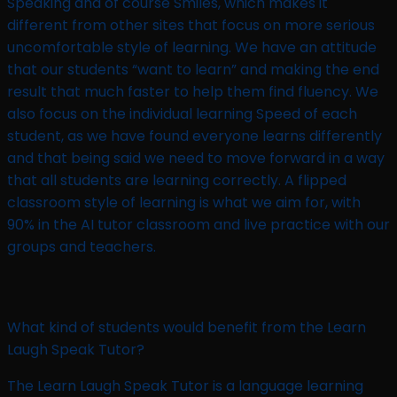
Speaking and of course Smiles, which makes it
different from other sites that focus on more serious
uncomfortable style of learning. We have an attitude
that our students “want to learn” and making the end
result that much faster to help them find fluency. We
also focus on the individual learning Speed of each
student, as we have found everyone learns differently
and that being said we need to move forward in a way
that all students are learning correctly. A flipped
classroom style of learning is what we aim for, with
90% in the AI tutor classroom and live practice with our
groups and teachers.
What kind of students would benefit from the Learn
Laugh Speak Tutor?
The Learn Laugh Speak Tutor is a language learning