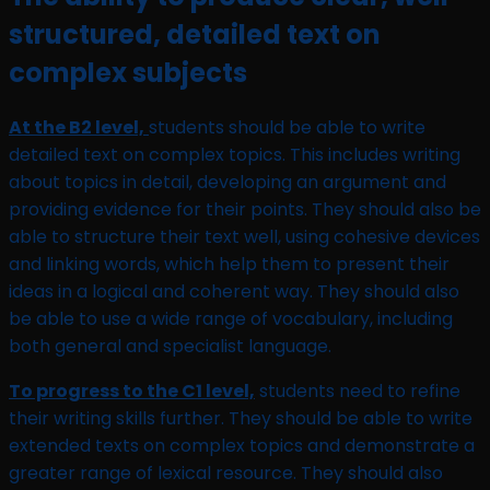
structured, detailed text on
complex subjects
At the B2 level,
students should be able to write
detailed text on complex topics. This includes writing
about topics in detail, developing an argument and
providing evidence for their points. They should also be
able to structure their text well, using cohesive devices
and linking words, which help them to present their
ideas in a logical and coherent way. They should also
be able to use a wide range of vocabulary, including
both general and specialist language.
To progress to the C1 level,
students need to refine
their writing skills further. They should be able to write
extended texts on complex topics and demonstrate a
greater range of lexical resource. They should also