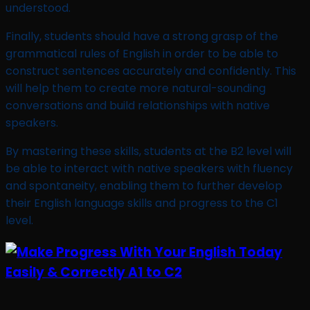
understood.
Finally, students should have a strong grasp of the
grammatical rules of English in order to be able to
construct sentences accurately and confidently. This
will help them to create more natural-sounding
conversations and build relationships with native
speakers.
By mastering these skills, students at the B2 level will
be able to interact with native speakers with fluency
and spontaneity, enabling them to further develop
their English language skills and progress to the C1
level.