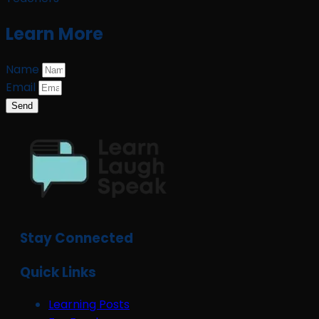
Learn More
Name
Email
Send
Stay Connected
Quick Links
Learning Posts