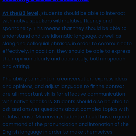
At the B2 level,
students should be able to interact
with native speakers with relative fluency and
spontaneity. This means that they should be able to
understand and use idiomatic language, as well as
slang and colloquial phrases, in order to communicate
effectively. In addition, they should be able to express
their opinion clearly and accurately, both in speech
and writing.
The ability to maintain a conversation, express ideas
and opinions, and adjust language to fit the context
are all important skills for effective communication
with native speakers. Students should also be able to
ask and answer questions about complex topics with
relative ease. Moreover, students should have a good
command of the pronunciation and intonation of the
English language in order to make themselves