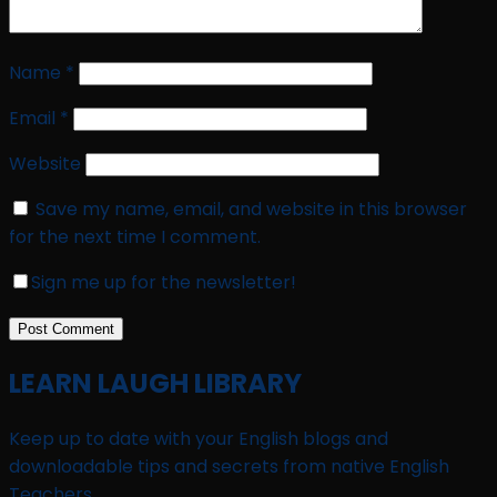
Name
*
Email
*
Website
Save my name, email, and website in this browser
for the next time I comment.
Sign me up for the newsletter!
LEARN LAUGH LIBRARY
Keep up to date with your English blogs and
downloadable tips and secrets from native English
Teachers