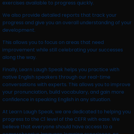
exercises available to progress quickly.
We also provide detailed reports that track your
progress and give you an overall understanding of your
development.
This allows you to focus on areas that need
improvement while still celebrating your successes
along the way.
Finally, Learn Laugh Speak helps you practice with
native English speakers through our real-time
conversations with experts. This allows you to improve
your pronunciation, build vocabulary, and gain more
confidence in speaking English in any situation.
At Learn Laugh Speak, we are dedicated to helping you
progress to the C1 level of the CEFR with ease. We
believe that everyone should have access to a