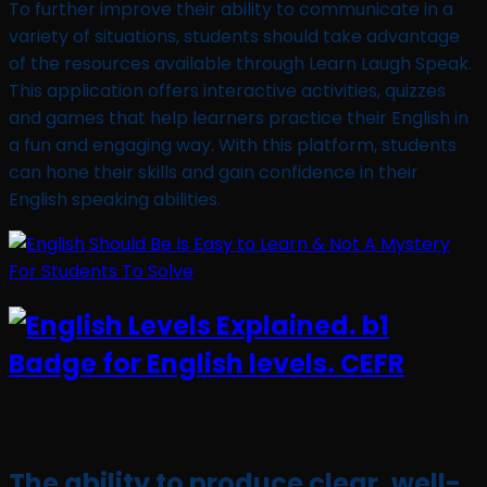
To further improve their ability to communicate in a
variety of situations, students should take advantage
of the resources available through Learn Laugh Speak.
This application offers interactive activities, quizzes
and games that help learners practice their English in
a fun and engaging way. With this platform, students
can hone their skills and gain confidence in their
English speaking abilities.
The ability to produce clear, well-