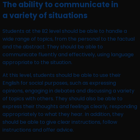
The ability to communicate in
a variety of situations
Students at the B2 level should be able to handle a
wide range of topics, from the personal to the factual
and the abstract. They should be able to
communicate fluently and effectively, using language
appropriate to the situation.
At this level, students should be able to use their
English for social purposes, such as expressing
opinions, engaging in debates and discussing a variety
of topics with others. They should also be able to
express their thoughts and feelings clearly, responding
appropriately to what they hear. In addition, they
should be able to give clear instructions, follow
instructions and offer advice.