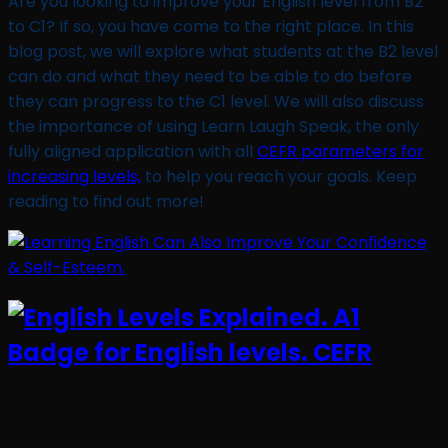
Are you looking to improve your English level from B2
to C1? If so, you have come to the right place. In this
blog post, we will explore what students at the B2 level
can do and what they need to be able to do before
they can progress to the C1 level. We will also discuss
the importance of using Learn Laugh Speak, the only
fully aligned application with all
CEFR parameters for
increasing levels,
to help you reach your goals. Keep
reading to find out more!