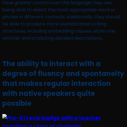
have greater control over the language they use,
being able to select the most appropriate word or
phrase in different contexts. Additionally, they should
be able to produce more sophisticated writing
structures, including embedding clauses within one
another and producing detailed descriptions.
The ability to interact with a
degree of fluency and spontaneity
that makes regular interaction
with native speakers quite
possible