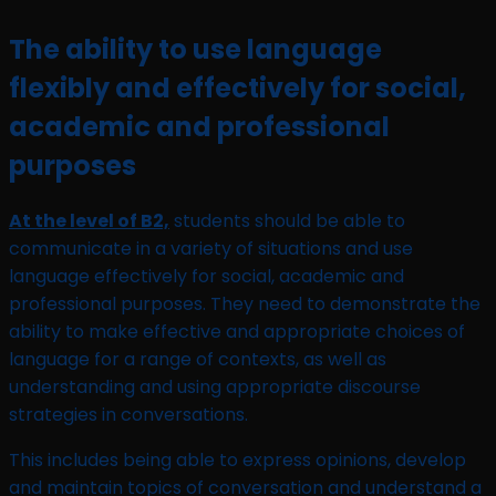
The ability to use language
flexibly and effectively for social,
academic and professional
purposes
At the level of B2,
students should be able to
communicate in a variety of situations and use
language effectively for social, academic and
professional purposes. They need to demonstrate the
ability to make effective and appropriate choices of
language for a range of contexts, as well as
understanding and using appropriate discourse
strategies in conversations.
This includes being able to express opinions, develop
and maintain topics of conversation and understand a