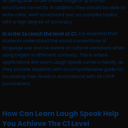
as being able to use a wide range of grammar
structures correctly. In addition, they should be able to
write clear, well-structured text on complex topics
with a high degree of accuracy.
In order to reach the level of C1
, it is essential that
students understand the social conventions of
language use and be aware of cultural variations when
using English in different contexts. This is where
applications like Learn Laugh Speak come in handy, as
they provide students with a comprehensive guide for
increasing their levels in accordance with all CEFR
parameters.
How Can Learn Laugh Speak Help
You Achieve The C1 Level