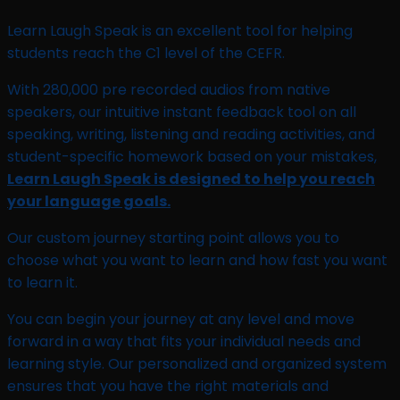
Learn Laugh Speak is an excellent tool for helping
students reach the C1 level of the CEFR.
With 280,000 pre recorded audios from native
speakers, our intuitive instant feedback tool on all
speaking, writing, listening and reading activities, and
student-specific homework based on your mistakes,
Learn Laugh Speak is designed to help you reach
your language goals.
Our custom journey starting point allows you to
choose what you want to learn and how fast you want
to learn it.
You can begin your journey at any level and move
forward in a way that fits your individual needs and
learning style. Our personalized and organized system
ensures that you have the right materials and