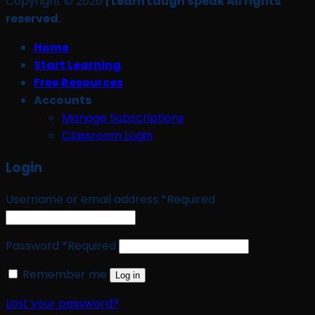
Copyright © 2026
| Learn Laugh Speak All rights
reserved.
Home
Start Learning
Free Resources
Accounts
Manage Subscriptions
Classroom Login
Login
Username or email address
*
Required
Password
*
Required
Remember me
Log in
Lost your password?