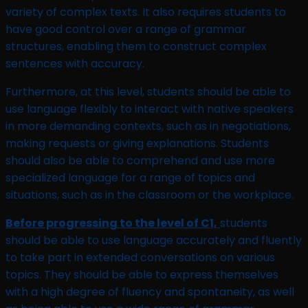
variety of complex texts. It also requires students to
have good control over a range of grammar
structures, enabling them to construct complex
sentences with accuracy.
Furthermore, at this level, students should be able to
use language flexibly to interact with native speakers
in more demanding contexts, such as in negotiations,
making requests or giving explanations. Students
should also be able to comprehend and use more
specialized language for a range of topics and
situations, such as in the classroom or the workplace.
Before progressing to the level of C1,
students
should be able to use language accurately and fluently
to take part in extended conversations on various
topics. They should be able to express themselves
with a high degree of fluency and spontaneity, as well