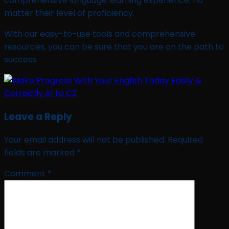
comprehensive language learning experience, no
matter their level of proficiency.
With our easy-to-use tools and comprehensive
resources, you can be sure that you are on the path to
success.
Leave a Reply
Your email address will not be published.
Required
fields are marked
*
Comment
*