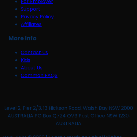
For Employer
Support
Privacy Policy
Affiliates
More Info
Contact Us
Kids
About Us
Common FAQS
Level 2, Pier 2/3, 13 Hickson Road, Walsh Bay NSW 2000
AUSTRALIA PO Box Q724 QVB Post Office NSW 1230,
AUSTRALIA