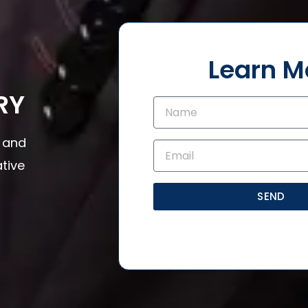
Learn M
RY
s and
tive
SEND