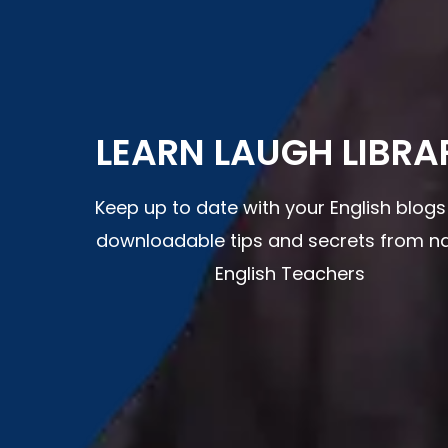
LEARN LAUGH LIBRA
Keep up to date with your English blog
downloadable tips and secrets from na
English Teachers