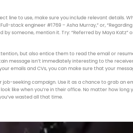
ect line to use, make sure you include relevant details. Wh
y, “Full-stack engineer #1769 – Asha Murray,” or, “Regardi
d by someone, mention it. Try: “Referred by Maya Katz” or 
tention, but also entice them to read the email or resume.
ain message isn’t immediately interesting to the receiver, 
for your emails and CVs, you can make sure that your mess
ur job-seeking campaign. Use it as a chance to grab an em
look like when you’re in their office. No matter how long 
 you’ve wasted all that time.