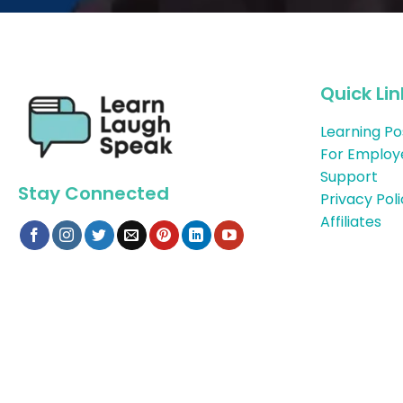
Quick Lin
Learning Po
For Employ
Support
Stay Connected
Privacy Pol
Affiliates