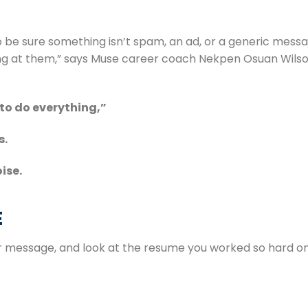
 be sure something isn’t spam, an ad, or a generic mess
to do everything,”
s.
ise.
E
r message, and look at the resume you worked so hard on, 