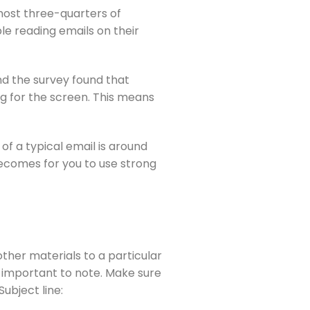
ost three-quarters of 
e reading emails on their 
d the survey found that 
g for the screen. This means 
f a typical email is around 
becomes for you to use strong 
ther materials to a particular 
 important to note. Make sure 
Subject line: