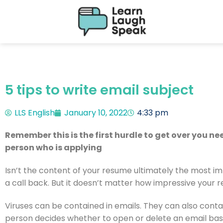
5 tips to write email subject
LLS English
January 10, 2022
4:33 pm
Remember this is the first hurdle to get over you n
person who is applying
Isn’t the content of your resume ultimately the most im
a call back. But it doesn’t matter how impressive your r
Viruses can be contained in emails. They can also contai
person decides whether to open or delete an email based 