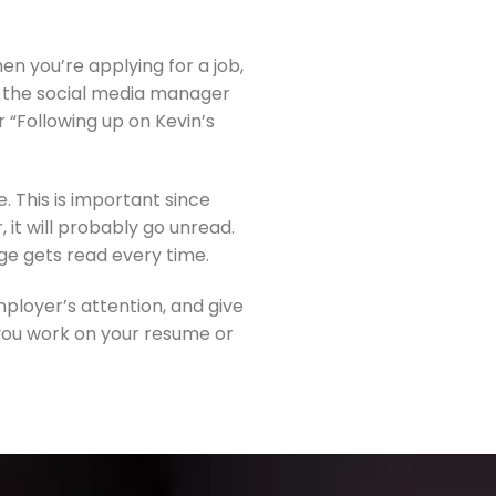
en you’re applying for a job, 
ng the social media manager 
“Following up on Kevin’s 
 This is important since 
it will probably go unread. 
age gets read every time.
ployer’s attention, and give 
you work on your resume or 