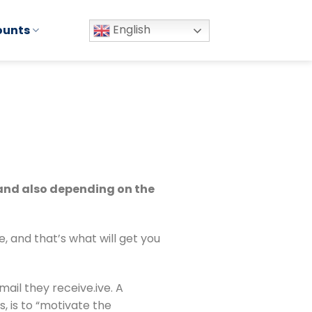
English
ounts
 and also depending on the 
 and that’s what will get you 
il they receive.ive. A 
 is to “motivate the 