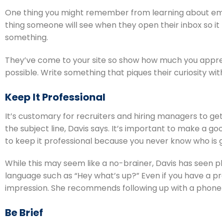
One thing you might remember from learning about email m
thing someone will see when they open their inbox so it 
something.
They’ve come to your site so show how much you appreci
possible. Write something that piques their curiosity wi
Keep It Professional
It’s customary for recruiters and hiring managers to get
the subject line, Davis says. It’s important to make a g
to keep it professional because you never know who is g
While this may seem like a no-brainer, Davis has seen pl
language such as “Hey what’s up?” Even if you have a prev
impression. She recommends following up with a phone c
Be Brief