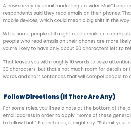
A new survey by email marketing provider MailChimp an
respondents said they read emails on their phones. That
mobile devices, which could mean a big shift in the way 
While some people still might read emails on a computer
people who read emails on their phones are more likely t
you’re likely to have only about 50 characters left to tel
That leaves you with roughly 10 words to seize attention
30 characters, but that’s not much room for details or f
words and short sentences that will compel people to 
 Follow Directions (If There Are Any)
For some roles, you’ll see a note at the bottom of the j
email address in order to apply. “Some of these general 
to follow that.” For instance, it might say: “Submit your