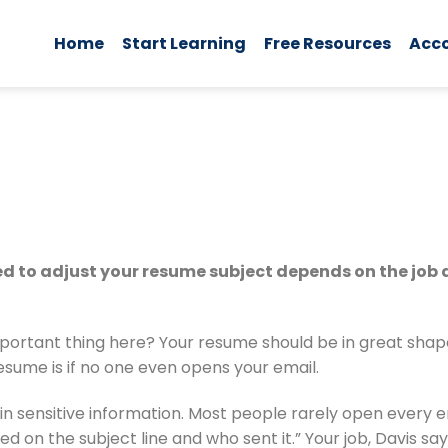
Home
Start Learning
Free Resources
Acc
eed to adjust your resume subject depends on the job
portant thing here? Your resume should be in great shape,
esume is if no one even opens your email.
n sensitive information. Most people rarely open every ema
on the subject line and who sent it.” Your job, Davis says,