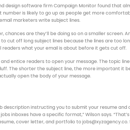
d design software firm Campaign Monitor found that alm
 number is likely to go up as people get more comfortabl
email marketers write subject lines.
, chances are they’ll be doing so on a smaller screen. An
o cut off long subject lines because the lines are too lon
l readers what your email is about before it gets cut off.
 and entice readers to open your message. The topic line o
luff. The shorter the subject line, the more important it 
actually open the body of your message.
ob description instructing you to submit your resume and o
jobs inboxes have a specific format,” Wilson says. “That’s
 resume, cover letter, and portfolio to jobs@xyzagency.co. 