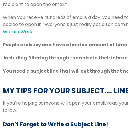
recipient to open the email.”
When you receive hundreds of emails a day, you need to
WomenWerk
People are busy and have a limited amount of time 
 including filtering through the noise in their inboxe
You need a subject line that will cut through that no
MY TIPS FOR YOUR SUBJECT…. LIN
If you’re hoping someone will open your email, read you
follow.
Don’t Forget to Write a Subject Line!