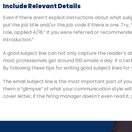
Include Relevant Details
Even if there aren’t explicit instructions about what subj
put the job title and/or the job code if there is one. Tr
role, applied 4/18.” If you were referred or recommende
introduction.”
A good subject line can not only capture the reader’s at
most professionals get around 100 emails a day. If a cert
By following these tips for writing good subject lines 
The email subject line is the most important part of yo
them a “glimpse” of what your communication style will 
cover letter, if the hiring manager doesn’t even read it,