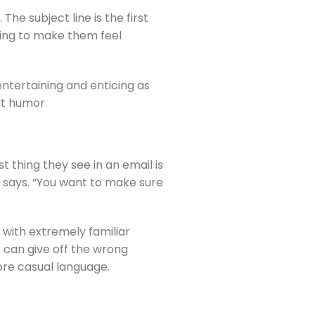
e subject line is the first 
ying to make them feel 
tertaining and enticing as 
at humor.
 thing they see in an email is 
e says. “You want to make sure 
with extremely familiar 
 can give off the wrong 
ore casual language.