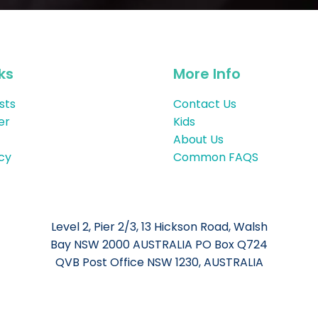
ks
More Info
sts
Contact Us
er
Kids
About Us
icy
Common FAQS
Level 2, Pier 2/3, 13 Hickson Road, Walsh
Bay NSW 2000 AUSTRALIA PO Box Q724
QVB Post Office NSW 1230, AUSTRALIA