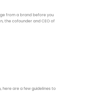
age from a brand before you 
decide to open it. “Everyone’s just really got a ton coming at them,” says Muse career coach Nekpen Osuan Wilson, the cofounder and CEO of 
here are a few guidelines to 