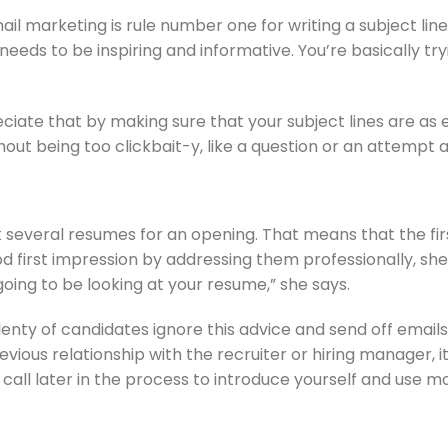
arketing is rule number one for writing a subject line. Th
needs to be inspiring and informative. You’re basically tr
ate that by making sure that your subject lines are as en
thout being too clickbait-y, like a question or an attempt 
 several resumes for an opening. That means that the first
ood first impression by addressing them professionally, sh
oing to be looking at your resume,” she says.
enty of candidates ignore this advice and send off emails 
ious relationship with the recruiter or hiring manager, it
all later in the process to introduce yourself and use m