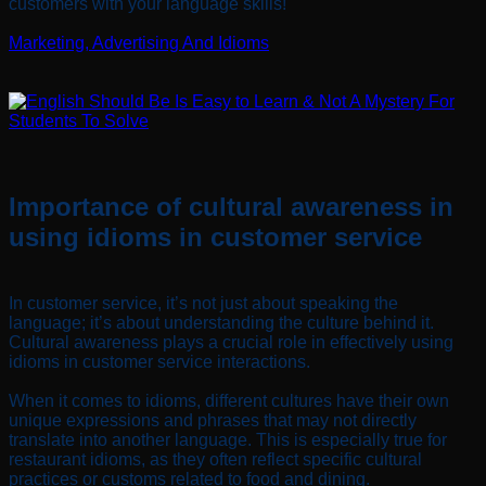
customers with your language skills!
Marketing, Advertising And Idioms
Importance of cultural awareness in
using idioms in customer service
In customer service, it’s not just about speaking the
language; it’s about understanding the culture behind it.
Cultural awareness plays a crucial role in effectively using
idioms in customer service interactions.
When it comes to idioms, different cultures have their own
unique expressions and phrases that may not directly
translate into another language. This is especially true for
restaurant idioms, as they often reflect specific cultural
practices or customs related to food and dining.