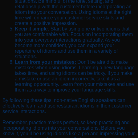
situations. Be mindful of the tone, setting, and
relationship with the customer before incorporating an
idiom into your conversation. Using idioms at the right
time will enhance your customer service skills and
create a positive impression.
Keep it simple:
Start by using one or two idioms that
you are comfortable with. Focus on incorporating them
into your everyday interactions gradually. As you
become more confident, you can expand your
repertoire of idioms and use them in a variety of
situations.
Learn from your mistakes:
Don’t be afraid to make
mistakes when using idioms. Learning a new language
takes time, and using idioms can be tricky. If you make
a mistake or use an idiom incorrectly, take it as a
learning opportunity. Learn from your mistakes and use
them as a way to improve your language skills.
By following these tips, non-native English speakers can
effectively learn and use restaurant idioms in their customer
service interactions.
Remember, practice makes perfect, so keep practicing and
incorporating idioms into your conversations. Before you
know it, you’ll be using idioms like a pro and impressing your