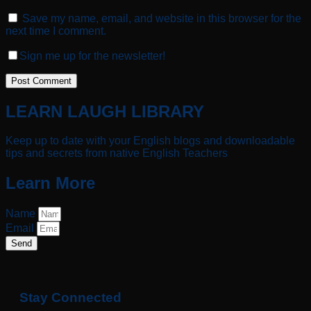
Save my name, email, and website in this browser for the
next time I comment.
Sign me up for the newsletter!
LEARN LAUGH LIBRARY
Keep up to date with your English blogs and downloadable
tips and secrets from native English Teachers
Learn More
Name
Email
Send
Stay Connected