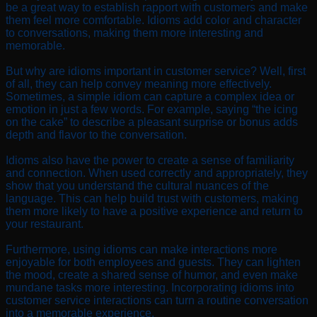
be a great way to establish rapport with customers and make
them feel more comfortable. Idioms add color and character
to conversations, making them more interesting and
memorable.
But why are idioms important in customer service? Well, first
of all, they can help convey meaning more effectively.
Sometimes, a simple idiom can capture a complex idea or
emotion in just a few words. For example, saying “the icing
on the cake” to describe a pleasant surprise or bonus adds
depth and flavor to the conversation.
Idioms also have the power to create a sense of familiarity
and connection. When used correctly and appropriately, they
show that you understand the cultural nuances of the
language. This can help build trust with customers, making
them more likely to have a positive experience and return to
your restaurant.
Furthermore, using idioms can make interactions more
enjoyable for both employees and guests. They can lighten
the mood, create a shared sense of humor, and even make
mundane tasks more interesting. Incorporating idioms into
customer service interactions can turn a routine conversation
into a memorable experience.