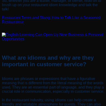
So, whether you are a waiter, manager, or owner, read on to
brush up on your restaurant idiom knowledge and talk the
talk!
Restaurant Terms and Slang: How to Talk Like a Seasoned
Restaurateur
What are idioms and why are they
important in customer service?
Idioms are phrases or expressions that have a figurative
meaning that is different from the literal meaning of the words
used. They are an essential part of language, and they play a
crucial role in communication, especially in customer service.
In the restaurant industry, using idioms can help create a
friendly and relatable atmosphere for guests. They can also