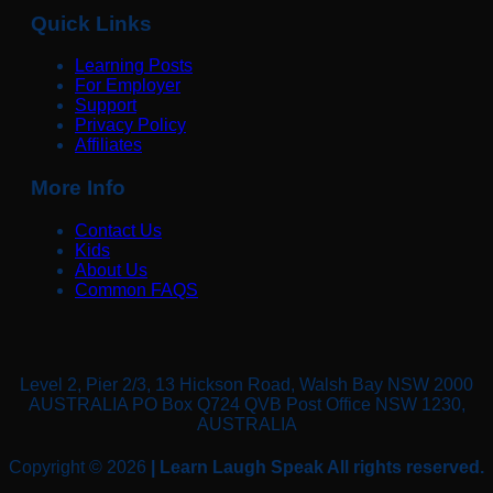
Quick Links
Learning Posts
For Employer
Support
Privacy Policy
Affiliates
More Info
Contact Us
Kids
About Us
Common FAQS
Level 2, Pier 2/3, 13 Hickson Road, Walsh Bay NSW 2000
AUSTRALIA PO Box Q724 QVB Post Office NSW 1230,
AUSTRALIA
Copyright © 2026
| Learn Laugh Speak All rights reserved.