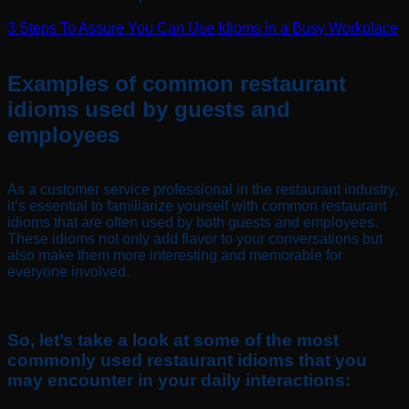
3 Steps To Assure You Can Use Idioms in a Busy Workplace
Examples of common restaurant
idioms used by guests and
employees
As a customer service professional in the restaurant industry,
it’s essential to familiarize yourself with common restaurant
idioms that are often used by both guests and employees.
These idioms not only add flavor to your conversations but
also make them more interesting and memorable for
everyone involved.
So, let’s take a look at some of the most
commonly used restaurant idioms that you
may encounter in your daily interactions: