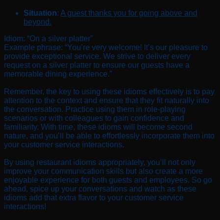
Situation
:
A guest thanks you for going above and
beyond.
Idiom: “On a silver platter”
Example phrase: “You’re very welcome! It’s our pleasure to
provide exceptional service. We strive to deliver every
request on a silver platter to ensure our guests have a
memorable dining experience.”
Remember, the key to using these idioms effectively is to pay
attention to the context and ensure that they fit naturally into
the conversation. Practice using them in role-playing
scenarios or with colleagues to gain confidence and
familiarity. With time, these idioms will become second
nature, and you’ll be able to effortlessly incorporate them into
your customer service interactions.
By using restaurant idioms appropriately, you’ll not only
improve your communication skills but also create a more
enjoyable experience for both guests and employees. So go
ahead, spice up your conversations and watch as these
idioms add that extra flavor to your customer service
interactions!