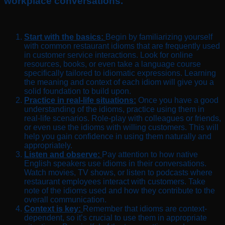
workplace conversations.
Start with the basics:
Begin by familiarizing yourself
with common restaurant idioms that are frequently used
in customer service interactions. Look for online
resources, books, or even take a language course
specifically tailored to idiomatic expressions. Learning
the meaning and context of each idiom will give you a
solid foundation to build upon.
Practice in real-life situations:
Once you have a good
understanding of the idioms, practice using them in
real-life scenarios. Role-play with colleagues or friends,
or even use the idioms with willing customers. This will
help you gain confidence in using them naturally and
appropriately.
Listen and observe:
Pay attention to how native
English speakers use idioms in their conversations.
Watch movies, TV shows, or listen to podcasts where
restaurant employees interact with customers. Take
note of the idioms used and how they contribute to the
overall communication.
Context is key:
Remember that idioms are context-
dependent, so it’s crucial to use them in appropriate