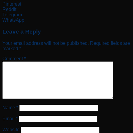
Pinterest
Reddit
Telegram
WhatsApp
Leave a Reply
Your email address will not be published.
Required fields are
marked
*
Comment
*
Name
*
Email
*
Website