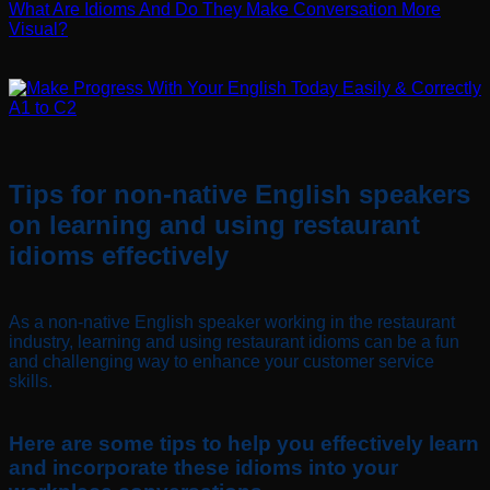
What Are Idioms And Do They Make Conversation More
Visual?
Tips for non-native English speakers
on learning and using restaurant
idioms effectively
As a non-native English speaker working in the restaurant
industry, learning and using restaurant idioms can be a fun
and challenging way to enhance your customer service
skills.
Here are some tips to help you effectively learn
and incorporate these idioms into your