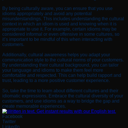
By being culturally aware, you can ensure that you use
idioms appropriately and avoid any potential
misunderstandings. This includes understanding the cultural
context in which an idiom is used and knowing when it is
appropriate to use it. For example, certain idioms may be
considered informal or even offensive in some cultures, so
it’s important to be mindful of this when interacting with
customers.
Additionally, cultural awareness helps you adapt your
communication style to the cultural norms of your customers.
By understanding their cultural background, you can tailor
your language and idioms to make them feel more
comfortable and respected. This can help build rapport and
trust, leading to a more positive customer experience.
So, take the time to learn about different cultures and their
idiomatic expressions. Embrace the cultural diversity of your
customers, and use idioms as a way to bridge the gap and
create memorable experiences.
Facebook
Twitter
LinkedIn