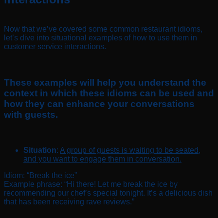
Now that we’ve covered some common restaurant idioms,
let’s dive into situational examples of how to use them in
customer service interactions.
These examples will help you understand the
context in which these idioms can be used and
how they can enhance your conversations
with guests.
Situation
:
A group of guests is waiting to be seated,
and you want to engage them in conversation.
Idiom: “Break the ice”
Example phrase: “Hi there! Let me break the ice by
recommending our chef’s special tonight. It’s a delicious dish
that has been receiving rave reviews.”