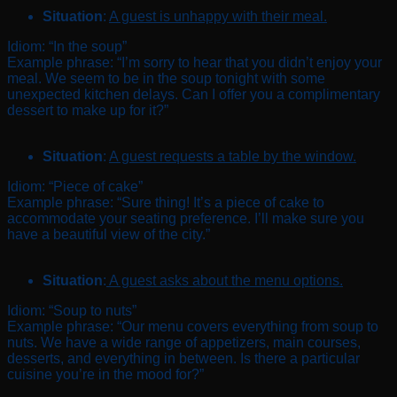
Situation
:
A guest is unhappy with their meal.
Idiom: “In the soup”
Example phrase: “I’m sorry to hear that you didn’t enjoy your
meal. We seem to be in the soup tonight with some
unexpected kitchen delays. Can I offer you a complimentary
dessert to make up for it?”
Situation
:
A guest requests a table by the window.
Idiom: “Piece of cake”
Example phrase: “Sure thing! It’s a piece of cake to
accommodate your seating preference. I’ll make sure you
have a beautiful view of the city.”
Situation
:
A guest asks about the menu options.
Idiom: “Soup to nuts”
Example phrase: “Our menu covers everything from soup to
nuts. We have a wide range of appetizers, main courses,
desserts, and everything in between. Is there a particular
cuisine you’re in the mood for?”