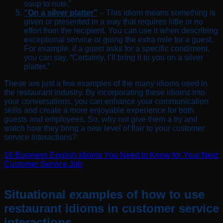
soup to nuts.”
“On a silver platter”
– This idiom means something is
given or presented in a way that requires little or no
effort from the recipient. You can use it when describing
exceptional service or going the extra mile for a guest.
For example, if a guest asks for a specific condiment,
you can say, “Certainly, I’ll bring it to you on a silver
platter.”
These are just a few examples of the many idioms used in
the restaurant industry. By incorporating these idioms into
your conversations, you can enhance your communication
skills and create a more enjoyable experience for both
guests and employees. So, why not give them a try and
watch how they bring a new level of flair to your customer
service interactions?
16 Business English Idioms You Need to Know for Your Next
Customer Service Job
Situational examples of how to use
restaurant idioms in customer service
interactions