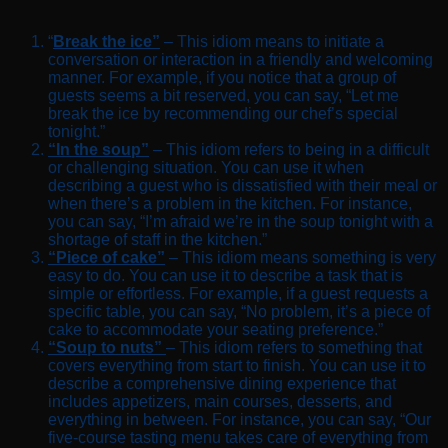
“
Break the ice”
– This idiom means to initiate a
conversation or interaction in a friendly and welcoming
manner. For example, if you notice that a group of
guests seems a bit reserved, you can say, “Let me
break the ice by recommending our chef’s special
tonight.”
“In the soup”
– This idiom refers to being in a difficult
or challenging situation. You can use it when
describing a guest who is dissatisfied with their meal or
when there’s a problem in the kitchen. For instance,
you can say, “I’m afraid we’re in the soup tonight with a
shortage of staff in the kitchen.”
“Piece of cake”
– This idiom means something is very
easy to do. You can use it to describe a task that is
simple or effortless. For example, if a guest requests a
specific table, you can say, “No problem, it’s a piece of
cake to accommodate your seating preference.”
“Soup to nuts”
– This idiom refers to something that
covers everything from start to finish. You can use it to
describe a comprehensive dining experience that
includes appetizers, main courses, desserts, and
everything in between. For instance, you can say, “Our
five-course tasting menu takes care of everything from