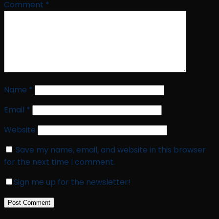
Comment
*
Name
*
Email
*
Website
Save my name, email, and website in this browser
for the next time I comment.
Sign me up for the newsletter!