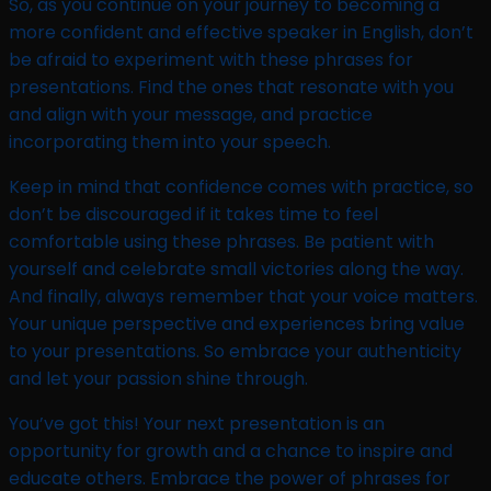
So, as you continue on your journey to becoming a
more confident and effective speaker in English, don’t
be afraid to experiment with these phrases for
presentations. Find the ones that resonate with you
and align with your message, and practice
incorporating them into your speech.
Keep in mind that confidence comes with practice, so
don’t be discouraged if it takes time to feel
comfortable using these phrases. Be patient with
yourself and celebrate small victories along the way.
And finally, always remember that your voice matters.
Your unique perspective and experiences bring value
to your presentations. So embrace your authenticity
and let your passion shine through.
You’ve got this! Your next presentation is an
opportunity for growth and a chance to inspire and
educate others. Embrace the power of phrases for