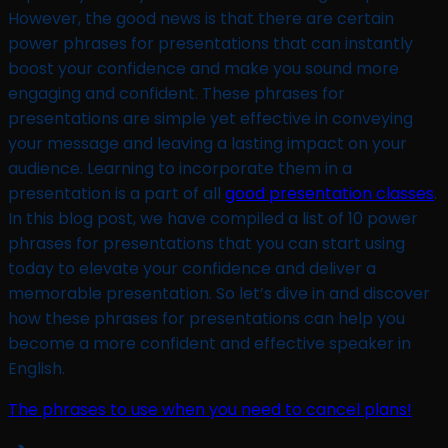
However, the good news is that there are certain
power phrases for presentations that can instantly
boost your confidence and make you sound more
engaging and confident. These phrases for
presentations are simple yet effective in conveying
your message and leaving a lasting impact on your
audience. Learning to incorporate them in a
presentation is a part of all
good presentation classes
.
In this blog post, we have compiled a list of 10 power
phrases for presentations that you can start using
today to elevate your confidence and deliver a
memorable presentation. So let’s dive in and discover
how these phrases for presentations can help you
become a more confident and effective speaker in
English.
The phrases to use when you need to cancel plans!