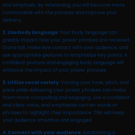
and emphasis. By rehearsing, you will become more
comfortable with the phrases and improve your
delivery.
2. Use body language:
Your body language can
greatly impact how your power phrases are received.
Stand tall, make eye contact with your audience, and
use appropriate gestures to emphasize key points. A
confident posture and engaging body language will
enhance the impact of your power phrases.
3. Utilize vocal variety
: Varying your tone, pitch, and
pace while delivering your power phrases can make
them more compelling and engaging. Use a confident
and clear voice, and emphasize certain words or
phrases to highlight their importance. This will keep
your audience attentive and engaged.
4. Connect with your audience:
Establishing a