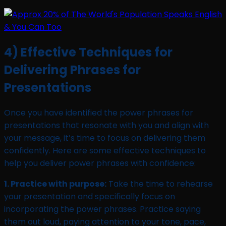
4) Effective Techniques for
Delivering Phrases for
Presentations
Once you have identified the power phrases for
presentations that resonate with you and align with
your message, it’s time to focus on delivering them
confidently. Here are some effective techniques to
help you deliver power phrases with confidence:
1. Practice with purpose:
Take the time to rehearse
your presentation and specifically focus on
incorporating the power phrases. Practice saying
them out loud, paying attention to your tone, pace,