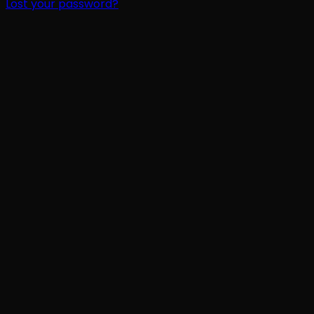
Lost your password?