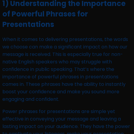
1) Understanding the Importance
of Powerful Phrases for
Presentations
When it comes to delivering presentations, the words
we choose can make a significant impact on how our
message is received. This is especially true for non-
native English speakers who may struggle with
confidence in public speaking. That’s where the
importance of powerful phrases in presentations
comes in. These phrases have the ability to instantly
boost your confidence and make you sound more
engaging and confident.
Power phrases for presentations are simple yet
effective in conveying your message and leaving a
lasting impact on your audience. They have the power
to captivate your listeners, make your presentation