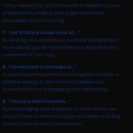
Citing research or statistics adds credibility to your
presentation, making your arguments more
persuasive and convincing.
7. “Let’s take a closer look at…”
By inviting your audience to examine something in
more detail, you demonstrate your expertise and
command of the topic.
8. “I’m excited to introduce…”
Expressing enthusiasm and anticipation creates a
positive energy in the room and makes your
presentation more engaging and captivating.
9. “This is a call to action…”
By encouraging your audience to take action, you
inspire them to make a change and leave a lasting
impact beyond your presentation.