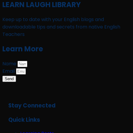
LEARN LAUGH LIBRARY
Keep up to date with your English blogs and
downloadable tips and secrets from native English
Teachers
Learn More
Name
Email
Send
Stay Connected
Quick Links