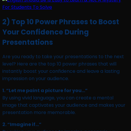
2) Top 10 Power Phrases to Boost
Your Confidence During
Presentations
Are you ready to take your presentations to the next
level? Here are the top 10 power phrases that will
instantly boost your confidence and leave a lasting
impression on your audience.
1. “Let me paint a picture for you…”
By using vivid language, you can create a mental
image that captivates your audience and makes your
presentation more memorable.
2. “Imagine if…”