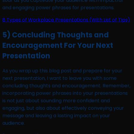
soar as you captivate your audience with impactful
and engaging power phrases for presentations.
8 Types of Workplace Presentations (With List of Tips)
5) Concluding Thoughts and
Encouragement For Your Next
Presentation
As you wrap up this blog post and prepare for your
next presentation, I want to leave you with some
concluding thoughts and encouragement. Remember,
incorporating power phrases into your presentations
is not just about sounding more confident and
engaging, but also about effectively conveying your
message and leaving a lasting impact on your
audience.