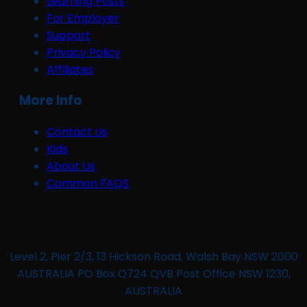
Learning Posts
For Employer
Support
Privacy Policy
Affiliates
More Info
Contact Us
Kids
About Us
Common FAQS
Level 2, Pier 2/3, 13 Hickson Road, Walsh Bay NSW 2000
AUSTRALIA PO Box Q724 QVB Post Office NSW 1230,
AUSTRALIA