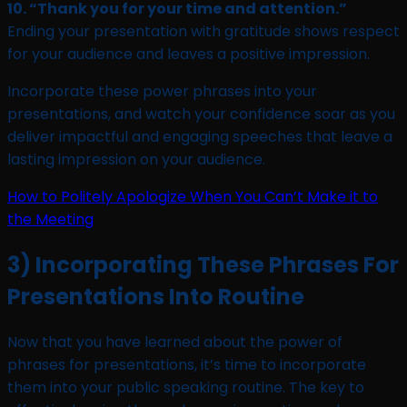
10. “Thank you for your time and attention.”
Ending your presentation with gratitude shows respect
for your audience and leaves a positive impression.
Incorporate these power phrases into your
presentations, and watch your confidence soar as you
deliver impactful and engaging speeches that leave a
lasting impression on your audience.
How to Politely Apologize When You Can’t Make it to
the Meeting
3) Incorporating These Phrases For
Presentations Into Routine
Now that you have learned about the power of
phrases for presentations, it’s time to incorporate
them into your public speaking routine. The key to