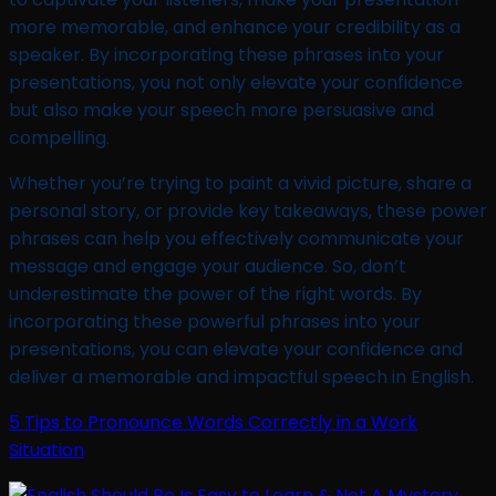
more memorable, and enhance your credibility as a
speaker. By incorporating these phrases into your
presentations, you not only elevate your confidence
but also make your speech more persuasive and
compelling.
Whether you’re trying to paint a vivid picture, share a
personal story, or provide key takeaways, these power
phrases can help you effectively communicate your
message and engage your audience. So, don’t
underestimate the power of the right words. By
incorporating these powerful phrases into your
presentations, you can elevate your confidence and
deliver a memorable and impactful speech in English.
5 Tips to Pronounce Words Correctly in a Work
Situation