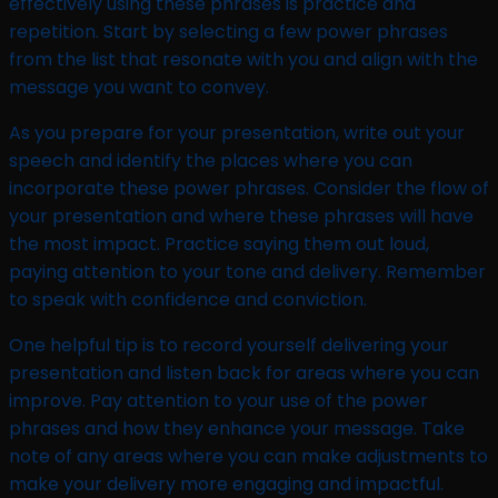
effectively using these phrases is practice and
repetition. Start by selecting a few power phrases
from the list that resonate with you and align with the
message you want to convey.
As you prepare for your presentation, write out your
speech and identify the places where you can
incorporate these power phrases. Consider the flow of
your presentation and where these phrases will have
the most impact. Practice saying them out loud,
paying attention to your tone and delivery. Remember
to speak with confidence and conviction.
One helpful tip is to record yourself delivering your
presentation and listen back for areas where you can
improve. Pay attention to your use of the power
phrases and how they enhance your message. Take
note of any areas where you can make adjustments to
make your delivery more engaging and impactful.