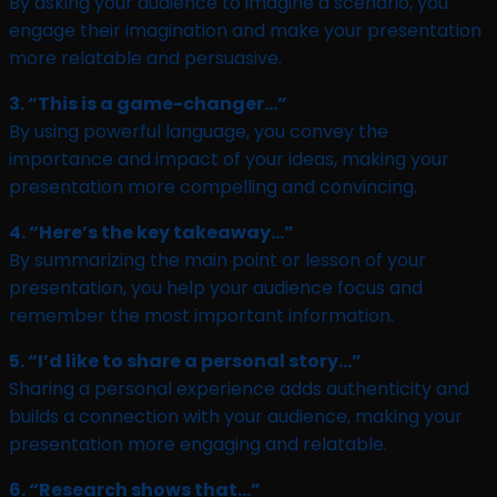
By asking your audience to imagine a scenario, you
engage their imagination and make your presentation
more relatable and persuasive.
3. “This is a game-changer…”
By using powerful language, you convey the
importance and impact of your ideas, making your
presentation more compelling and convincing.
4. “Here’s the key takeaway…”
By summarizing the main point or lesson of your
presentation, you help your audience focus and
remember the most important information.
5. “I’d like to share a personal story…”
Sharing a personal experience adds authenticity and
builds a connection with your audience, making your
presentation more engaging and relatable.
6. “Research shows that…”