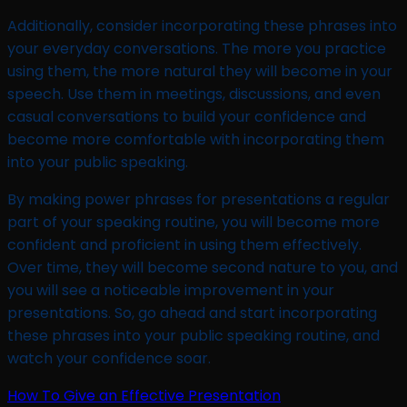
Additionally, consider incorporating these phrases into
your everyday conversations. The more you practice
using them, the more natural they will become in your
speech. Use them in meetings, discussions, and even
casual conversations to build your confidence and
become more comfortable with incorporating them
into your public speaking.
By making power phrases for presentations a regular
part of your speaking routine, you will become more
confident and proficient in using them effectively.
Over time, they will become second nature to you, and
you will see a noticeable improvement in your
presentations. So, go ahead and start incorporating
these phrases into your public speaking routine, and
watch your confidence soar.
How To Give an Effective Presentation