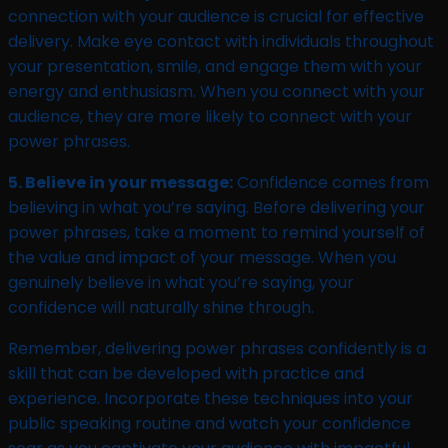
connection with your audience is crucial for effective
delivery. Make eye contact with individuals throughout
your presentation, smile, and engage them with your
energy and enthusiasm. When you connect with your
audience, they are more likely to connect with your
power phrases.
5. Believe in your message:
Confidence comes from
believing in what you’re saying. Before delivering your
power phrases, take a moment to remind yourself of
the value and impact of your message. When you
genuinely believe in what you’re saying, your
confidence will naturally shine through.
Remember, delivering power phrases confidently is a
skill that can be developed with practice and
experience. Incorporate these techniques into your
public speaking routine and watch your confidence