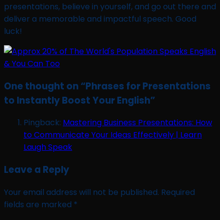
presentations, believe in yourself, and go out there and
deliver a memorable and impactful speech. Good
luck!
One thought on “
Phrases for Presentations
to Instantly Boost Your English
”
Pingback:
Mastering Business Presentations: How
to Communicate Your Ideas Effectively | Learn
Laugh Speak
Leave a Reply
Your email address will not be published.
Required
fields are marked
*