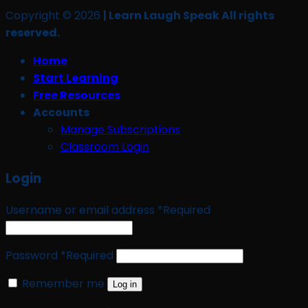
Copyright © 2026
| Learn Laugh Speak All rights
reserved.
Home
Start Learning
Free Resources
Accounts
Manage Subscriptions
Classroom Login
Login
Username or email address
*
Required
Password
*
Required
Remember me
Log in