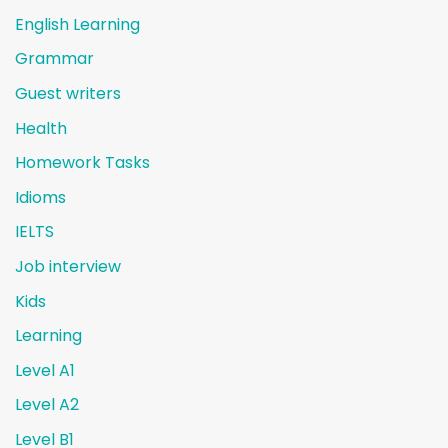
English Learning
Grammar
Guest writers
Health
Homework Tasks
Idioms
IELTS
Job interview
Kids
Learning
Level A1
Level A2
Level B1