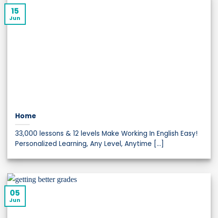
15
Jun
Home
33,000 lessons & 12 levels Make Working In English Easy!
Personalized Learning, Any Level, Anytime [...]
05
Jun