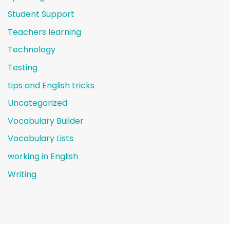
Student Support
Teachers learning
Technology
Testing
tips and English tricks
Uncategorized
Vocabulary Builder
Vocabulary Lists
working in English
Writing