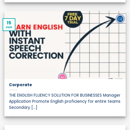
15
Jun
Corporate
THE ENGLISH FLUENCY SOLUTION FOR BUSINESSES Manager
Application Promote English proficiency for entire teams
Secondary [...]