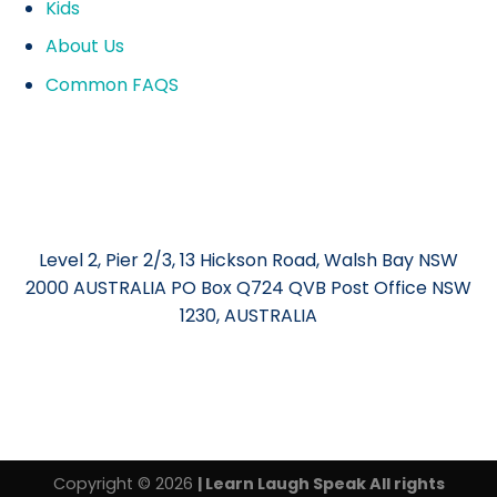
Kids
About Us
Common FAQS
Level 2, Pier 2/3, 13 Hickson Road, Walsh Bay NSW
2000 AUSTRALIA PO Box Q724 QVB Post Office NSW
1230, AUSTRALIA
Copyright © 2026
| Learn Laugh Speak All rights