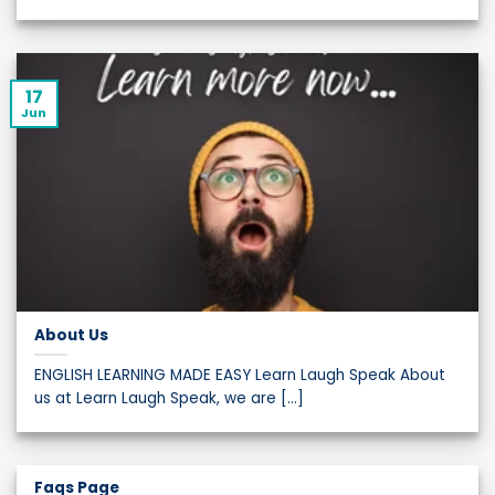
17
Jun
About Us
ENGLISH LEARNING MADE EASY Learn Laugh Speak About
us at Learn Laugh Speak, we are [...]
Faqs Page