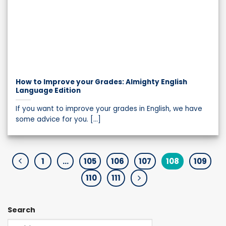
How to Improve your Grades: Almighty English
Language Edition
If you want to improve your grades in English, we have
some advice for you. [...]
1
…
105
106
107
108
109
110
111
Search