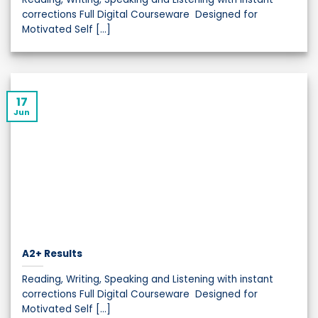
corrections Full Digital Courseware Designed for
Motivated Self [...]
17
Jun
A2+ Results
Reading, Writing, Speaking and Listening with instant
corrections Full Digital Courseware Designed for
Motivated Self [...]