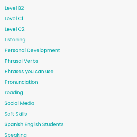
Level B2
Level C1
Level C2
Listening
Personal Development
Phrasal Verbs
Phrases you can use
Pronunciation
reading
Social Media
Soft Skills
Spanish English Students
Speaking