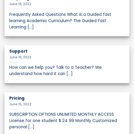
June 16, 2022
Frequently Asked Questions What is a Guided fast
learning Academic Curriculum? The Guided Fast
Learning [...]
Support
June 16, 2022
How can we help you? Talk to a Teacher? We
understand how hard it can [...]
Pricing
June 15, 2022
SUBSCRIPTION OPTIONS UNLIMITED MONTHLY ACCESS
License for one student $ 24 99 Monthly Customized
personal [...]