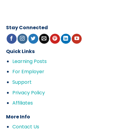
Stay Connected
Quick Links
Learning Posts
For Employer
Support
Privacy Policy
Affiliates
More Info
Contact Us