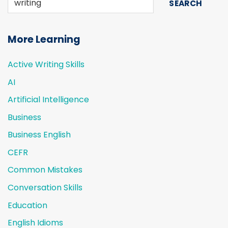
SEARCH
More Learning
Active Writing Skills
AI
Artificial Intelligence
Business
Business English
CEFR
Common Mistakes
Conversation Skills
Education
English Idioms