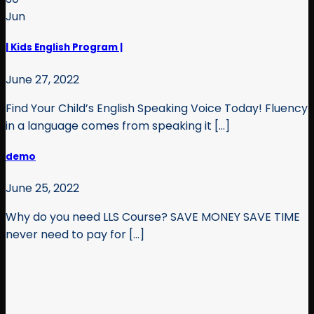
Jun
| Kids English Program |
June 27, 2022
Find Your Child’s English Speaking Voice Today! Fluency
in a language comes from speaking it [...]
demo
June 25, 2022
Why do you need LLS Course? SAVE MONEY SAVE TIME
never need to pay for [...]