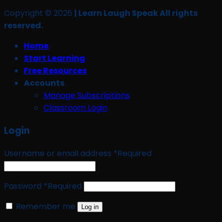
Copyright © 2026
| Learn Laugh Speak All rights
reserved.
Home
Start Learning
Free Resources
Accounts
Manage Subscriptions
Classroom Login
Login
Username or email address
*
Required
Password
*
Required
Remember me
Log in