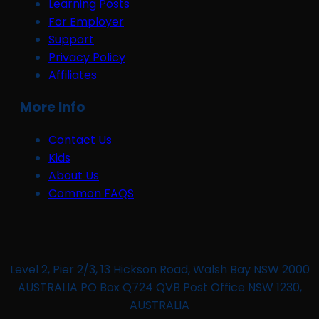
Learning Posts
For Employer
Support
Privacy Policy
Affiliates
More Info
Contact Us
Kids
About Us
Common FAQS
Level 2, Pier 2/3, 13 Hickson Road, Walsh Bay NSW 2000
AUSTRALIA PO Box Q724 QVB Post Office NSW 1230,
AUSTRALIA