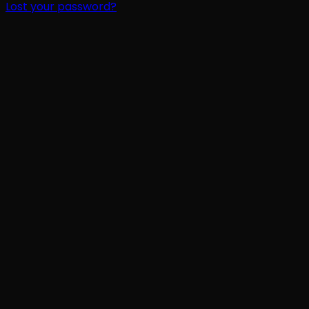
Lost your password?