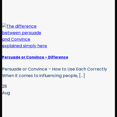
Persuade or Convince – Difference
Persuade or Convince – How to Use Each Correctly
When it comes to influencing people, [...]
28
Aug