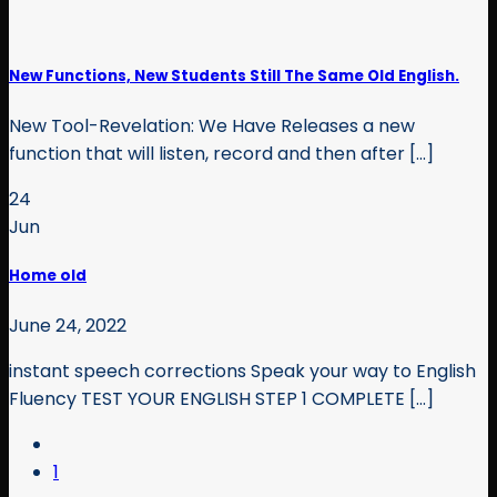
New Functions, New Students Still The Same Old English.
New Tool-Revelation: We Have Releases a new
function that will listen, record and then after [...]
24
Jun
Home old
June 24, 2022
instant speech corrections Speak your way to English
Fluency TEST YOUR ENGLISH STEP 1 COMPLETE [...]
1