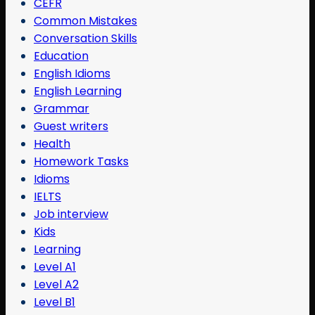
CEFR
Common Mistakes
Conversation Skills
Education
English Idioms
English Learning
Grammar
Guest writers
Health
Homework Tasks
Idioms
IELTS
Job interview
Kids
Learning
Level A1
Level A2
Level B1