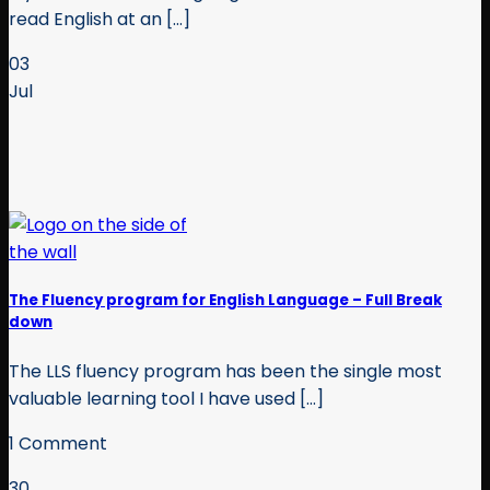
read English at an [...]
03
Jul
The Fluency program for English Language – Full Break
down
The LLS fluency program has been the single most
valuable learning tool I have used [...]
1 Comment
30