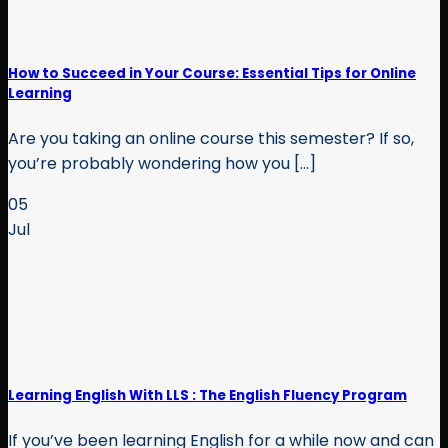
How to Succeed in Your Course: Essential Tips for Online
Learning
Are you taking an online course this semester? If so,
you’re probably wondering how you [...]
05
Jul
Learning English With LLS : The English Fluency Program
If you’ve been learning English for a while now and can