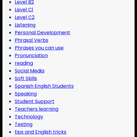
Level B2
Level C1
Level C2
Listening
Personal Development
Phrasal Verbs
Phrases you can use
Pronunciation
reading
Social Media
Soft Skills
Spanish English Students
Speaking
Student Support
Teachers learning
Technology
Testing
tips and English tricks