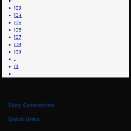
…
103
104
105
106
107
108
109
…
111
Stay Connected
Quick Links