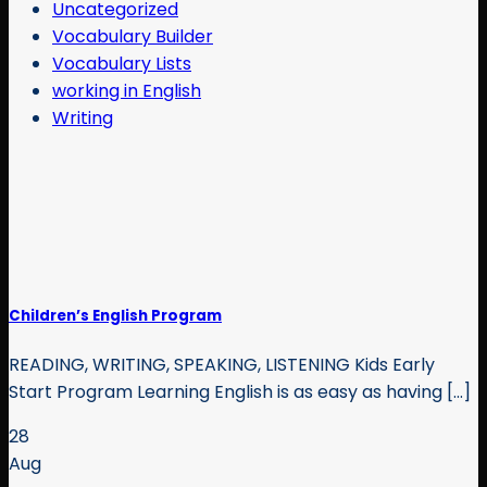
Uncategorized
Vocabulary Builder
Vocabulary Lists
working in English
Writing
Children’s English Program
READING, WRITING, SPEAKING, LISTENING Kids Early
Start Program Learning English is as easy as having [...]
28
Aug