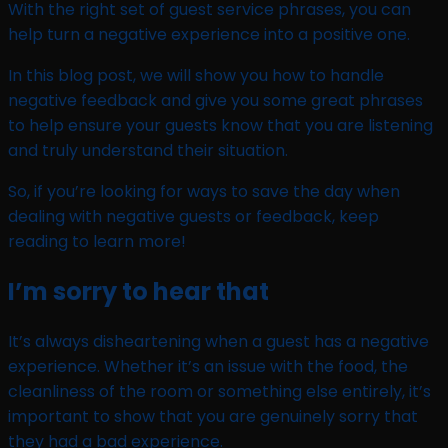
With the right set of guest service phrases, you can
help turn a negative experience into a positive one.
In this blog post, we will show you how to handle
negative feedback and give you some great phrases
to help ensure your guests know that you are listening
and truly understand their situation.
So, if you’re looking for ways to save the day when
dealing with negative guests or feedback, keep
reading to learn more!
I’m sorry to hear that
It’s always disheartening when a guest has a negative
experience. Whether it’s an issue with the food, the
cleanliness of the room or something else entirely, it’s
important to show that you are genuinely sorry that
they had a bad experience.