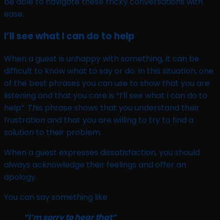
be able to navigate these tricky conversations with
ease.
I’ll see what I can do to help
When a guest is unhappy with something, it can be
difficult to know what to say or do. In this situation, one
of the best phrases you can use to show that you are
listening and that you care is “I’ll see what I can do to
help”. This phrase shows that you understand their
frustration and that you are willing to try to find a
solution to their problem.
When a guest expresses dissatisfaction, you should
always acknowledge their feelings and offer an
apology.
You can say something like
“I’m sorry to hear that”