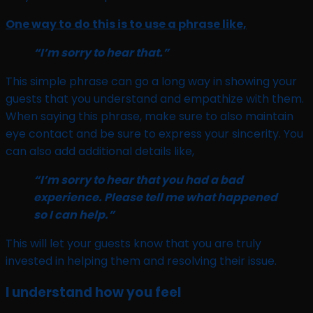
One way to do this is to use a phrase like,
“I’m sorry to hear that.”
This simple phrase can go a long way in showing your
guests that you understand and empathize with them.
When saying this phrase, make sure to also maintain
eye contact and be sure to express your sincerity. You
can also add additional details like,
“I’m sorry to hear that you had a bad
experience. Please tell me what happened
so I can help.”
This will let your guests know that you are truly
invested in helping them and resolving their issue.
I understand how you feel