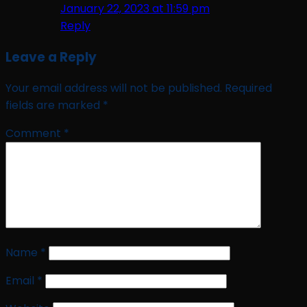
January 22, 2023 at 11:59 pm
Reply
Leave a Reply
Your email address will not be published.
Required
fields are marked
*
Comment
*
Name
*
Email
*