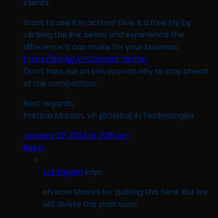
clients.
Want to see it in action? Give it a free try by
clicking the link below and experience the
difference it can make for your business:
https://bit.ly/AI-Content-Writer
Don’t miss out on this opportunity to stay ahead
of the competition.
Best regards,
Patricia Matson, VP @Global AI Technologies
January 22, 2023 at 2:36 pm
Reply
LLS English
says:
oh wow thanks for putting this here. But we
will delete this post soon.