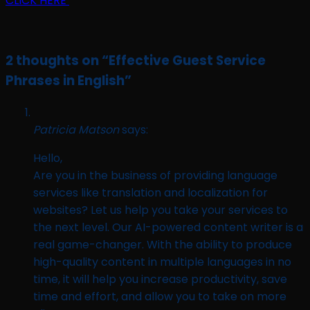
CLICK HERE
2 thoughts on “
Effective Guest Service
Phrases in English
”
Patricia Matson
says:
Hello,
Are you in the business of providing language
services like translation and localization for
websites? Let us help you take your services to
the next level. Our AI-powered content writer is a
real game-changer. With the ability to produce
high-quality content in multiple languages in no
time, it will help you increase productivity, save
time and effort, and allow you to take on more