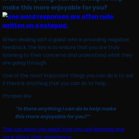
make this more enjoyable for you?
When dealing with a guest who is providing negative
feedback, the key is to ensure that you are truly
listening to their concerns and understand what they
are going through.
One of the most important things you can do is to ask
if there is anything that you can do to help.
Phrases like
“Is there anything I can do to help make
this more enjoyable for you?”
This can show the guest that you are listening and
care about their experience.