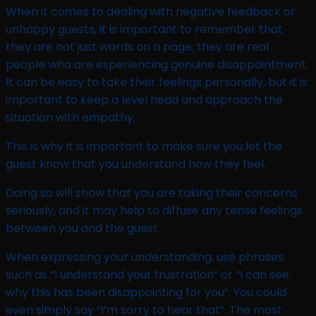
When it comes to dealing with negative feedback or
unhappy guests, it is important to remember that
they are not just words on a page; they are real
people who are experiencing genuine disappointment.
It can be easy to take their feelings personally, but it is
important to keep a level head and approach the
situation with empathy.
This is why it is important to make sure you let the
guest know that you understand how they feel.
Doing so will show that you are taking their concerns
seriously, and it may help to diffuse any tense feelings
between you and the guest.
When expressing your understanding, use phrases
such as “I understand your frustration” or “I can see
why this has been disappointing for you”. You could
even simply say “I’m sorry to hear that”. The most