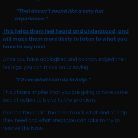
“That doesn’t sound like a very fun
experience.”
This helps them feel heard and understood, and
will make them more likely to listen to what you
have to say next.
Once you have apologized and acknowledged their
feelings, you can move on to saying
“I’ll see what I can do to help.”
This phrase implies that you are going to take some
sort of action to try to fix the problem.
You can then take the time to ask what kind of help
they need and what steps you can take to try to
resolve the issue.