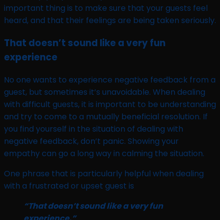
important thing is to make sure that your guests feel
heard, and that their feelings are being taken seriously.
That doesn’t sound like a very fun
experience
No one wants to experience negative feedback from a
guest, but sometimes it’s unavoidable. When dealing
with difficult guests, it is important to be understanding
and try to come to a mutually beneficial resolution. If
you find yourself in the situation of dealing with
negative feedback, don’t panic. Showing your
empathy can go a long way in calming the situation.
One phrase that is particularly helpful when dealing
with a frustrated or upset guest is
“That doesn’t sound like a very fun
experience.”