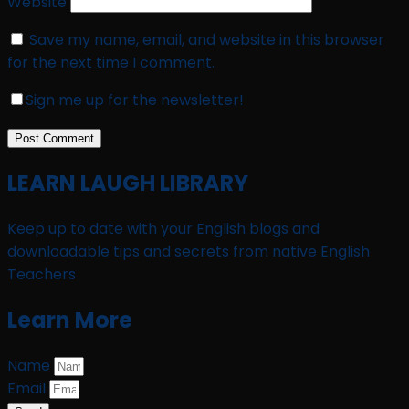
Website
Save my name, email, and website in this browser
for the next time I comment.
Sign me up for the newsletter!
LEARN LAUGH LIBRARY
Keep up to date with your English blogs and
downloadable tips and secrets from native English
Teachers
Learn More
Name
Email