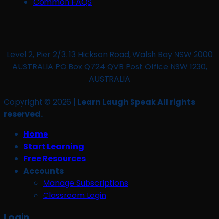
Common FAQS
Level 2, Pier 2/3, 13 Hickson Road, Walsh Bay NSW 2000
AUSTRALIA PO Box Q724 QVB Post Office NSW 1230,
AUSTRALIA
Copyright © 2026
| Learn Laugh Speak All rights
reserved.
Home
Start Learning
Free Resources
Accounts
Manage Subscriptions
Classroom Login
Login