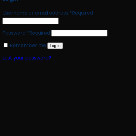
Username or email address
*
Required
Password
*
Required
Remember me
Log in
Lost your password?