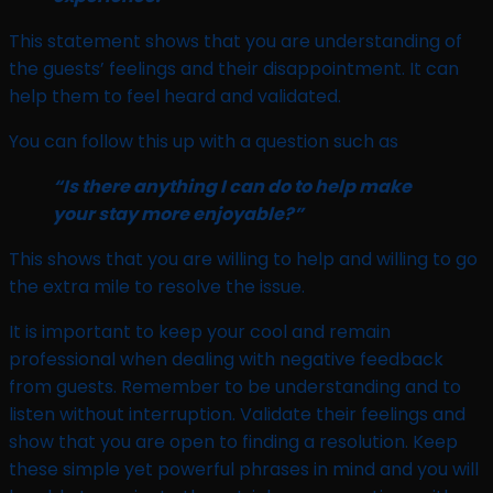
This statement shows that you are understanding of
the guests’ feelings and their disappointment. It can
help them to feel heard and validated.
You can follow this up with a question such as
“Is there anything I can do to help make
your stay more enjoyable?”
This shows that you are willing to help and willing to go
the extra mile to resolve the issue.
It is important to keep your cool and remain
professional when dealing with negative feedback
from guests. Remember to be understanding and to
listen without interruption. Validate their feelings and
show that you are open to finding a resolution. Keep
these simple yet powerful phrases in mind and you will