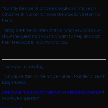
You may be able to provide a solution or make an
adjustment in order to make the situation better for
them.
Taking the time to listen and ask what you can do will
show the guest that you truly want to help and that
their feedback is important to you.
Thank you for reading!
This was written by me. Bryce Purnell, founder of Learn
Laugh Speak.
Check out more on my Medium or send me an email
if
you have a question!