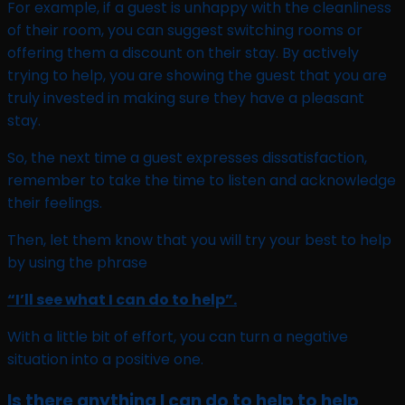
For example, if a guest is unhappy with the cleanliness
of their room, you can suggest switching rooms or
offering them a discount on their stay. By actively
trying to help, you are showing the guest that you are
truly invested in making sure they have a pleasant
stay.
So, the next time a guest expresses dissatisfaction,
remember to take the time to listen and acknowledge
their feelings.
Then, let them know that you will try your best to help
by using the phrase
“I’ll see what I can do to help”.
With a little bit of effort, you can turn a negative
situation into a positive one.
Is there anything I can do to help to help