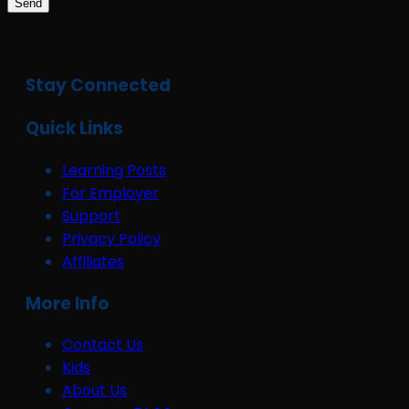
Send
Stay Connected
Quick Links
Learning Posts
For Employer
Support
Privacy Policy
Affiliates
More Info
Contact Us
Kids
About Us