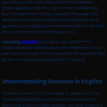
gerunds, provide examples of common business
English gerunds, and offer tips on how to effectively
learn and use them in your everyday language. Say
goodbye to confusion and hello to confidently using
gerunds in your English conversations and writing. Let’s
dive into the world of learning gerunds.
Learning
Gerunds
is a topic in our platform for
English students to learn easily and effectively how to
use them correctly. This is covered in the level A2+ and
B1 with more advanced gerunds in C1 and C2.
Understanding Gerunds in English
Gerunds can be a tricky concept to grasp, but once
you understand them, you’ll be well on your way to
becoming a fluent English speaker. So, what exactly is