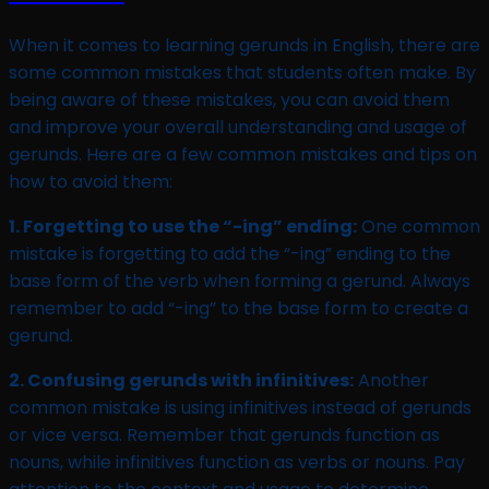
When it comes to learning gerunds in English, there are
some common mistakes that students often make. By
being aware of these mistakes, you can avoid them
and improve your overall understanding and usage of
gerunds. Here are a few common mistakes and tips on
how to avoid them:
1. Forgetting to use the “-ing” ending:
One common
mistake is forgetting to add the “-ing” ending to the
base form of the verb when forming a gerund. Always
remember to add “-ing” to the base form to create a
gerund.
2. Confusing gerunds with infinitives:
Another
common mistake is using infinitives instead of gerunds
or vice versa. Remember that gerunds function as
nouns, while infinitives function as verbs or nouns. Pay