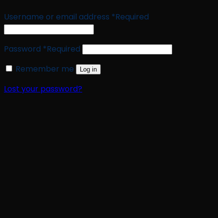
Username or email address
*
Required
Password
*
Required
Remember me
Log in
Lost your password?