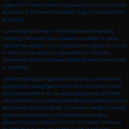
a gerund? In simple terms, a gerund is a verb that acts
as a noun. It is formed by adding -ing to the base form
of a verb.
For example, the verb “run” becomes the gerund
“running.” Gerunds can be used in a variety of ways,
such as the subject of a sentence, the object of a verb,
or even as the object of a preposition. They are
commonly used in business English to describe actions
or activities.
Understanding how gerunds function in a sentence is
essential for using them correctly in your own writing
and conversations. By recognizing gerunds and their
various forms, you can express ideas and actions more
accurately and effectively. In the next sections, we will
explore examples of common business English
gerunds and provide tips on how to master their use.