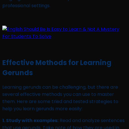
professional settings.
Effective Methods for Learning
Gerunds
Learning gerunds can be challenging, but there are
several effective methods you can use to master
them. Here are some tried and tested strategies to
help you learn gerunds more easily:
1. Study with examples:
Read and analyze sentences
that use gerunds. Take note of how they are used in