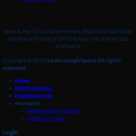
Level 2, Pier 2/3, 13 Hickson Road, Walsh Bay NSW 2000
AUSTRALIA PO Box Q724 QVB Post Office NSW 1230,
AUSTRALIA
Copyright © 2026
| Learn Laugh Speak All rights
reserved.
Home
Start Learning
Free Resources
Accounts
Manage Subscriptions
Classroom Login
Login