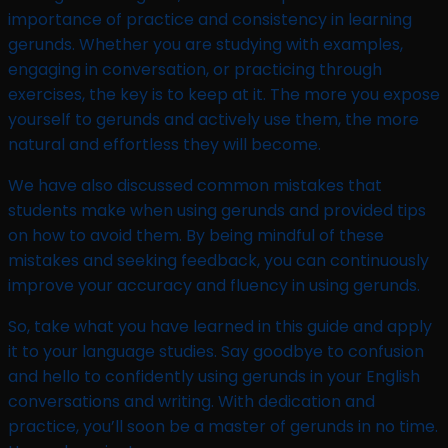
importance of practice and consistency in learning
gerunds. Whether you are studying with examples,
engaging in conversation, or practicing through
exercises, the key is to keep at it. The more you expose
yourself to gerunds and actively use them, the more
natural and effortless they will become.
We have also discussed common mistakes that
students make when using gerunds and provided tips
on how to avoid them. By being mindful of these
mistakes and seeking feedback, you can continuously
improve your accuracy and fluency in using gerunds.
So, take what you have learned in this guide and apply
it to your language studies. Say goodbye to confusion
and hello to confidently using gerunds in your English
conversations and writing. With dedication and
practice, you’ll soon be a master of gerunds in no time.