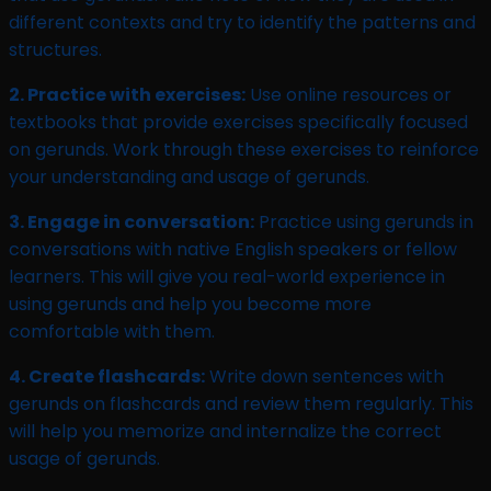
different contexts and try to identify the patterns and
structures.
2. Practice with exercises:
Use online resources or
textbooks that provide exercises specifically focused
on gerunds. Work through these exercises to reinforce
your understanding and usage of gerunds.
3. Engage in conversation:
Practice using gerunds in
conversations with native English speakers or fellow
learners. This will give you real-world experience in
using gerunds and help you become more
comfortable with them.
4. Create flashcards:
Write down sentences with
gerunds on flashcards and review them regularly. This
will help you memorize and internalize the correct
usage of gerunds.