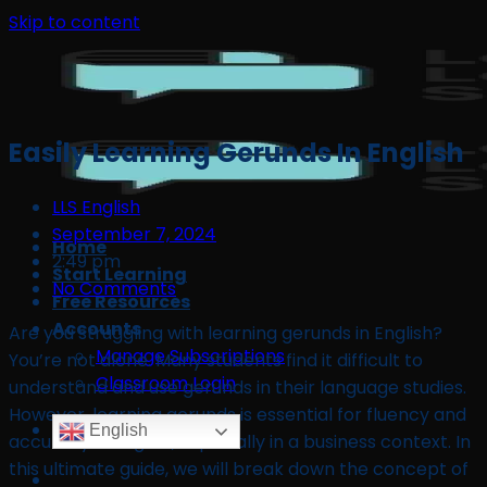
Skip to content
Easily Learning Gerunds In English
LLS English
September 7, 2024
Home
2:49 pm
Start Learning
No Comments
Free Resources
Accounts
Are you struggling with learning gerunds in English?
Manage Subscriptions
You’re not alone. Many students find it difficult to
Classroom Login
understand and use gerunds in their language studies.
However, learning gerunds is essential for fluency and
English
accuracy in English, especially in a business context. In
this ultimate guide, we will break down the concept of