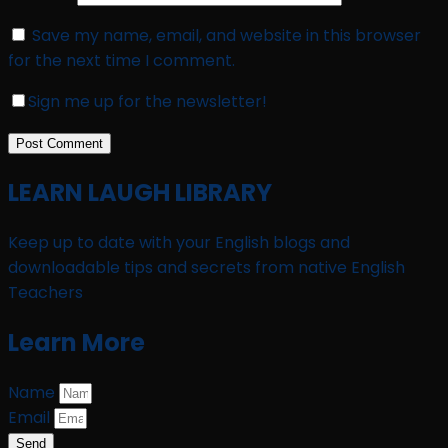
Save my name, email, and website in this browser
for the next time I comment.
Sign me up for the newsletter!
LEARN LAUGH LIBRARY
Keep up to date with your English blogs and
downloadable tips and secrets from native English
Teachers
Learn More
Name
Email
Send