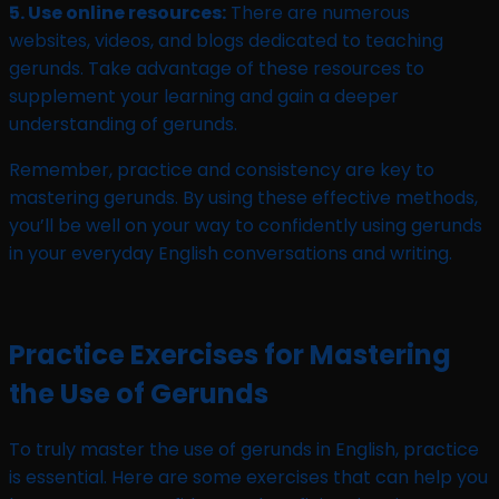
5. Use online resources:
There are numerous
websites, videos, and blogs dedicated to teaching
gerunds. Take advantage of these resources to
supplement your learning and gain a deeper
understanding of gerunds.
Remember, practice and consistency are key to
mastering gerunds. By using these effective methods,
you’ll be well on your way to confidently using gerunds
in your everyday English conversations and writing.
Practice Exercises for Mastering
the Use of Gerunds
To truly master the use of gerunds in English, practice
is essential. Here are some exercises that can help you