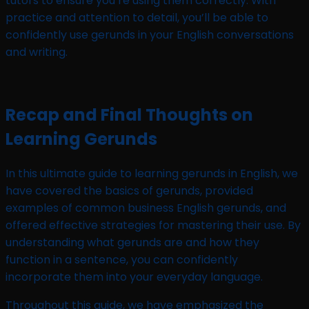
tutors to ensure you’re using them correctly. With
practice and attention to detail, you’ll be able to
confidently use gerunds in your English conversations
and writing.
Recap and Final Thoughts on
Learning Gerunds
In this ultimate guide to learning gerunds in English, we
have covered the basics of gerunds, provided
examples of common business English gerunds, and
offered effective strategies for mastering their use. By
understanding what gerunds are and how they
function in a sentence, you can confidently
incorporate them into your everyday language.
Throughout this guide, we have emphasized the