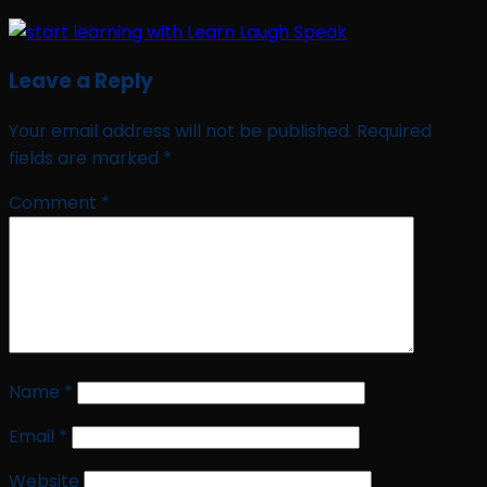
Leave a Reply
Your email address will not be published.
Required
fields are marked
*
Comment
*
Name
*
Email
*
Website