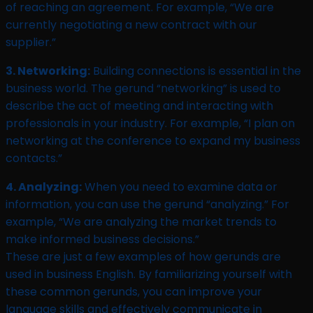
of reaching an agreement. For example, “We are
currently negotiating a new contract with our
supplier.”
3. Networking:
Building connections is essential in the
business world. The gerund “networking” is used to
describe the act of meeting and interacting with
professionals in your industry. For example, “I plan on
networking at the conference to expand my business
contacts.”
4. Analyzing:
When you need to examine data or
information, you can use the gerund “analyzing.” For
example, “We are analyzing the market trends to
make informed business decisions.”
These are just a few examples of how gerunds are
used in business English. By familiarizing yourself with
these common gerunds, you can improve your
language skills and effectively communicate in