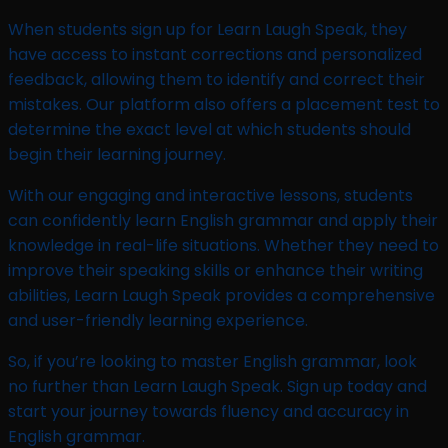
When students sign up for Learn Laugh Speak, they
have access to instant corrections and personalized
feedback, allowing them to identify and correct their
mistakes. Our platform also offers a placement test to
determine the exact level at which students should
begin their learning journey.
With our engaging and interactive lessons, students
can confidently learn English grammar and apply their
knowledge in real-life situations. Whether they need to
improve their speaking skills or enhance their writing
abilities, Learn Laugh Speak provides a comprehensive
and user-friendly learning experience.
So, if you’re looking to master English grammar, look
no further than Learn Laugh Speak. Sign up today and
start your journey towards fluency and accuracy in
English grammar.