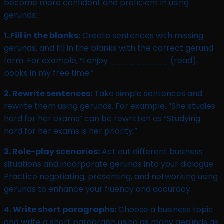
become more confident and proficient in using
gerunds:
1. Fill in the blanks:
Create sentences with missing
gerunds, and fill in the blanks with the correct gerund
form. For example, “I enjoy _________ (read)
books in my free time.”
2. Rewrite sentences:
Take simple sentences and
rewrite them using gerunds. For example, “She studies
hard for her exams” can be rewritten as “Studying
hard for her exams is her priority.”
3. Role-play scenarios:
Act out different business
situations and incorporate gerunds into your dialogue.
Practice negotiating, presenting, and networking using
gerunds to enhance your fluency and accuracy.
4. Write short paragraphs:
Choose a business topic
and write a short paragraph using as many gerunds as