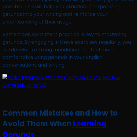
possible. This will help you practice incorporating
gerunds into your writing and reinforce your
understanding of their usage.
Remember, consistent practice is key to mastering
gerunds. By engaging in these exercises regularly, you
will develop a strong foundation and feel more
comfortable using gerunds in your English
conversations and writing.
Common Mistakes and How to
Avoid Them When
Learning
Gerunds