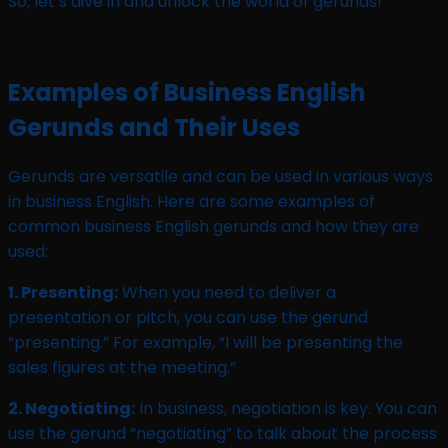
So, let’s dive in and unlock the world of gerunds!
Examples of Business English
Gerunds and Their Uses
Gerunds are versatile and can be used in various ways
in business English. Here are some examples of
common business English gerunds and how they are
used:
1. Presenting:
When you need to deliver a
presentation or pitch, you can use the gerund
“presenting.” For example, “I will be presenting the
sales figures at the meeting.”
2. Negotiating:
In business, negotiation is key. You can
use the gerund “negotiating” to talk about the process