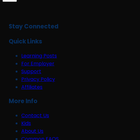
Stay Connected
Quick Links
Learning Posts
For Employer
Support
Privacy Policy
Affiliates
More Info
Contact Us
Kids
About Us
Common FAQS