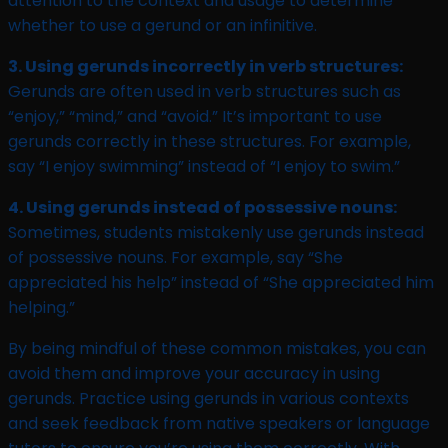
attention to the context and usage to determine
whether to use a gerund or an infinitive.
3. Using gerunds incorrectly in verb structures:
Gerunds are often used in verb structures such as
“enjoy,” “mind,” and “avoid.” It’s important to use
gerunds correctly in these structures. For example,
say “I enjoy swimming” instead of “I enjoy to swim.”
4. Using gerunds instead of possessive nouns:
Sometimes, students mistakenly use gerunds instead
of possessive nouns. For example, say “She
appreciated his help” instead of “She appreciated him
helping.”
By being mindful of these common mistakes, you can
avoid them and improve your accuracy in using
gerunds. Practice using gerunds in various contexts
and seek feedback from native speakers or language