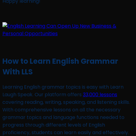
Happy learning!
How to Learn English Grammar
With LLS
Learning English grammar topics is easy with Learn
Laugh Speak. Our platform offers
33,000 lessons
covering reading, writing, speaking, and listening skills.
With comprehensive lessons on all the necessary
grammar topics and language functions needed to
progress through different levels of English
proficiency, students can learn easily and effectively.