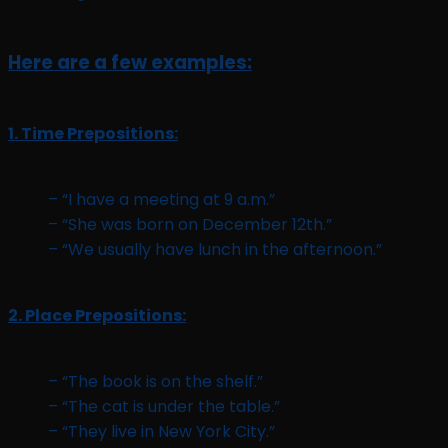
Here are a few examples:
1. Time Prepositions:
– “I have a meeting at 9 a.m.”
– “She was born on December 12th.”
– “We usually have lunch in the afternoon.”
2. Place Prepositions:
– “The book is on the shelf.”
– “The cat is under the table.”
– “They live in New York City.”