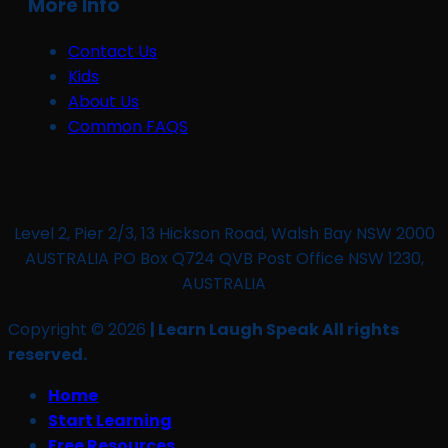
More Info
Contact Us
Kids
About Us
Common FAQS
Level 2, Pier 2/3, 13 Hickson Road, Walsh Bay NSW 2000
AUSTRALIA PO Box Q724 QVB Post Office NSW 1230,
AUSTRALIA
Copyright © 2026
| Learn Laugh Speak All rights
reserved.
Home
Start Learning
Free Resources