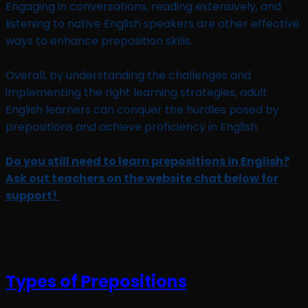
Engaging in conversations, reading extensively, and
listening to native English speakers are other effective
ways to enhance preposition skills.
Overall, by understanding the challenges and
implementing the right learning strategies, adult
English learners can conquer the hurdles posed by
prepositions and achieve proficiency in English.
Do you still need to learn prepositions in English?
Ask out teachers on the website chat below for
support!
Types of Prepositions