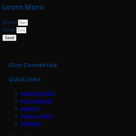
Learn More
Name
Email
Send
Stay Connected
Quick Links
Learning Posts
For Employer
Support
Privacy Policy
Affiliates