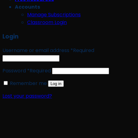
Accounts
Manage Subscriptions
Classroom Login
Login
Username or email address
*
Required
Password
*
Required
Remember me
Log in
Lost your password?