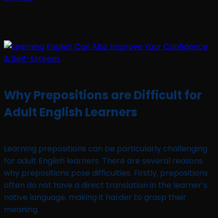
Why Prepositions are Difficult for
Adult English Learners
Learning prepositions can be particularly challenging
for adult English learners. There are several reasons
why prepositions pose difficulties. Firstly, prepositions
often do not have a direct translation in the learner’s
native language, making it harder to grasp their
meaning.