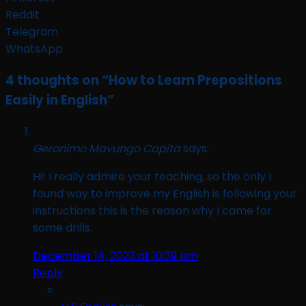
Reddit
Telegram
WhatsApp
4 thoughts on “
How to Learn Prepositions
Easily in English
”
Geronimo Mavungo Capita
says:
Hi! I really admire your teaching, so the only I
found way to improve my English is following your
instructions this is the reason why I came for
some drills.
December 14, 2023 at 10:39 pm
Reply