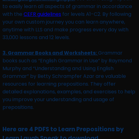
to easily learn all aspects of grammar in accordance
with the
CEFR guidelines
for levels A1-C2. By following
your own custom journey you can learn anywhere,
anytime with LLS and make progress every day with
33,000 lessons and 12 levels.
3. Grammar Books and Worksheets:
Grammar
books such as “English Grammar in Use” by Raymond
Murphy and “Understanding and Using English
Grammar” by Betty Schrampfer Azar are valuable
resources for learning prepositions. They offer
detailed explanations, examples, and exercises to help
you improve your understanding and usage of
prepositions.
Here are 4 PDFS to Learn Prepositions by
Learn Laugh Speak to download.