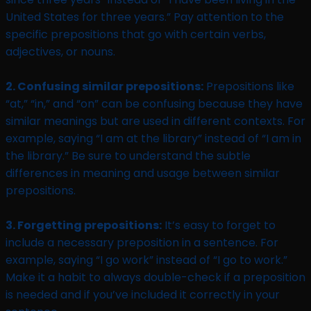
United States for three years.” Pay attention to the
specific prepositions that go with certain verbs,
adjectives, or nouns.
2. Confusing similar prepositions:
Prepositions like
“at,” “in,” and “on” can be confusing because they have
similar meanings but are used in different contexts. For
example, saying “I am at the library” instead of “I am in
the library.” Be sure to understand the subtle
differences in meaning and usage between similar
prepositions.
3. Forgetting prepositions:
It’s easy to forget to
include a necessary preposition in a sentence. For
example, saying “I go work” instead of “I go to work.”
Make it a habit to always double-check if a preposition
is needed and if you’ve included it correctly in your