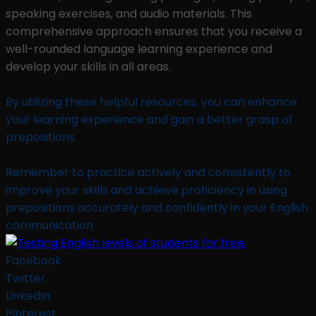
speaking exercises, and audio materials. This
comprehensive approach ensures that you receive a
well-rounded language learning experience and
develop your skills in all areas.
By utilizing these helpful resources, you can enhance
your learning experience and gain a better grasp of
prepositions.
Remember to practice actively and consistently to
improve your skills and achieve proficiency in using
prepositions accurately and confidently in your English
communication.
Facebook
Twitter
LinkedIn
Pinterest