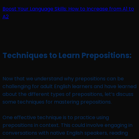
Boost Your Language Skills: How to Increase from A1 to
A2
Techniques to Learn Prepositions:
Now that we understand why prepositions can be
challenging for adult English learners and have learned
about the different types of prepositions, let’s discuss
some techniques for mastering prepositions.
One effective technique is to practice using
prepositions in context. This could involve engaging in
conversations with native English speakers, reading