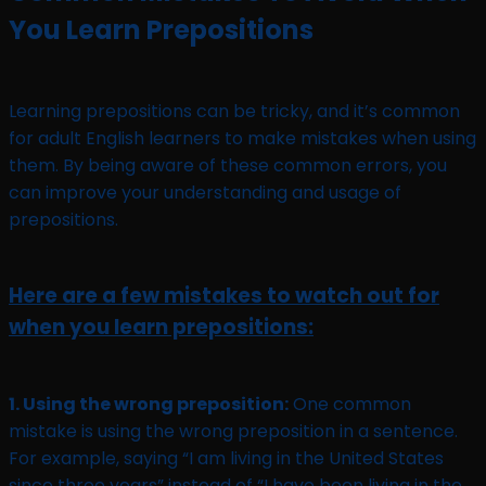
You Learn Prepositions
Learning prepositions can be tricky, and it’s common
for adult English learners to make mistakes when using
them. By being aware of these common errors, you
can improve your understanding and usage of
prepositions.
Here are a few mistakes to watch out for
when you learn prepositions:
1. Using the wrong preposition:
One common
mistake is using the wrong preposition in a sentence.
For example, saying “I am living in the United States
since three years” instead of “I have been living in the