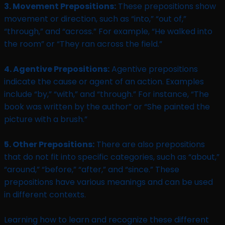
3. Movement Prepositions:
These prepositions show
movement or direction, such as “into,” “out of,”
“through,” and “across.” For example, “He walked into
the room” or “They ran across the field.”
4. Agentive Prepositions:
Agentive prepositions
indicate the cause or agent of an action. Examples
include “by,” “with,” and “through.” For instance, “The
book was written by the author” or “She painted the
picture with a brush.”
5. Other Prepositions:
There are also prepositions
that do not fit into specific categories, such as “about,”
“around,” “before,” “after,” and “since.” These
prepositions have various meanings and can be used
in different contexts.
Learning how to learn and recognize these different