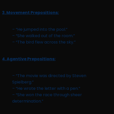
3. Movement Prepositions:
– “He jumped into the pool.”
– “She walked out of the room.”
– “The bird flew across the sky.”
4. Agentive Prepositions:
– “The movie was directed by Steven
Spielberg.”
– “He wrote the letter with a pen.”
– “She won the race through sheer
determination.”