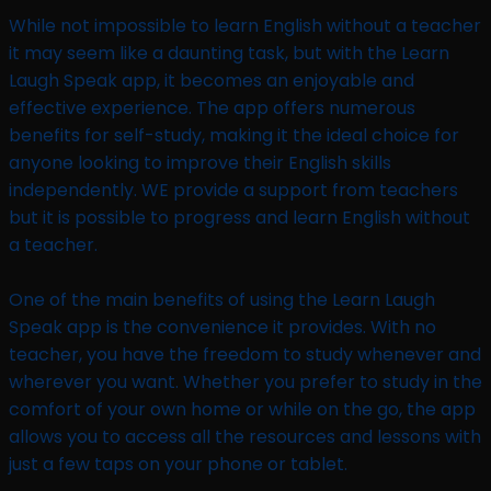
While not impossible to learn English without a teacher
it may seem like a daunting task, but with the Learn
Laugh Speak app, it becomes an enjoyable and
effective experience. The app offers numerous
benefits for self-study, making it the ideal choice for
anyone looking to improve their English skills
independently. WE provide a support from teachers
but it is possible to progress and learn English without
a teacher.
One of the main benefits of using the Learn Laugh
Speak app is the convenience it provides. With no
teacher, you have the freedom to study whenever and
wherever you want. Whether you prefer to study in the
comfort of your own home or while on the go, the app
allows you to access all the resources and lessons with
just a few taps on your phone or tablet.