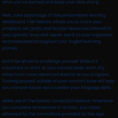
what you’ve learned and keep your skills sharp.
Next, take advantage of the personalized learning
dashboard. This feature allows you to track your
progress, set goals, and access resources tailored to
your specific level and needs. Use it to stay organized
and motivated throughout your English learning
journey.
Don’t be afraid to challenge yourself. While it’s
important to start at your current level, don’t shy
away from more advanced lessons as you progress.
Pushing yourself outside of your comfort zone will help
you improve faster and broaden your language skills.
Make use of the instant correction feature. Whenever
you complete an exercise or activity, pay close
attention to the corrections provided by the app.