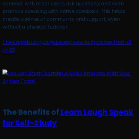
connect with other users, ask questions, and even
practice speaking with native speakers. This helps
create a sense of community and support, even
without a physical teacher.
The English Language Levels: How to increase from B1
to B2
The Benefits of
Learn Laugh Speak
for Self-Study