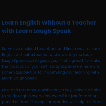
Learn English Without a Teacher
with Learn Laugh Speak
So, you’ve decided to embark and find a way to learn
English without a teacher and are using the Learn
Laugh Speak app to guide you. That’s great! To make
the most out of your self-study experience, here are
some valuable tips for maximizing your learning with
Learn Laugh Speak.
First and foremost, consistency is key. Make it a habit
to study English every day, even if it’s just for a short
period of time. This regular practice will help reinforce