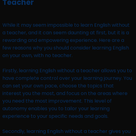
Teacher
While it may seem impossible to learn English without
a teacher, and it can seem daunting at first, but it is a
rewarding and empowering experience. Here are a
few reasons why you should consider learning English
on your own, with no teacher.
Firstly, learning English without a teacher allows you to
have complete control over your learning journey. You
can set your own pace, choose the topics that
interest you the most, and focus on the areas where
you need the most improvement. This level of
autonomy enables you to tailor your learning
experience to your specific needs and goals.
Secondly, learning English without a teacher gives you