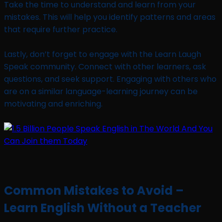
Take the time to understand and learn from your
mistakes. This will help you identify patterns and areas
that require further practice.
Lastly, don’t forget to engage with the Learn Laugh
Speak community. Connect with other learners, ask
questions, and seek support. Engaging with others who
are on a similar language-learning journey can be
motivating and enriching.
Common Mistakes to Avoid –
Learn English Without a Teacher