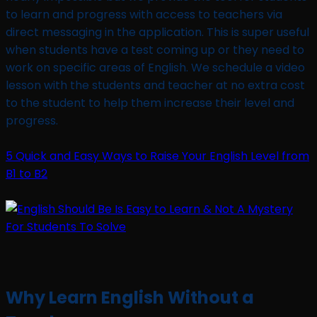
to learn and progress with access to teachers via
direct messaging in the application. This is super useful
when students have a test coming up or they need to
work on specific areas of English. We schedule a video
lesson with the students and teacher at no extra cost
to the student to help them increase their level and
progress.
5 Quick and Easy Ways to Raise Your English Level from
B1 to B2
Why Learn English Without a