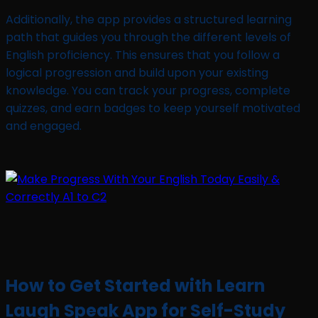
Additionally, the app provides a structured learning
path that guides you through the different levels of
English proficiency. This ensures that you follow a
logical progression and build upon your existing
knowledge. You can track your progress, complete
quizzes, and earn badges to keep yourself motivated
and engaged.
How to Get Started with Learn
Laugh Speak App for Self-Study