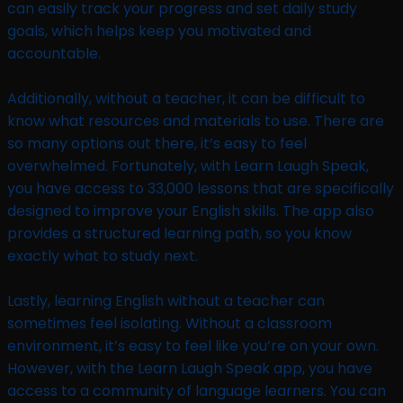
can easily track your progress and set daily study
goals, which helps keep you motivated and
accountable.
Additionally, without a teacher, it can be difficult to
know what resources and materials to use. There are
so many options out there, it’s easy to feel
overwhelmed. Fortunately, with Learn Laugh Speak,
you have access to 33,000 lessons that are specifically
designed to improve your English skills. The app also
provides a structured learning path, so you know
exactly what to study next.
Lastly, learning English without a teacher can
sometimes feel isolating. Without a classroom
environment, it’s easy to feel like you’re on your own.
However, with the Learn Laugh Speak app, you have
access to a community of language learners. You can