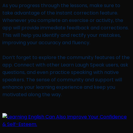
As you progress through the lessons, make sure to
take advantage of the instant correction feature.
Whenever you complete an exercise or activity, the
app will provide immediate feedback and corrections.
This will help you identify and rectify your mistakes,
improving your accuracy and fluency.
Don’t forget to explore the community features of the
app. Connect with other Learn Laugh Speak users, ask
questions, and even practice speaking with native
speakers. The sense of community and support will
enhance your learning experience and keep you
motivated along the way.