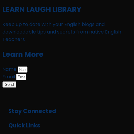
LEARN LAUGH LIBRARY
Keep up to date with your English blogs and
downloadable tips and secrets from native English
Teachers
Learn More
Name
Email
Send
Stay Connected
Quick Links