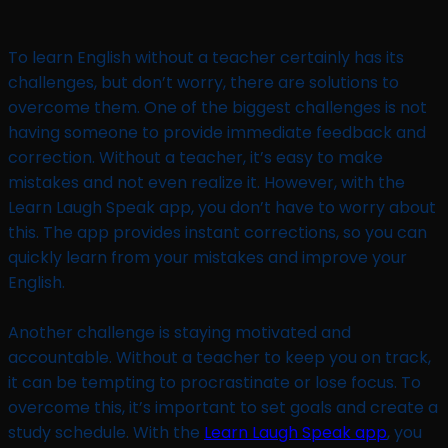
To learn English without a teacher certainly has its
challenges, but don’t worry, there are solutions to
overcome them. One of the biggest challenges is not
having someone to provide immediate feedback and
correction. Without a teacher, it’s easy to make
mistakes and not even realize it. However, with the
Learn Laugh Speak app, you don’t have to worry about
this. The app provides instant corrections, so you can
quickly learn from your mistakes and improve your
English.
Another challenge is staying motivated and
accountable. Without a teacher to keep you on track,
it can be tempting to procrastinate or lose focus. To
overcome this, it’s important to set goals and create a
study schedule. With the
Learn Laugh Speak app
, you