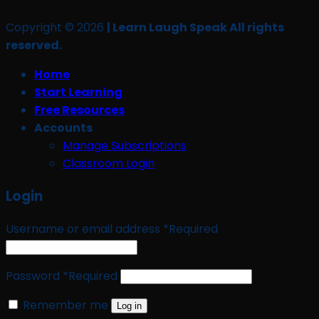
Copyright © 2026
| Learn Laugh Speak All rights
reserved.
Home
Start Learning
Free Resources
Accounts
Manage Subscriptions
Classroom Login
Login
Username or email address
*
Required
Password
*
Required
Remember me
Log in