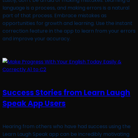
Lastly, don’t be afraid of making mistakes. Learning a
language is a process, and making errors is a natural
part of that process. Embrace mistakes as
opportunities for growth and learning. Use the instant
correction feature in the app to learn from your errors
and improve your accuracy.
Success Stories from Learn Laugh
Speak App Users
Hearing from others who have had success using the
Learn Laugh Speak app can be incredibly motivating