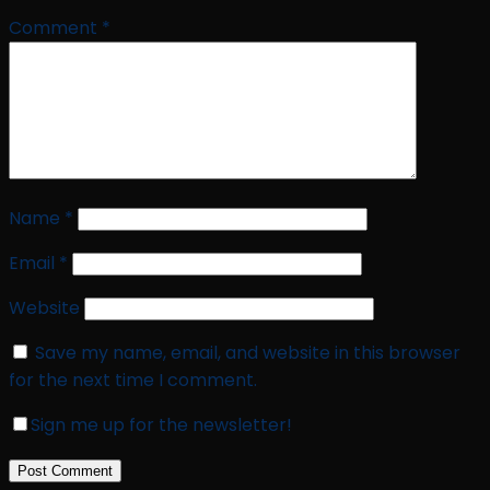
Comment
*
Name
*
Email
*
Website
Save my name, email, and website in this browser
for the next time I comment.
Sign me up for the newsletter!