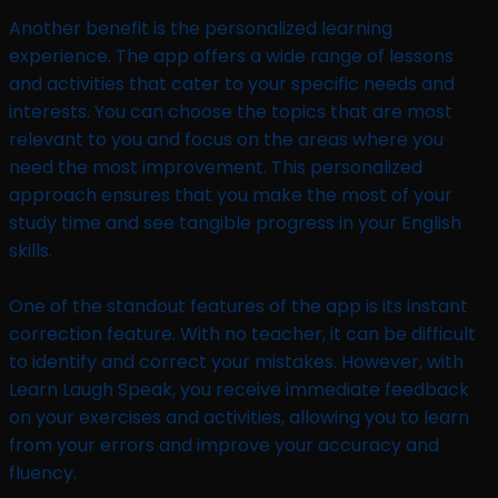
Another benefit is the personalized learning
experience. The app offers a wide range of lessons
and activities that cater to your specific needs and
interests. You can choose the topics that are most
relevant to you and focus on the areas where you
need the most improvement. This personalized
approach ensures that you make the most of your
study time and see tangible progress in your English
skills.
One of the standout features of the app is its instant
correction feature. With no teacher, it can be difficult
to identify and correct your mistakes. However, with
Learn Laugh Speak, you receive immediate feedback
on your exercises and activities, allowing you to learn
from your errors and improve your accuracy and
fluency.