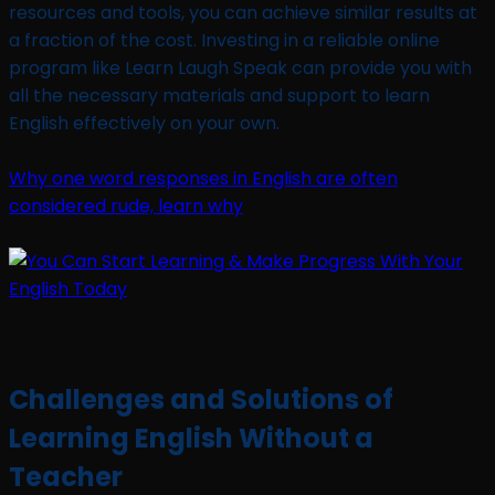
resources and tools, you can achieve similar results at
a fraction of the cost. Investing in a reliable online
program like Learn Laugh Speak can provide you with
all the necessary materials and support to learn
English effectively on your own.
Why one word responses in English are often
considered rude, learn why
Challenges and Solutions of
Learning English Without a
Teacher