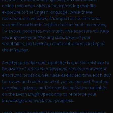
online resources without incorporating real-life
exposure to the English language. While these
resources are valuable, it’s important to immerse
yourself in authentic English content such as movies,
TV shows, podcasts, and music. This exposure will help
you improve your listening skills, expand your
vocabulary, and develop a natural understanding of
the language.
Avoiding practice and repetition is another mistake to
be aware of. Learning a language requires consistent
effort and practice. Set aside dedicated time each day
to review and reinforce what you’ve learned. Practice
exercises, quizzes, and interactive activities available
on the Learn Laugh Speak app to reinforce your
knowledge and track your progress.