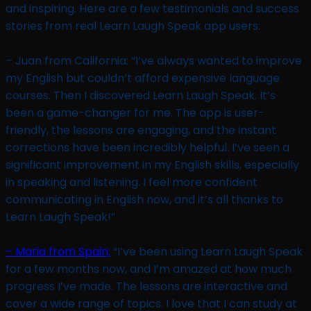
and inspiring. Here are a few testimonials and success
stories from real Learn Laugh Speak app users:
– Juan from California: “I’ve always wanted to improve
my English but couldn’t afford expensive language
courses. Then I discovered Learn Laugh Speak. It’s
been a game-changer for me. The app is user-
friendly, the lessons are engaging, and the instant
corrections have been incredibly helpful. I’ve seen a
significant improvement in my English skills, especially
in speaking and listening. I feel more confident
communicating in English now, and it’s all thanks to
Learn Laugh Speak!”
– Maria from Spain:
“I’ve been using Learn Laugh Speak
for a few months now, and I’m amazed at how much
progress I’ve made. The lessons are interactive and
cover a wide range of topics. I love that I can study at