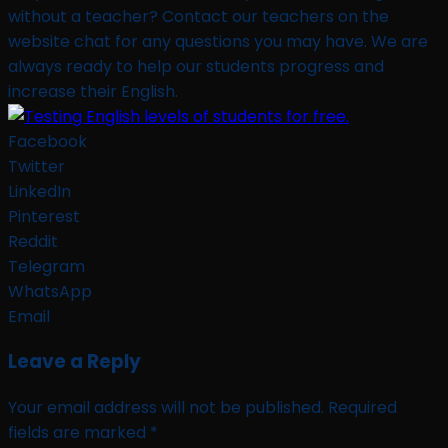
without a teacher? Contact our teachers on the
website chat for any questions you may have. We are
always ready to help our students progress and
increase their English.
Facebook
Twitter
LinkedIn
Pinterest
Reddit
Telegram
WhatsApp
Email
Leave a Reply
Your email address will not be published.
Required
fields are marked
*