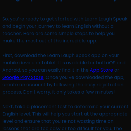
So, you’re ready to get started with Learn Laugh Speak
and begin your journey to learn English without a
teacher. Here are some simple steps to help you
make the most out of this incredible app.
First, download the Learn Laugh Speak app on your
mobile device or tablet. It’s available for both iOS and
Android, so you can easily find it in the
App Store
or
Google Play Store
. Once you’ve downloaded the app,
create an account by following the easy registration
process. Don’t worry, it only takes a few minutes!
Next, take a placement test to determine your current
English level. This will help you start at the appropriate
level and ensure that you’re not wasting time on
lessons that are too easy or too difficult for you. The