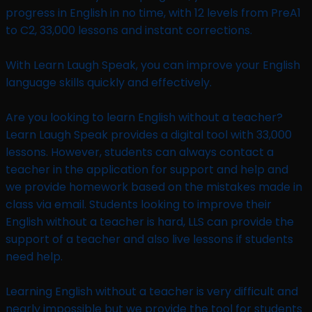
progress in English in no time, with 12 levels from PreA1
to C2, 33,000 lessons and instant corrections.
With Learn Laugh Speak, you can improve your English
language skills quickly and effectively.
Are you looking to learn English without a teacher?
Learn Laugh Speak provides a digital tool with 33,000
lessons. However, students can always contact a
teacher in the application for support and help and
we provide homework based on the mistakes made in
class via email. Students looking to improve their
English without a teacher is hard, LLS can provide the
support of a teacher and also live lessons if students
need help.
Learning English without a teacher is very difficult and
nearly impossible but we provide the tool for students