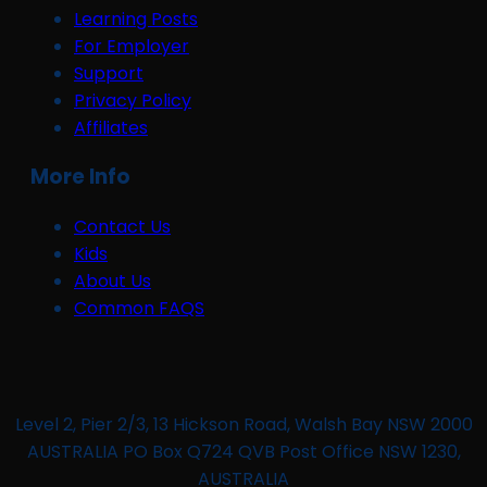
Learning Posts
For Employer
Support
Privacy Policy
Affiliates
More Info
Contact Us
Kids
About Us
Common FAQS
Level 2, Pier 2/3, 13 Hickson Road, Walsh Bay NSW 2000
AUSTRALIA PO Box Q724 QVB Post Office NSW 1230,
AUSTRALIA