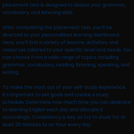
placement test is designed to assess your grammar,
vocabulary, and listening skills.
After completing the placement test, you’ll be
directed to your personalized learning dashboard.
Here, you’ll find a variety of lessons, activities, and
resources tailored to your specific level and needs. You
can choose from a wide range of topics, including
grammar, vocabulary, reading, listening, speaking, and
writing.
To make the most out of your self-study experience,
it’s important to set goals and create a study
schedule. Determine how much time you can dedicate
to learning English each day and allocate it
accordingly. Consistency is key, so try to study for at
least 30 minutes to an hour every day.