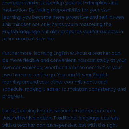
the opportunity to develop your self-discipline and
motivation. By taking responsibility for your own
learning, you become more proactive and self-driven.
This mindset not only helps you in mastering the
English language but also prepares you for success in
other areas of your life.
Furthermore, learning English without a teacher can
be more flexible and convenient. You can study at your
own convenience, whether it’s in the comfort of your
own home or on the go. You can fit your English
learning around your other commitments and
schedule, making it easier to maintain consistency and
progress.
Lastly, learning English without a teacher can be a
cost-effective option. Traditional language courses
with a teacher can be expensive, but with the right