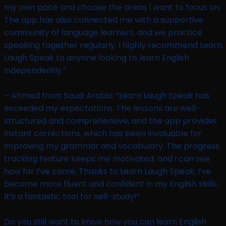
my own pace and choose the areas I want to focus on.
The app has also connected me with a supportive
community of language learners, and we practice
speaking together regularly. I highly recommend Learn
Laugh Speak to anyone looking to learn English
independently.”
– Ahmed from Saudi Arabia: “Learn Laugh Speak has
exceeded my expectations. The lessons are well-
structured and comprehensive, and the app provides
instant corrections, which has been invaluable for
improving my grammar and vocabulary. The progress
tracking feature keeps me motivated, and I can see
how far I’ve come. Thanks to Learn Laugh Speak, I’ve
become more fluent and confident in my English skills.
It’s a fantastic tool for self-study!”
Do you still want to know how you can learn English