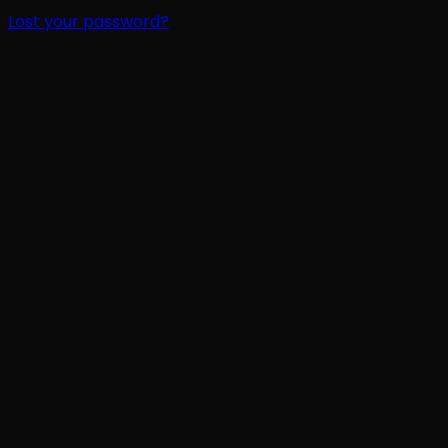
Lost your password?