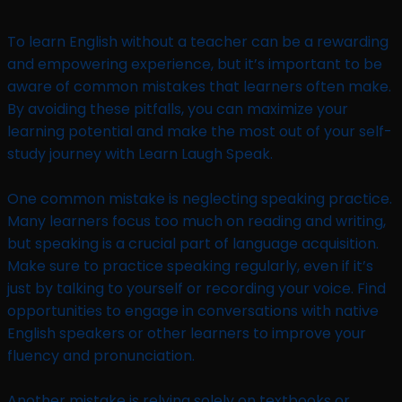
To learn English without a teacher can be a rewarding
and empowering experience, but it’s important to be
aware of common mistakes that learners often make.
By avoiding these pitfalls, you can maximize your
learning potential and make the most out of your self-
study journey with Learn Laugh Speak.
One common mistake is neglecting speaking practice.
Many learners focus too much on reading and writing,
but speaking is a crucial part of language acquisition.
Make sure to practice speaking regularly, even if it’s
just by talking to yourself or recording your voice. Find
opportunities to engage in conversations with native
English speakers or other learners to improve your
fluency and pronunciation.
Another mistake is relying solely on textbooks or