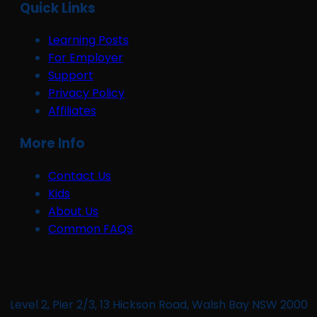
Quick Links
Learning Posts
For Employer
Support
Privacy Policy
Affiliates
More Info
Contact Us
Kids
About Us
Common FAQS
Level 2, Pier 2/3, 13 Hickson Road, Walsh Bay NSW 2000