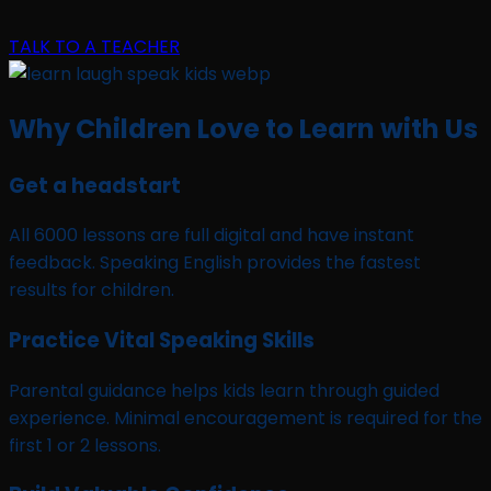
TALK TO A TEACHER
Why Children Love to Learn with Us
Get a headstart
All 6000 lessons are full digital and have instant
feedback. Speaking English provides the fastest
results for children.
Practice Vital Speaking Skills
Parental guidance helps kids learn through guided
experience. Minimal encouragement is required for the
first 1 or 2 lessons.