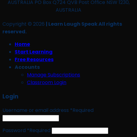
AUSTRALIA PO Box Q724 QVB Post Office NSW 1230,
AUSTRALIA
Copyright © 2026
| Learn Laugh Speak All rights
reserved.
Home
Start Learning
Free Resources
Accounts
Manage Subscriptions
Classroom Login
Login
Username or email address
*
Required
Password
*
Required