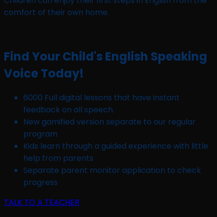
Children can enjoy their first steps in English from the
comfort of their own home.
Find Your Child's English Speaking
Voice Today!
6000 Full digital lessons that have instant
feedback on all speech.
New gamified version separate to our regular
program
Kids learn through a guided experience with little
help from parents
Separate parent monitor application to check
progress
TALK TO A TEACHER