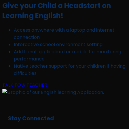
Give your Child a Headstart on
Learning English!
Access anywhere with a laptop and internet
connection
Interactive school environment setting
Additional application for mobile for monitoring
performance
Native teacher support for your children if having
difficulties
TALK TO A TEACHER
Stay Connected