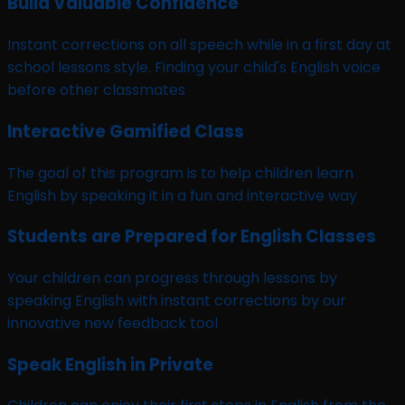
Build Valuable Confidence
Instant corrections on all speech while in a first day at
school lessons style. Finding your child's English voice
before other classmates
Interactive Gamified Class
The goal of this program is to help children learn
English by speaking it in a fun and interactive way
Students are Prepared for English Classes
Your children can progress through lessons by
speaking English with instant corrections by our
innovative new feedback tool
Speak English in Private