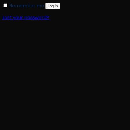
Remember me
Log in
Lost your password?