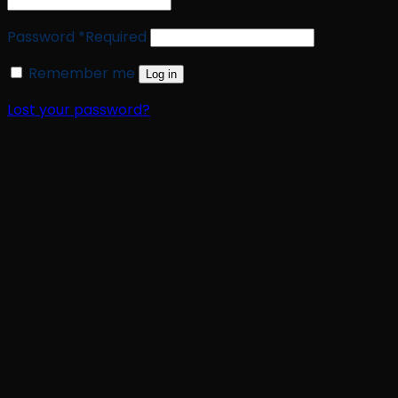
Password
*
Required
Remember me
Log in
Lost your password?