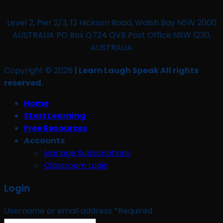
Level 2, Pier 2/3, 13 Hickson Road, Walsh Bay NSW 2000
AUSTRALIA PO Box Q724 QVB Post Office NSW 1230,
AUSTRALIA
Copyright © 2026
| Learn Laugh Speak All rights
reserved.
Home
Start Learning
Free Resources
Accounts
Manage Subscriptions
Classroom Login
Login
Username or email address
*
Required