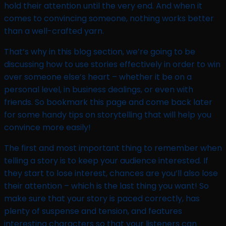
hold their attention until the very end. And when it
comes to convincing someone, nothing works better
than a well-crafted yarn.
That’s why in this blog section, we’re going to be
discussing how to use stories effectively in order to win
over someone else’s heart – whether it be on a
personal level, in business dealings, or even with
friends. So bookmark this page and come back later
for some handy tips on storytelling that will help you
convince more easily!
The first and most important thing to remember when
telling a story is to keep your audience interested. If
they start to lose interest, chances are you’ll also lose
their attention – which is the last thing you want! So
make sure that your story is paced correctly, has
plenty of suspense and tension, and features
interesting characters so that your listeners can