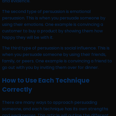
and evidence.
The second type of persuasion is emotional
persuasion. This is when you persuade someone by
using their emotions. One example is convincing a
customer to buy a product by showing them how
happy they will be with it.
The third type of persuasion is social influence. This is
when you persuade someone by using their friends,
family, or peers. One example is convincing a friend to
go out with you by inviting them over for dinner.
How to Use Each Technique
Correctly
There are many ways to approach persuading
someone, and each technique has its own strengths
and weaknesses. This article will outline the different