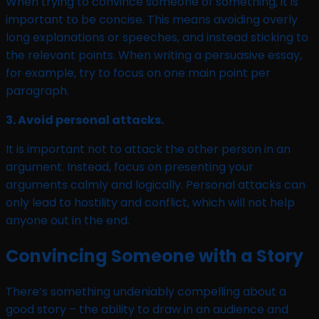
When trying to convince someone of something, it is
important to be concise. This means avoiding overly
long explanations or speeches, and instead sticking to
the relevant points. When writing a persuasive essay,
for example, try to focus on one main point per
paragraph.
3. Avoid personal attacks.
It is important not to attack the other person in an
argument. Instead, focus on presenting your
arguments calmly and logically. Personal attacks can
only lead to hostility and conflict, which will not help
anyone out in the end.
Convincing Someone with a Story
There’s something undeniably compelling about a
good story – the ability to draw in an audience and