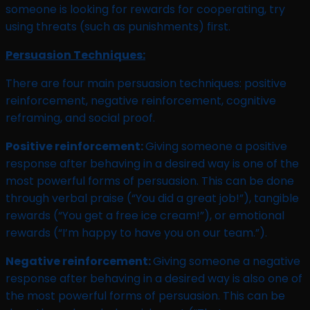
someone is looking for rewards for cooperating, try
using threats (such as punishments) first.
Persuasion Techniques:
There are four main persuasion techniques: positive
reinforcement, negative reinforcement, cognitive
reframing, and social proof.
Positive reinforcement:
Giving someone a positive
response after behaving in a desired way is one of the
most powerful forms of persuasion. This can be done
through verbal praise (“You did a great job!”), tangible
rewards (“You get a free ice cream!”), or emotional
rewards (“I’m happy to have you on our team.”).
Negative reinforcement:
Giving someone a negative
response after behaving in a desired way is also one of
the most powerful forms of persuasion. This can be