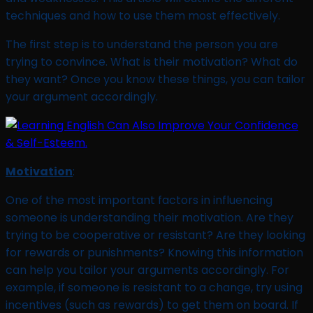
techniques and how to use them most effectively.
The first step is to understand the person you are
trying to convince. What is their motivation? What do
they want? Once you know these things, you can tailor
your argument accordingly.
Motivation
:
One of the most important factors in influencing
someone is understanding their motivation. Are they
trying to be cooperative or resistant? Are they looking
for rewards or punishments? Knowing this information
can help you tailor your arguments accordingly. For
example, if someone is resistant to a change, try using
incentives (such as rewards) to get them on board. If