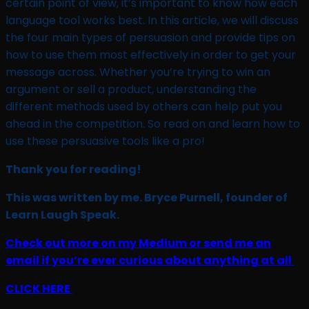
certain point of view, it’s important to know how each
language tool works best. In this article, we will discuss
the four main types of persuasion and provide tips on
how to use them most effectively in order to get your
message across. Whether you’re trying to win an
argument or sell a product, understanding the
different methods used by others can help put you
ahead in the competition. So read on and learn how to
use these persuasive tools like a pro!
Thank you for reading!
This was written by me. Bryce Purnell, founder of
Learn Laugh Speak.
Check out more on my Medium or send me an
email if you’re ever curious about anything at all
CLICK HERE