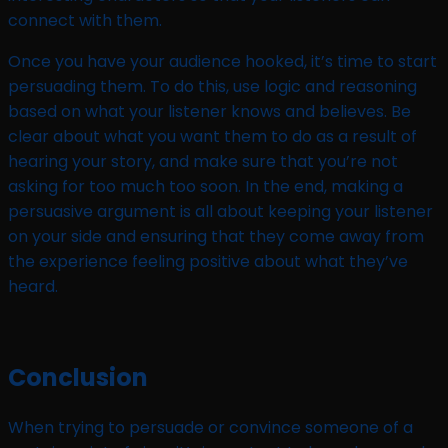
connect with them.
Once you have your audience hooked, it’s time to start
persuading them. To do this, use logic and reasoning
based on what your listener knows and believes. Be
clear about what you want them to do as a result of
hearing your story, and make sure that you’re not
asking for too much too soon. In the end, making a
persuasive argument is all about keeping your listener
on your side and ensuring that they come away from
the experience feeling positive about what they’ve
heard.
Conclusion
When trying to persuade or convince someone of a