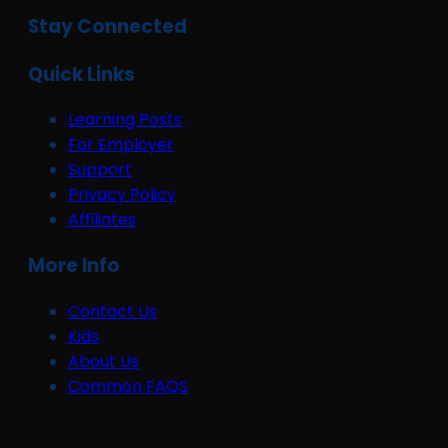
Stay Connected
Quick Links
Learning Posts
For Employer
Support
Privacy Policy
Affiliates
More Info
Contact Us
Kids
About Us
Common FAQS