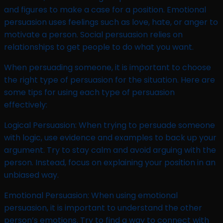
and figures to make a case for a position. Emotional
persuasion uses feelings such as love, hate, or anger to
motivate a person. Social persuasion relies on
relationships to get people to do what you want.
When persuading someone, it is important to choose
the right type of persuasion for the situation. Here are
some tips for using each type of persuasion
effectively:
Logical Persuasion: When trying to persuade someone
with logic, use evidence and examples to back up your
argument. Try to stay calm and avoid arguing with the
person. Instead, focus on explaining your position in an
unbiased way.
Emotional Persuasion: When using emotional
persuasion, it is important to understand the other
person’s emotions. Try to find a way to connect with