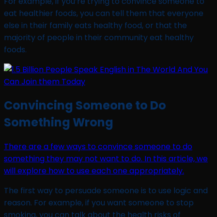
For example, if you’re trying to convince someone to
eat healthier foods, you can tell them that everyone
else in their family eats healthy food, or that the
majority of people in their community eat healthy
foods.
Convincing Someone to Do
Something Wrong
There are a few ways to convince someone to do
something they may not want to do. In this article, we
will explore how to use each one appropriately.
The first way to persuade someone is to use logic and
reason. For example, if you want someone to stop
smoking, you can talk about the health risks of