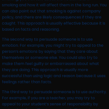
smoking and how it will affect them in the long run. You
can also point out that smoking is against company
policy, and there are likely consequences if they are
caught. This approach is usually effective because it is
based on facts and reasoning.
The second way to persuade someone is to use
emotion. For example, you might try to appeal to the
person’s emotions by saying that they care about
themselves or someone else. You could also try to
make them feel guilty or embarrassed about what
they are doing. This approach is usually more
successful than using logic and reason because it uses
feelings rather than facts.
The third way to persuade someone is to use authority.
For example, if you are a teacher, you may try to
appeal to your student’s sense of responsibility by