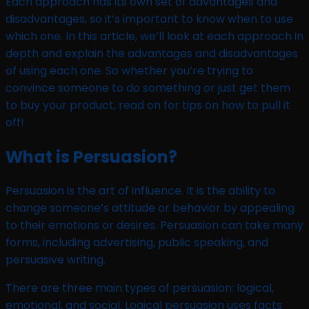
Each approach has its own set of advantages and
disadvantages, so it’s important to know when to use
which one. In this article, we’ll look at each approach in
depth and explain the advantages and disadvantages
of using each one. So whether you’re trying to
convince someone to do something or just get them
to buy your product, read on for tips on how to pull it
off!
What is Persuasion?
Persuasion is the art of influence. It is the ability to
change someone’s attitude or behavior by appealing
to their emotions or desires. Persuasion can take many
forms, including advertising, public speaking, and
persuasive writing.
There are three main types of persuasion: logical,
emotional, and social. Logical persuasion uses facts