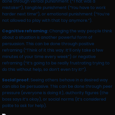
done through verbal punishment (“That was a
mistake!”), tangible punishment (“You have to work
harder next time”), or emotional punishment (“You’re
not allowed to play with that toy anymore.”).
Cognitive reframing:
Changing the way people think
about a situation is another powerful form of
persuasion. This can be done through positive
reframing (“Think of it this way: It’ll only take a few
minutes of your time every week”) or negative
reframing (“It’s going to be really frustrating trying to
do this without help, so don’t even try it!”).
Social proof:
Seeing others behave in a desired way
can also be persuasive. This can be done through peer
pressure (everyone is doing it), authority figures (the
boss says it’s okay), or social norms (it’s considered
polite to ask for help).