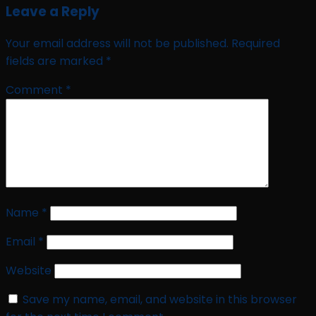
Leave a Reply
Your email address will not be published.
Required
fields are marked
*
Comment
*
Name
*
Email
*
Website
Save my name, email, and website in this browser