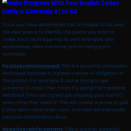
Once you have determined the technique to be used,
the next step is to identify the points you want to
make. Each technique has its own strengths and
weaknesses. Here are some tips for using each
technique:
Positive reinforcement:
This is a powerful persuasion
technique because it creates a sense of obligation in
the person. For example, if you’re trying to get
someone to clean their room, try giving them positive
feedback (“You did a great job cleaning your room!”)
every time they clean it. This will create a sense of guilt
if they don’t clean their room, and they will eventually
become motivated to do so.
Negative reinforcement:
This is another powerful