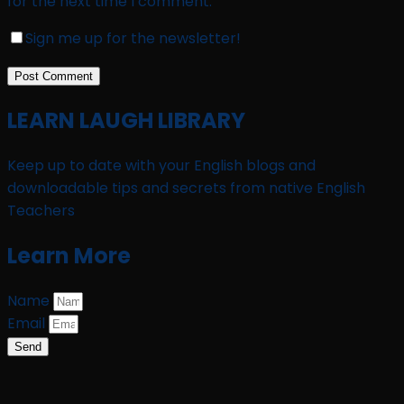
for the next time I comment.
Sign me up for the newsletter!
LEARN LAUGH LIBRARY
Keep up to date with your English blogs and
downloadable tips and secrets from native English
Teachers
Learn More
Name
Email
Send