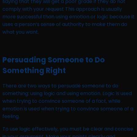
saying that they will get a poor grade if they do not
comply with your request This approach is usually
more successful than using emotion or logic because it
uses a person’s sense of authority to make them do
what you want.
Persuading Someone to Do
Something Right
There are two ways to persuade someone to do
something: using logic and using emotion. Logic is used
when trying to convince someone of a fact, while
emotion is used when trying to convince someone of a
feeling.
To use logic effectively, you must be clear and concise
in your argument. Make your points clearly and