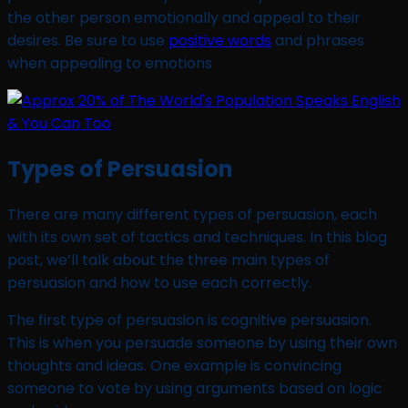
the other person emotionally and appeal to their
desires. Be sure to use
positive words
and phrases
when appealing to emotions
Types of Persuasion
There are many different types of persuasion, each
with its own set of tactics and techniques. In this blog
post, we’ll talk about the three main types of
persuasion and how to use each correctly.
The first type of persuasion is cognitive persuasion.
This is when you persuade someone by using their own
thoughts and ideas. One example is convincing
someone to vote by using arguments based on logic