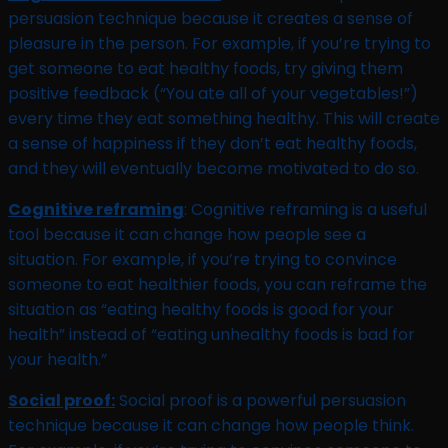
persuasion technique because it creates a sense of
pleasure in the person. For example, if you’re trying to
get someone to eat healthy foods, try giving them
positive feedback (“You ate all of your vegetables!”)
every time they eat something healthy. This will create
a sense of happiness if they don’t eat healthy foods,
and they will eventually become motivated to do so.
Cognitive reframing
: Cognitive reframing is a useful
tool because it can change how people see a
situation. For example, if you’re trying to convince
someone to eat healthier foods, you can reframe the
situation as “eating healthy foods is good for your
health” instead of “eating unhealthy foods is bad for
your health.”
Social proof:
Social proof is a powerful persuasion
technique because it can change how people think.