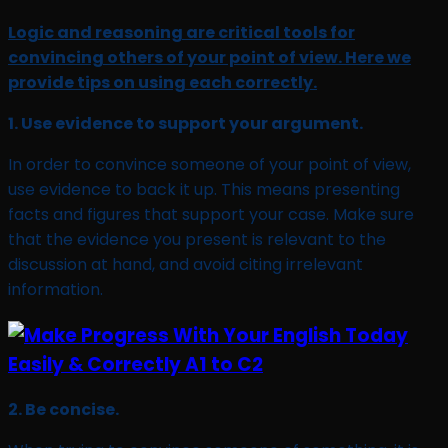
Logic and reasoning are critical tools for
convincing others of your point of view. Here we
provide tips on using each correctly.
1. Use evidence to support your argument.
In order to convince someone of your point of view,
use evidence to back it up. This means presenting
facts and figures that support your case. Make sure
that the evidence you present is relevant to the
discussion at hand, and avoid citing irrelevant
information.
2. Be concise.