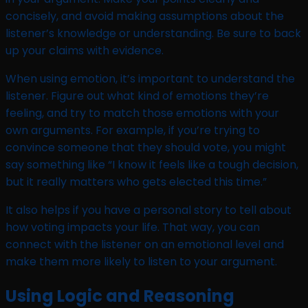
concisely, and avoid making assumptions about the
listener’s knowledge or understanding. Be sure to back
up your claims with evidence.
When using emotion, it’s important to understand the
listener. Figure out what kind of emotions they’re
feeling, and try to match those emotions with your
own arguments. For example, if you’re trying to
convince someone that they should vote, you might
say something like “I know it feels like a tough decision,
but it really matters who gets elected this time.”
It also helps if you have a personal story to tell about
how voting impacts your life. That way, you can
connect with the listener on an emotional level and
make them more likely to listen to your argument.
Using Logic and Reasoning