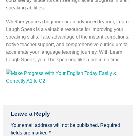
consistently, students can see significant progress in their
speaking abilities.
Whether you’re a beginner or an advanced learner, Learn
Laugh Speak is a valuable resource for improving your
speaking skills. Take advantage of the instant corrections,
native teacher support, and comprehensive curriculum to
accelerate your language learning journey. With Learn
Laugh Speak, you’ll be speaking like a pro in no time.
Leave a Reply
Your email address will not be published.
Required
fields are marked
*