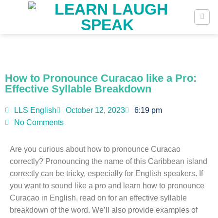
How to Pronounce Curacao like a Pro:
Effective Syllable Breakdown
LLS English
October 12, 2023
6:19 pm
No Comments
Are you curious about how to pronounce Curacao
correctly? Pronouncing the name of this Caribbean island
correctly can be tricky, especially for English speakers. If
you want to sound like a pro and learn how to pronounce
Curacao in English, read on for an effective syllable
breakdown of the word. We’ll also provide examples of