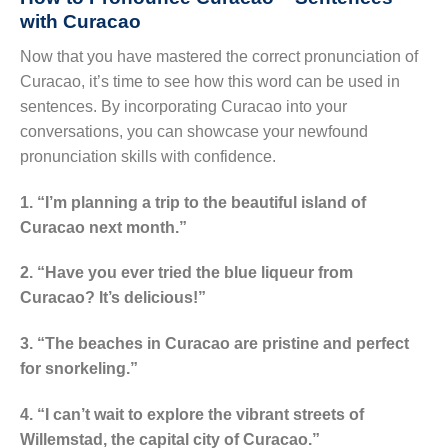
with Curacao
Now that you have mastered the correct pronunciation of
Curacao, it’s time to see how this word can be used in
sentences. By incorporating Curacao into your
conversations, you can showcase your newfound
pronunciation skills with confidence.
1. “I’m planning a trip to the beautiful island of
Curacao next month.”
2. “Have you ever tried the blue liqueur from
Curacao? It’s delicious!”
3. “The beaches in Curacao are pristine and perfect
for snorkeling.”
4. “I can’t wait to explore the vibrant streets of
Willemstad, the capital city of Curacao.”