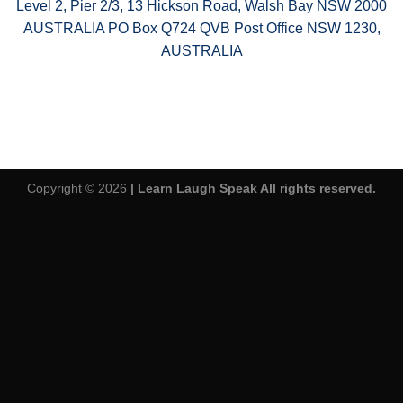
Level 2, Pier 2/3, 13 Hickson Road, Walsh Bay NSW 2000
AUSTRALIA PO Box Q724 QVB Post Office NSW 1230,
AUSTRALIA
Copyright © 2026
| Learn Laugh Speak All rights reserved.