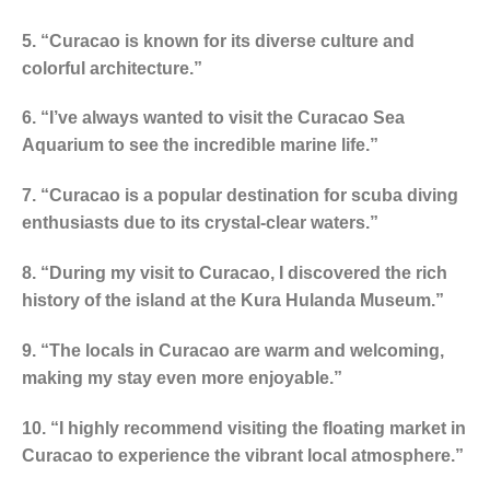
5. “Curacao is known for its diverse culture and
colorful architecture.”
6. “I’ve always wanted to visit the Curacao Sea
Aquarium to see the incredible marine life.”
7. “Curacao is a popular destination for scuba diving
enthusiasts due to its crystal-clear waters.”
8. “During my visit to Curacao, I discovered the rich
history of the island at the Kura Hulanda Museum.”
9. “The locals in Curacao are warm and welcoming,
making my stay even more enjoyable.”
10. “I highly recommend visiting the floating market in
Curacao to experience the vibrant local atmosphere.”