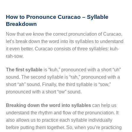
How to Pronounce Curacao – Syllable
Breakdown
Now that we know the correct pronunciation of Curacao,
let’s break down the word into its syllables to understand
it even better. Curacao consists of three syllables: kuh-
rah-sow.
The first syllable
is “kuh,” pronounced with a short “uh”
sound. The second syllable is “rah,” pronounced with a
short “ah” sound. Finally, the third syllable is “sow,”
pronounced with a short “ow” sound.
Breaking down the word into syllables
can help us
understand the rhythm and flow of the pronunciation. It
also allows us to practice each syllable individually
before putting them together. So, when you’re practicing