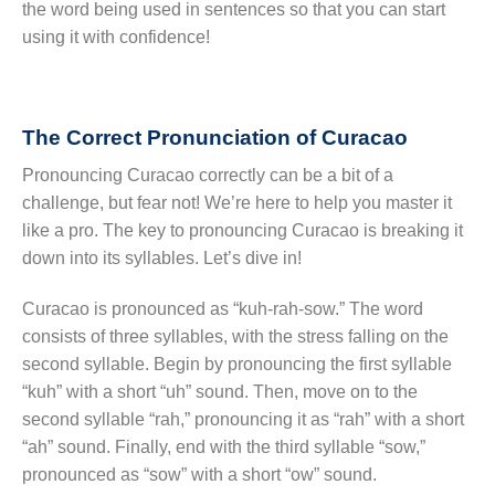
the word being used in sentences so that you can start
using it with confidence!
The Correct Pronunciation of Curacao
Pronouncing Curacao correctly can be a bit of a
challenge, but fear not! We’re here to help you master it
like a pro. The key to pronouncing Curacao is breaking it
down into its syllables. Let’s dive in!
Curacao is pronounced as “kuh-rah-sow.” The word
consists of three syllables, with the stress falling on the
second syllable. Begin by pronouncing the first syllable
“kuh” with a short “uh” sound. Then, move on to the
second syllable “rah,” pronouncing it as “rah” with a short
“ah” sound. Finally, end with the third syllable “sow,”
pronounced as “sow” with a short “ow” sound.