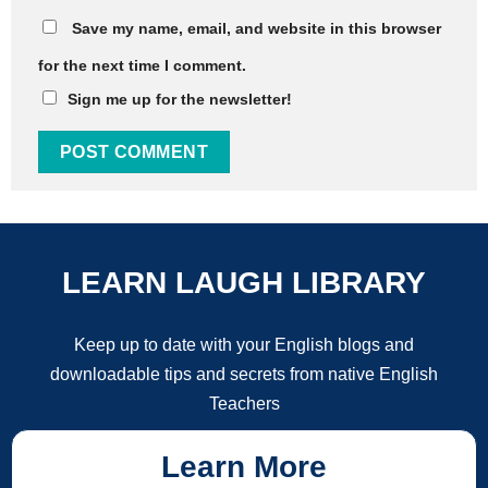
Save my name, email, and website in this browser
for the next time I comment.
Sign me up for the newsletter!
LEARN LAUGH LIBRARY
Keep up to date with your English blogs and
downloadable tips and secrets from native English
Teachers
Learn More