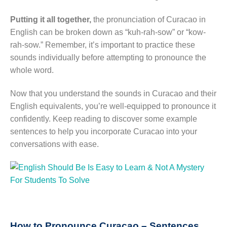
Putting it all together,
the pronunciation of Curacao in
English can be broken down as “kuh-rah-sow” or “kow-
rah-sow.” Remember, it’s important to practice these
sounds individually before attempting to pronounce the
whole word.
Now that you understand the sounds in Curacao and their
English equivalents, you’re well-equipped to pronounce it
confidently. Keep reading to discover some example
sentences to help you incorporate Curacao into your
conversations with ease.
How to Pronounce Curacao – Sentences