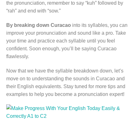
the pronunciation, remember to say “kuh” followed by
“rah” and end with “sow.”
By breaking down Curacao
into its syllables, you can
improve your pronunciation and sound like a pro. Take
your time and practice each syllable until you feel
confident. Soon enough, you’ll be saying Curacao
flawlessly.
Now that we have the syllable breakdown down, let’s
move on to understanding the sounds in Curacao and
their English equivalents. Stay tuned for more tips and
examples to help you become a pronunciation expert!