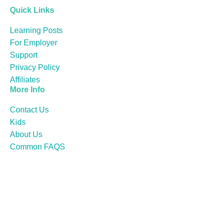
Quick Links
Learning Posts
For Employer
Support
Privacy Policy
Affiliates
More Info
Contact Us
Kids
About Us
Common FAQS