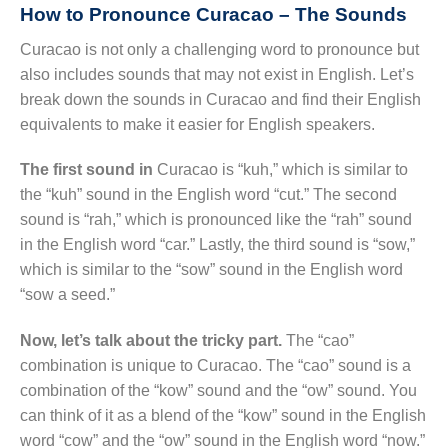
How to Pronounce Curacao – The Sounds
Curacao is not only a challenging word to pronounce but
also includes sounds that may not exist in English. Let’s
break down the sounds in Curacao and find their English
equivalents to make it easier for English speakers.
The first sound in
Curacao is “kuh,” which is similar to
the “kuh” sound in the English word “cut.” The second
sound is “rah,” which is pronounced like the “rah” sound
in the English word “car.” Lastly, the third sound is “sow,”
which is similar to the “sow” sound in the English word
“sow a seed.”
Now, let’s talk about the tricky part.
The “cao”
combination is unique to Curacao. The “cao” sound is a
combination of the “kow” sound and the “ow” sound. You
can think of it as a blend of the “kow” sound in the English
word “cow” and the “ow” sound in the English word “now.”