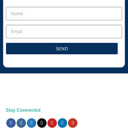
SEND
Stay Connected