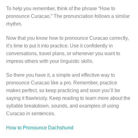
To help you remember, think of the phrase “How to
pronounce Curacao.” The pronunciation follows a similar
rhythm.
Now that you know how to pronounce Curacao correctly,
it’s time to put it into practice. Use it confidently in
conversations, travel plans, or whenever you want to
impress others with your linguistic skills.
So there you have it, a simple and effective way to
pronounce Curacao like a pro. Remember, practice
makes perfect, so keep practicing and soon you’ll be
saying it flawlessly. Keep reading to learn more about the
syllable breakdown, sounds, and examples of using
Curacao in sentences.
How to Pronounce Dachshund