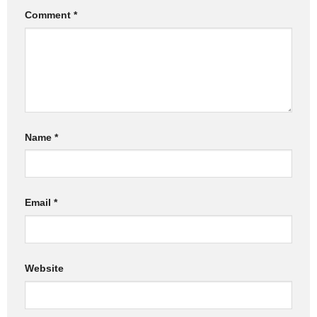
Comment
*
Name
*
Email
*
Website