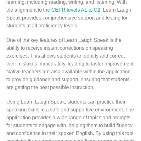
learning, including reading, writing, and listening. With
the alignment to the
CEFR levels A1 to C2,
Learn Laugh
Speak provides comprehensive support and testing for
students at all proficiency levels.
One of the key features of Learn Laugh Speak is the
ability to receive instant corrections on speaking
exercises. This allows students to identify and correct
their mistakes immediately, leading to faster improvement.
Native teachers are also available within the application
to provide guidance and support, ensuring that students
are getting the best possible instruction.
Using Learn Laugh Speak, students can practice their
speaking skills in a safe and supportive environment. The
application provides a wide range of topics and prompts
for students to engage with, helping them to build fluency
and confidence in their spoken English. By using this tool