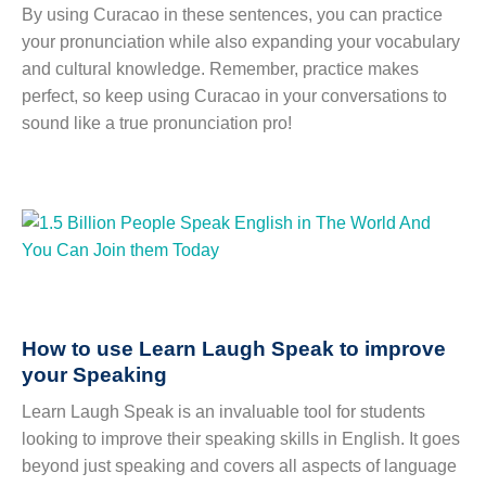
By using Curacao in these sentences, you can practice
your pronunciation while also expanding your vocabulary
and cultural knowledge. Remember, practice makes
perfect, so keep using Curacao in your conversations to
sound like a true pronunciation pro!
How to use Learn Laugh Speak to improve
your Speaking
Learn Laugh Speak is an invaluable tool for students
looking to improve their speaking skills in English. It goes
beyond just speaking and covers all aspects of language