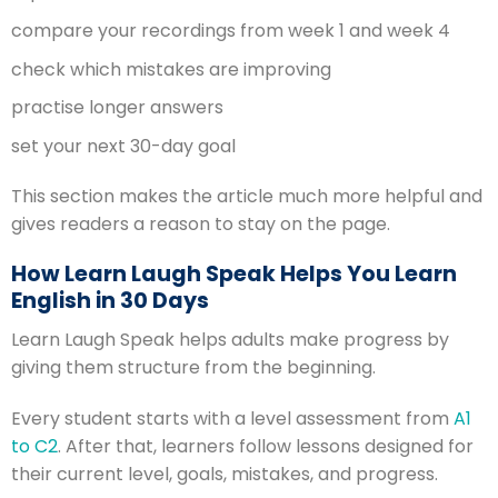
compare your recordings from week 1 and week 4
check which mistakes are improving
practise longer answers
set your next 30-day goal
This section makes the article much more helpful and
gives readers a reason to stay on the page.
How Learn Laugh Speak Helps You Learn
English in 30 Days
Learn Laugh Speak helps adults make progress by
giving them structure from the beginning.
Every student starts with a level assessment from
A1
to C2
. After that, learners follow lessons designed for
their current level, goals, mistakes, and progress.