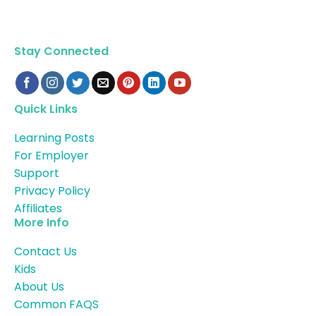
Stay Connected
Quick Links
Learning Posts
For Employer
Support
Privacy Policy
Affiliates
More Info
Contact Us
Kids
About Us
Common FAQS