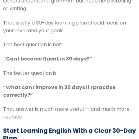
Others understand grammar but need help listening
or writing.
That is why a 30-day learning plan should focus on
your level and your goals.
The best question is not:
“Can I become fluent in 30 days?”
The better question is:
“What can I improve in 30 days if I practise
correctly?”
That answer is much more useful — and much more
realistic.
Start Learning English With a Clear 30-Day
Plan