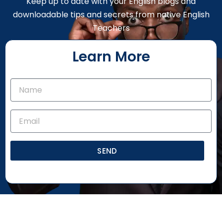
Keep up to date with your English blogs and
downloadable tips and secrets from native English
Teachers
Learn More
SEND