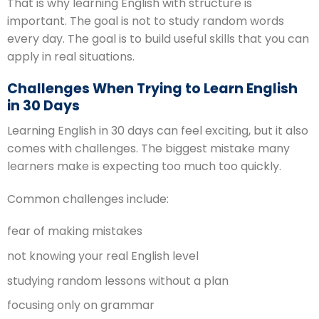
That is why learning English with structure is
important. The goal is not to study random words
every day. The goal is to build useful skills that you can
apply in real situations.
Challenges When Trying to Learn English
in 30 Days
Learning English in 30 days can feel exciting, but it also
comes with challenges. The biggest mistake many
learners make is expecting too much too quickly.
Common challenges include:
fear of making mistakes
not knowing your real English level
studying random lessons without a plan
focusing only on grammar