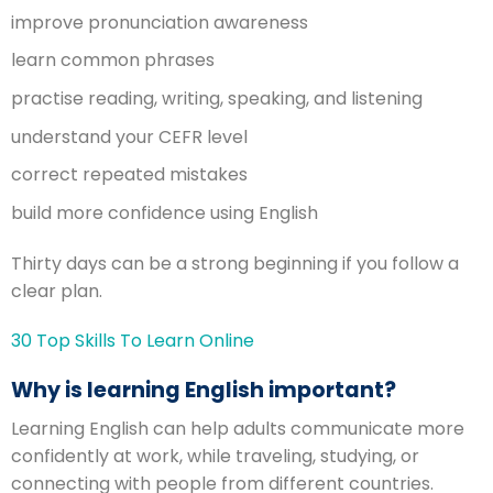
improve pronunciation awareness
learn common phrases
practise reading, writing, speaking, and listening
understand your CEFR level
correct repeated mistakes
build more confidence using English
Thirty days can be a strong beginning if you follow a
clear plan.
30 Top Skills To Learn Online
Why is learning English important?
Learning English can help adults communicate more
confidently at work, while traveling, studying, or
connecting with people from different countries.