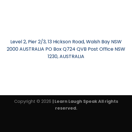
Level 2, Pier 2/3, 13 Hickson Road, Walsh Bay NSW
2000 AUSTRALIA PO Box Q724 QVB Post Office NSW
1230, AUSTRALIA
Copyright © 2026
| Learn Laugh Speak All rights
reserved.