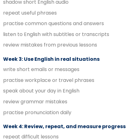
shadow short English audio
repeat useful phrases
practise common questions and answers
listen to English with subtitles or transcripts
review mistakes from previous lessons
Week 3: Use English in real situations
write short emails or messages
practise workplace or travel phrases
speak about your day in English
review grammar mistakes
practise pronunciation daily
Week 4: Review, repeat, and measure progress
repeat difficult lessons