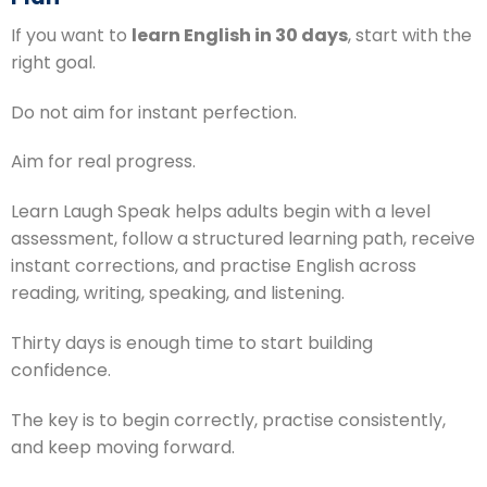
If you want to
learn English in 30 days
, start with the
right goal.
Do not aim for instant perfection.
Aim for real progress.
Learn Laugh Speak helps adults begin with a level
assessment, follow a structured learning path, receive
instant corrections, and practise English across
reading, writing, speaking, and listening.
Thirty days is enough time to start building
confidence.
The key is to begin correctly, practise consistently,
and keep moving forward.