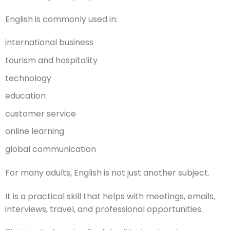
English is commonly used in:
international business
tourism and hospitality
technology
education
customer service
online learning
global communication
For many adults, English is not just another subject.
It is a practical skill that helps with meetings, emails,
interviews, travel, and professional opportunities.