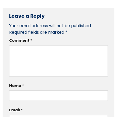
Leave a Reply
Your email address will not be published.
Required fields are marked
*
Comment
*
Name
*
Email
*