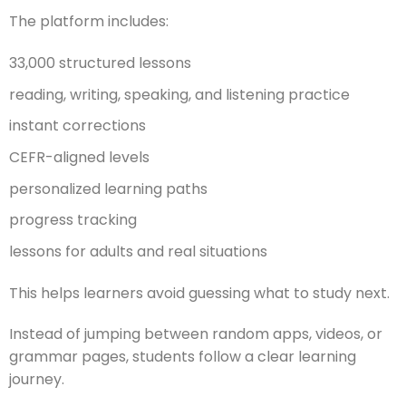
The platform includes:
33,000 structured lessons
reading, writing, speaking, and listening practice
instant corrections
CEFR-aligned levels
personalized learning paths
progress tracking
lessons for adults and real situations
This helps learners avoid guessing what to study next.
Instead of jumping between random apps, videos, or
grammar pages, students follow a clear learning
journey.