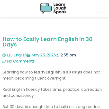
How to Easily Learn English in 30
Days
LLS English
May 25, 2026
2:55 pm
No Comments
Learning how to
learn English in 30 days
does not
mean becoming fluent overnight.
Real English fluency takes time, practice, correction,
and consistency.
But 30 days is enough time to build a strong routine,