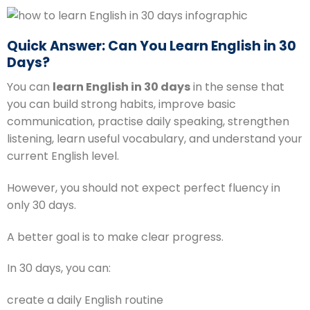
Quick Answer: Can You Learn English in 30
Days?
You can
learn English in 30 days
in the sense that
you can build strong habits, improve basic
communication, practise daily speaking, strengthen
listening, learn useful vocabulary, and understand your
current English level.
However, you should not expect perfect fluency in
only 30 days.
A better goal is to make clear progress.
In 30 days, you can:
create a daily English routine