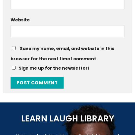
Website
Save my name, email, and website in this
browser for the next time I comment.
Sign me up for the newsletter!
LEARN LAUGH LIBRARY