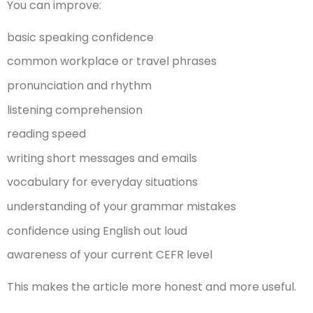
You can improve:
basic speaking confidence
common workplace or travel phrases
pronunciation and rhythm
listening comprehension
reading speed
writing short messages and emails
vocabulary for everyday situations
understanding of your grammar mistakes
confidence using English out loud
awareness of your current CEFR level
This makes the article more honest and more useful.