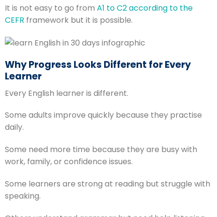
It is not easy to go from
A1 to C2 according to the
CEFR
framework but it is possible.
Why Progress Looks Different for Every
Learner
Every English learner is different.
Some adults improve quickly because they practise
daily.
Some need more time because they are busy with
work, family, or confidence issues.
Some learners are strong at reading but struggle with
speaking.