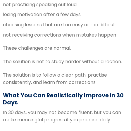
not practising speaking out loud
losing motivation after a few days
choosing lessons that are too easy or too difficult
not receiving corrections when mistakes happen
These challenges are normal.
The solution is not to study harder without direction.
The solution is to follow a clear path, practise
consistently, and learn from corrections.
What You Can Realistically Improve in 30
Days
In 30 days, you may not become fluent, but you can
make meaningful progress if you practise daily.