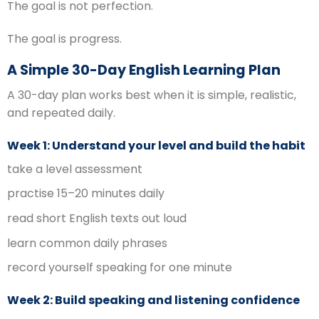
The goal is not perfection.
The goal is progress.
A Simple 30-Day English Learning Plan
A 30-day plan works best when it is simple, realistic,
and repeated daily.
Week 1: Understand your level and build the habit
take a level assessment
practise 15–20 minutes daily
read short English texts out loud
learn common daily phrases
record yourself speaking for one minute
Week 2: Build speaking and listening confidence