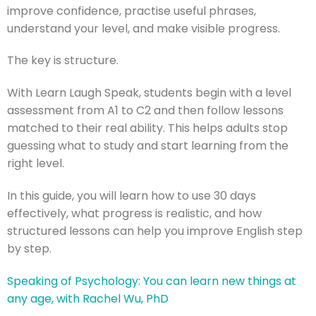
improve confidence, practise useful phrases,
understand your level, and make visible progress.
The key is structure.
With Learn Laugh Speak, students begin with a level
assessment from A1 to C2 and then follow lessons
matched to their real ability. This helps adults stop
guessing what to study and start learning from the
right level.
In this guide, you will learn how to use 30 days
effectively, what progress is realistic, and how
structured lessons can help you improve English step
by step.
Speaking of Psychology: You can learn new things at
any age, with Rachel Wu, PhD