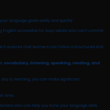
 your language goals easily and quickly.
ng English accessible for busy adults who can’t commit
hich ensures that learners can follow a structured and
ar, vocabulary, listening, speaking, reading, and
 day to learning, you can make significant
er time.
teachers who can help you hone your language skills