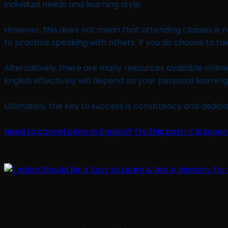
individual needs and learning style.
However, this does not mean that attending classes is no
to practice speaking with others. If you do choose to t
Alternatively, there are many resources available online 
English effectively will depend on your personal learnin
Ultimately, the key to success is consistency and dedica
Need to cancel plans in English? Try this post! It is super