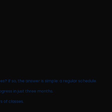
ses? If so, the answer is simple: a regular schedule.
ogress in just three months.
s of classes.