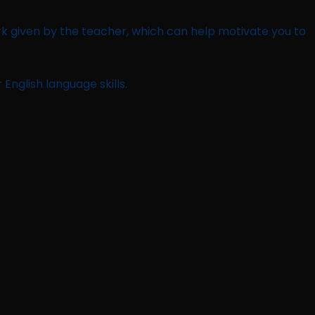
rk given by the teacher, which can help motivate you to
English language skills.