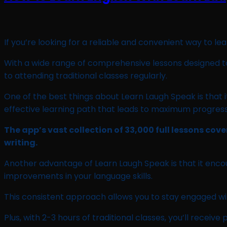
If you’re looking for a reliable and convenient way to le
With a wide range of comprehensive lessons designed to 
to attending traditional classes regularly.
One of the best things about Learn Laugh Speak is that it 
effective learning path that leads to maximum progress
The app’s vast collection of 33,000 full lessons cov
writing.
Another advantage of Learn Laugh Speak is that it encour
improvements in your language skills.
This consistent approach allows you to stay engaged wi
Plus, with 2-3 hours of traditional classes, you’ll rece