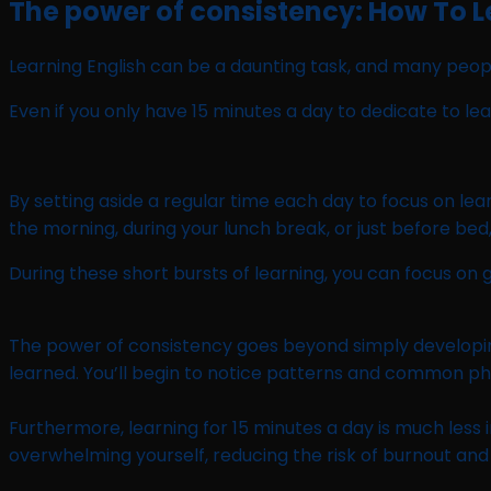
The power of consistency: How To Le
Learning English can be a daunting task, and many people
Even if you only have 15 minutes a day to dedicate to le
By setting aside a regular time each day to focus on lear
the morning, during your lunch break, or just before bed,
During these short bursts of learning, you can focus on
The power of consistency goes beyond simply developing a 
learned. You’ll begin to notice patterns and common phr
Furthermore, learning for 15 minutes a day is much less
overwhelming yourself, reducing the risk of burnout an