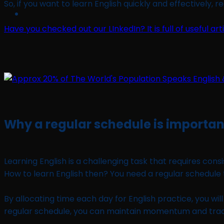
So, if you want to learn English quickly and effectively, r
Have you checked out our LInkedIn? It is full of useful ar
Why a regular schedule is important
Learning English is a challenging task that requires con
How to learn English then? You need a regular schedul
By allocating time each day for English practice, you wi
regular schedule, you can maintain momentum and trac