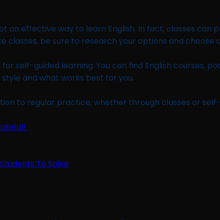
t an effective way to learn English. In fact, classes can 
ake classes, be sure to research your options and choose 
for self-guided learning. You can find English courses, pod
g style and what works best for you.
tion to regular practice, whether through classes or self
 useful!