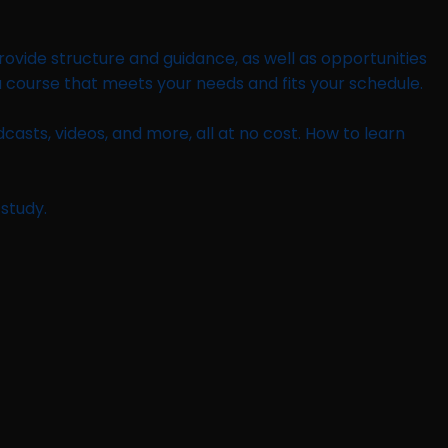
provide structure and guidance, as well as opportunities
a course that meets your needs and fits your schedule.
casts, videos, and more, all at no cost. How to learn
-study.