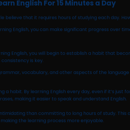
arn English For 15 Minutes a Day
 believe that it requires hours of studying each day. How
arning English, you can make significant progress over tim
ning English, you will begin to establish a habit that beco
 consistency is key.
 grammar, vocabulary, and other aspects of the language 
habit. By learning English every day, even if it’s just for
ases, making it easier to speak and understand English.
 intimidating than committing to long hours of study. Th
d making the learning process more enjoyable.