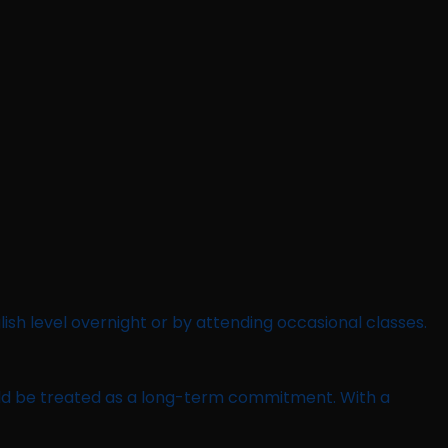
lish level overnight or by attending occasional classes.
should be treated as a long-term commitment. With a