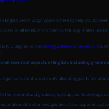
arn English, Learn Laugh Speak is here to help you achieve
cater to all levels of proficiency, this app makes learni
is fully aligned to the
CEFR guidelines for levels A1-C2
, w
.
ers all essential aspects of English, including gramm
ages consistent practice. By allocating just 15 minutes a
th the material and gradually build up your knowledge ov
ive personalized attention and guidance from experienced 