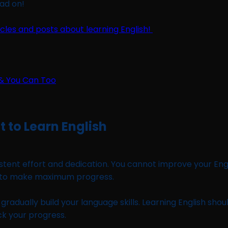
ead on!
ticles and posts about learning English!
 to Learn English
sistent effort and dedication. You cannot improve your Eng
e to make maximum progress.
ll gradually build your language skills. Learning English 
k your progress.