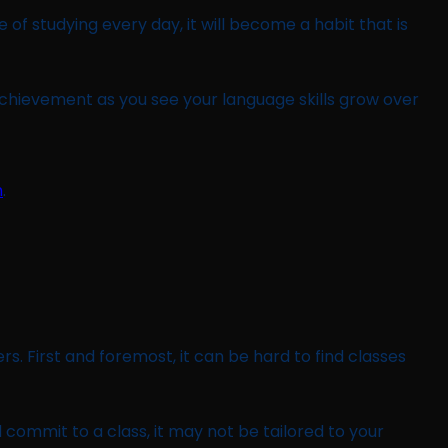
of studying every day, it will become a habit that is
achievement as you see your language skills grow over
m
.
s. First and foremost, it can be hard to find classes
 commit to a class, it may not be tailored to your