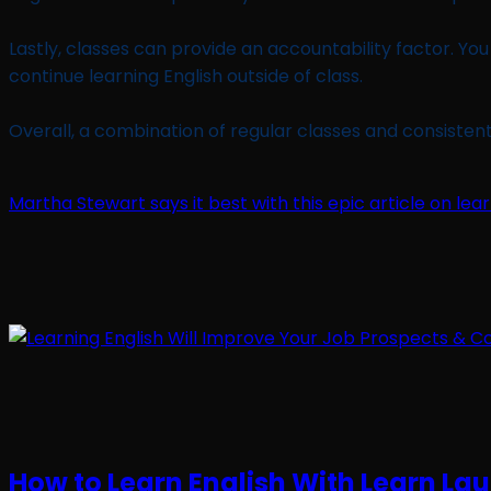
Lastly, classes can provide an accountability factor. Y
continue learning English outside of class.
Overall, a combination of regular classes and consistent 
Martha Stewart says it best with this epic article on l
How to Learn English With Learn La