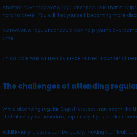
Another advantage of a regular schedule is that it helps 
hard to break. You will find yourself becoming more disci
Moreover, a regular schedule can help you to overcome p
time.
This article was written by Bryce Purnell. Founder of Le
The challenges of attending regula
While attending regular English classes may seem like the
that fit into your schedule, especially if you work or have
Additionally, classes can be costly, making it difficult 