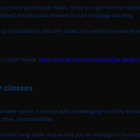
you form good study habits. Once you get into the routine 
plined, focused and efficient in your language learning.
rocrastination and self-doubt. You will feel a sense of 
arn Laugh Speak.
More articles can be found on his Mediu
r classes
 best option, it can be quite challenging for many learner
 other responsibilities.
to commit long-term. And even if you do manage to find and