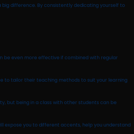
 big difference. By consistently dedicating yourself to
can be even more effective if combined with regular
se to tailor their teaching methods to suit your learning
ty, but being in a class with other students can be
will expose you to different accents, help you understand