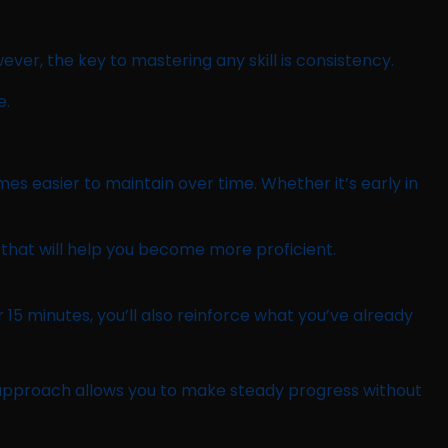
ever, the key to mastering any skill is consistency.
e.
mes easier to maintain over time. Whether it’s early in
that will help you become more proficient.
 15 minutes, you’ll also reinforce what you’ve already
is approach allows you to make steady progress without