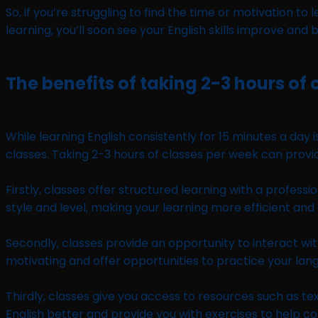
So, if you’re struggling to find the time or motivation t
learning, you’ll soon see your English skills improve and 
The benefits of taking 2-3 hours of 
While learning English consistently for 15 minutes a day
classes. Taking 2-3 hours of classes per week can prov
Firstly, classes offer structured learning with a profess
style and level, making your learning more efficient and
Secondly, classes provide an opportunity to interact wit
motivating and offer opportunities to practice your lang
Thirdly, classes give you access to resources such as te
English better and provide you with exercises to help co