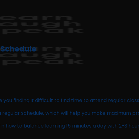
r Schedule
you finding it difficult to find time to attend regular clas
th a regular schedule, which will help you make maximum pr
arn how to balance learning 15 minutes a day with 2-3 hour