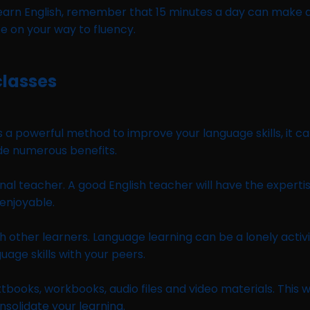
o learn English, remember that 15 minutes a day can make a
be on your way to fluency.
classes
 is a powerful method to improve your language skills, it 
ide numerous benefits.
ional teacher. A good English teacher will have the experti
 enjoyable.
h other learners. Language learning can be a lonely activi
uage skills with your peers.
xtbooks, workbooks, audio files and video materials. This 
nsolidate your learning.