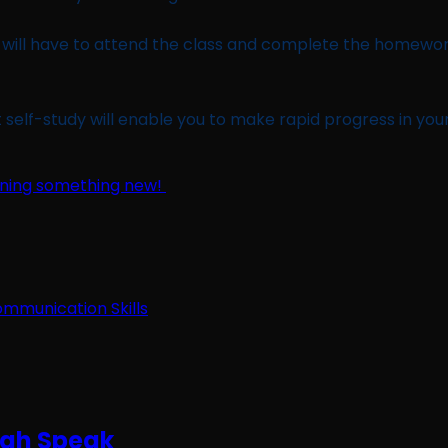
ou will have to attend the class and complete the homewo
self-study will enable you to make rapid progress in your 
earning something new!
ugh Speak