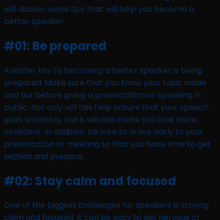
will discuss some tips that will help you become a
better speaker.
#01: Be prepared
Another key to becoming a better speaker is being
prepared. Make sure that you know your topic inside
and out before giving a presentation or speaking in
public. Not only will this help ensure that your speech
goes smoothly, but it will also make you look more
confident. In addition, be sure to arrive early to your
presentation or meeting so that you have time to get
settled and prepare.
#02: Stay calm and focused
One of the biggest challenges for speakers is staying
calm and focused. It can be easy to get nervous or