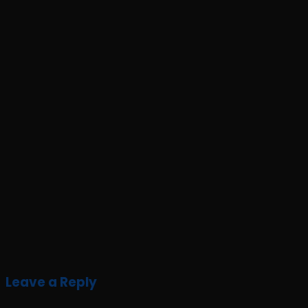
Leave a Reply