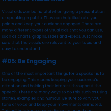
Visual aids can be helpful when giving a presentation
or speaking in public. They can help illustrate your
points and keep your audience engaged. There are
many different types of visual aids that you can use,
such as charts, graphs, slides and videos. Just make
sure that the visuals are relevant to your topic and
easy to understand.
#05: Be Engaging
One of the most important things for a speaker is to
be engaging. This means keeping your audience’s
attention and holding their interest throughout the
speech. There are many ways to do this, such as using
stories, examples and humour. Be sure to vary your
tone of voice and keep your movements animated.
This will help keep your audience engaged and