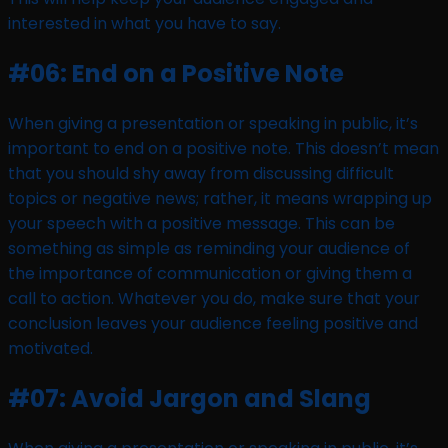
interested in what you have to say.
#06: End on a Positive Note
When giving a presentation or speaking in public, it’s
important to end on a positive note. This doesn’t mean
that you should shy away from discussing difficult
topics or negative news; rather, it means wrapping up
your speech with a positive message. This can be
something as simple as reminding your audience of
the importance of communication or giving them a
call to action. Whatever you do, make sure that your
conclusion leaves your audience feeling positive and
motivated.
#07: Avoid Jargon and Slang