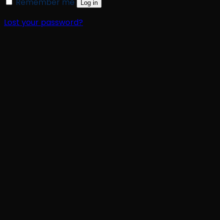
Remember me
Log in
Lost your password?