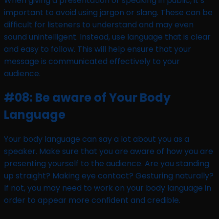
When giving a presentation or speaking in public, it’s
important to avoid using jargon or slang. These can be
difficult for listeners to understand and may even
sound unintelligent. Instead, use language that is clear
and easy to follow. This will help ensure that your
message is communicated effectively to your
audience.
#08: Be aware of Your Body
Language
Your body language can say a lot about you as a
speaker. Make sure that you are aware of how you are
presenting yourself to the audience. Are you standing
up straight? Making eye contact? Gesturing naturally?
If not, you may need to work on your body language in
order to appear more confident and credible.