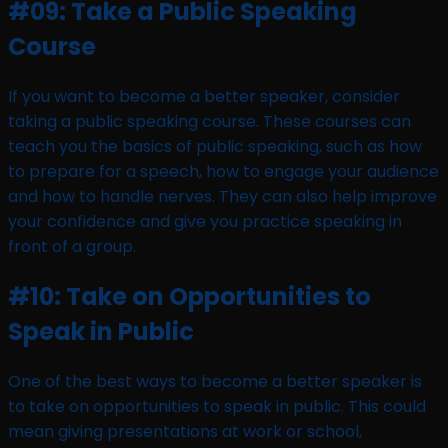
#09: Take a Public Speaking
Course
If you want to become a better speaker, consider
taking a public speaking course. These courses can
teach you the basics of public speaking, such as how
to prepare for a speech, how to engage your audience
and how to handle nerves. They can also help improve
your confidence and give you practice speaking in
front of a group.
#10: Take on Opportunities to
Speak in Public
One of the best ways to become a better speaker is
to take on opportunities to speak in public. This could
mean giving presentations at work or school,