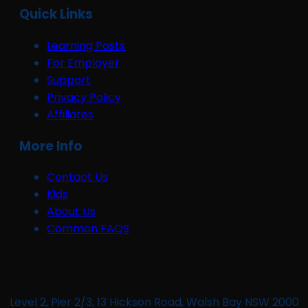
Quick Links
Learning Posts
For Employer
Support
Privacy Policy
Affiliates
More Info
Contact Us
Kids
About Us
Common FAQS
Level 2, Pier 2/3, 13 Hickson Road, Walsh Bay NSW 2000