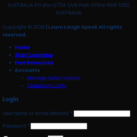
AUSTRALIA PO Box Q724 QVB Post Office NSW 1230,
AUSTRALIA
Copyright © 2026
| Learn Laugh Speak All rights
reserved.
Home
Start Learning
Free Resources
Accounts
Manage Subscriptions
Classroom Login
Login
Required
Username or email address
*
Required
Password
*