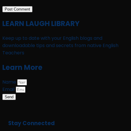
LEARN LAUGH LIBRARY
Keep up to date with your English blogs and
downloadable tips and secrets from native English
Teachers
Learn More
Name
Email
Send
Stay Connected