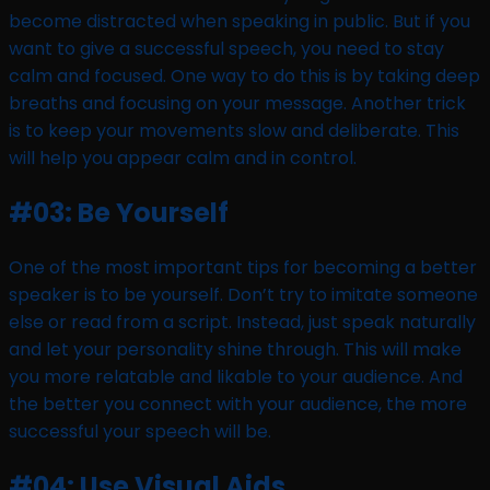
become distracted when speaking in public. But if you
want to give a successful speech, you need to stay
calm and focused. One way to do this is by taking deep
breaths and focusing on your message. Another trick
is to keep your movements slow and deliberate. This
will help you appear calm and in control.
#03: Be Yourself
One of the most important tips for becoming a better
speaker is to be yourself. Don’t try to imitate someone
else or read from a script. Instead, just speak naturally
and let your personality shine through. This will make
you more relatable and likable to your audience. And
the better you connect with your audience, the more
successful your speech will be.
#04: Use Visual Aids