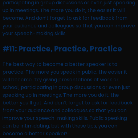
participating in group discussions or even just speaking
up in meetings. The more you do it, the easier it will
become. And don’t forget to ask for feedback from
your audience and colleagues so that you can improve
your speech-making skills.
#11: Practice, Practice, Practice
The best way to become a better speaker is to
practice. The more you speak in public, the easier it
will become. Try giving presentations at work or
school, participating in group discussions or even just
speaking up in meetings. The more you do it, the
better you’ll get. And don’t forget to ask for feedback
from your audience and colleagues so that you can
improve your speech-making skills. Public speaking
can be intimidating, but with these tips, you can
become a better speaker!