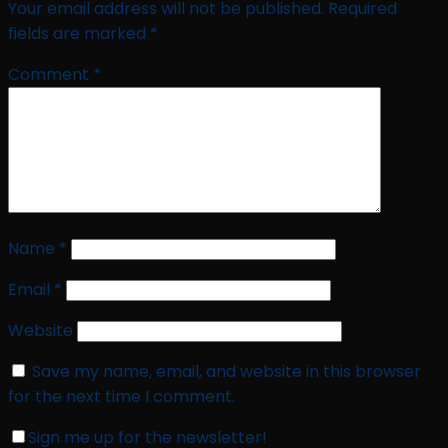
Your email address will not be published.
Required
fields are marked
*
Comment
*
Name
*
Email
*
Website
Save my name, email, and website in this browser
for the next time I comment.
Sign me up for the newsletter!