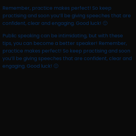
Remember, practice makes perfect! So keep
practising and soon you’ll be giving speeches that are
confident, clear and engaging. Good luck! 🙂
Public speaking can be intimidating, but with these
tips, you can become a better speaker! Remember,
practice makes perfect! So keep practising and soon
you’ll be giving speeches that are confident, clear and
engaging. Good luck! 🙂