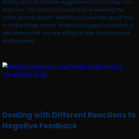
Finally, offer actionable suggestions on how they can
improve. This can be a crucial step in ensuring the
other person doesn’t feel lost or uncertain about how
to make things better. When you suggest a solution, it
also shows that you are willing to help them improve
and succeed.
Dealing with Different Reactions to
Negative Feedback