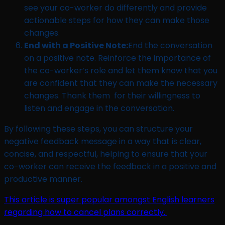
see your co-worker do differently and provide
actionable steps for how they can make those
changes.
End with a Positive Note:
End the conversation
on a positive note. Reinforce the importance of
the co-worker’s role and let them know that you
are confident that they can make the necessary
changes. Thank them for their willingness to
listen and engage in the conversation.
By following these steps, you can structure your
negative feedback message in a way that is clear,
concise, and respectful, helping to ensure that your
co-worker can receive the feedback in a positive and
productive manner.
This article is super popular amongst English learners
regarding how to cancel plans correctly.