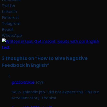
Twitter
LinkedIn
Pinterest
Telegram
Reddit
WhatsApp
3 thoughts on “
How to Give Negative
Feedback in English
”
graliontorile
says:
Hello. splendid job. I did not expect this. This is a
excellent story. Thanks!