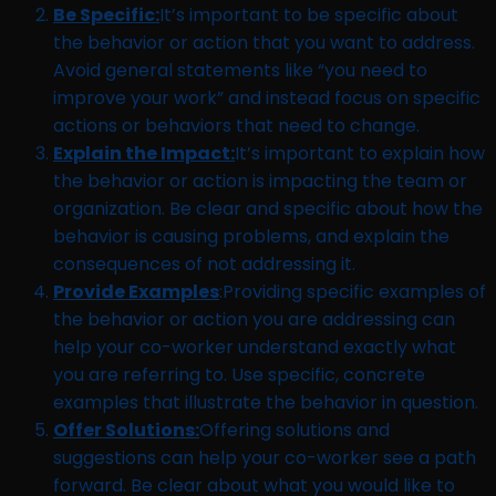
Be Specific:
It’s important to be specific about
the behavior or action that you want to address.
Avoid general statements like “you need to
improve your work” and instead focus on specific
actions or behaviors that need to change.
Explain the Impact:
It’s important to explain how
the behavior or action is impacting the team or
organization. Be clear and specific about how the
behavior is causing problems, and explain the
consequences of not addressing it.
Provide Examples
:Providing specific examples of
the behavior or action you are addressing can
help your co-worker understand exactly what
you are referring to. Use specific, concrete
examples that illustrate the behavior in question.
Offer Solutions:
Offering solutions and
suggestions can help your co-worker see a path
forward. Be clear about what you would like to