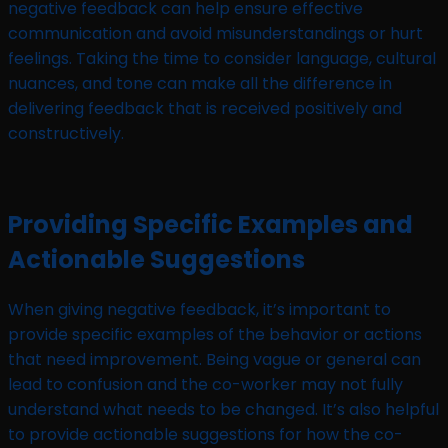
negative feedback can help ensure effective
communication and avoid misunderstandings or hurt
feelings. Taking the time to consider language, cultural
nuances, and tone can make all the difference in
delivering feedback that is received positively and
constructively.
Providing Specific Examples and
Actionable Suggestions
When giving negative feedback, it’s important to
provide specific examples of the behavior or actions
that need improvement. Being vague or general can
lead to confusion and the co-worker may not fully
understand what needs to be changed. It’s also helpful
to provide actionable suggestions for how the co-