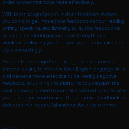
order to communicate more effectively.
With Learn Laugh Speak’s instant feedback system,
you can also get immediate feedback on your reading,
writing, speaking, and listening skills. This feedback is
essential for identifying areas of strength and
weakness, allowing you to adjust your communication
style accordingly.
Overall, Learn Laugh Speak is a great resource for
anyone looking to improve their English language skills
and become more effective at delivering negative
feedback. By utilizing this platform, you can gain the
confidence you need to communicate effectively with
your colleagues and ensure that negative feedback is
delivered in a respectful and constructive manner.
Facebook