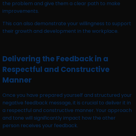
the problem and give them a clear path to make
improvements.
This can also demonstrate your willingness to support
their growth and development in the workplace.
Delivering the Feedback in a
Respectful and Constructive
Manner
Once you have prepared yourself and structured your
negative feedback message, it is crucial to deliver it in
a respectful and constructive manner. Your approach
and tone will significantly impact how the other
person receives your feedback.