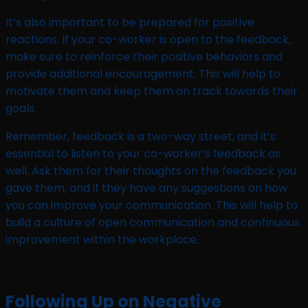
It’s also important to be prepared for positive
reactions. If your co-worker is open to the feedback,
make sure to reinforce their positive behaviors and
provide additional encouragement. This will help to
motivate them and keep them on track towards their
goals.
Remember, feedback is a two-way street, and it’s
essential to listen to your co-worker’s feedback as
well. Ask them for their thoughts on the feedback you
gave them, and if they have any suggestions on how
you can improve your communication. This will help to
build a culture of open communication and continuous
improvement within the workplace.
Following Up on Negative