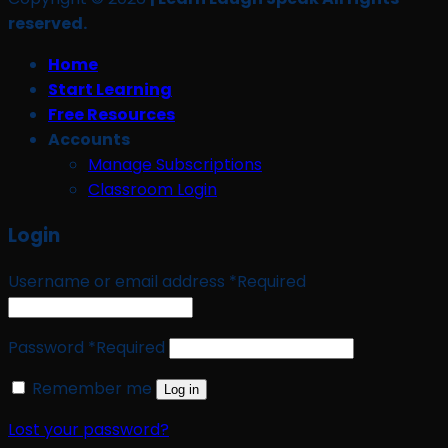
reserved.
Home
Start Learning
Free Resources
Accounts
Manage Subscriptions
Classroom Login
Login
Username or email address
*
Required
Password
*
Required
Remember me
Log in
Lost your password?