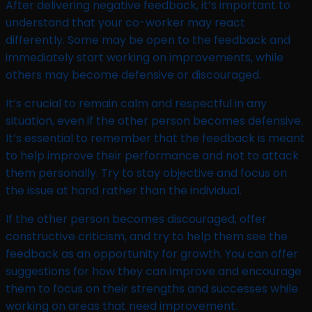
After delivering negative feedback, it’s important to
understand that your co-worker may react
differently. Some may be open to the feedback and
immediately start working on improvements, while
others may become defensive or discouraged.
It’s crucial to remain calm and respectful in any
situation, even if the other person becomes defensive.
It’s essential to remember that the feedback is meant
to help improve their performance and not to attack
them personally. Try to stay objective and focus on
the issue at hand rather than the individual.
If the other person becomes discouraged, offer
constructive criticism, and try to help them see the
feedback as an opportunity for growth. You can offer
suggestions for how they can improve and encourage
them to focus on their strengths and successes while
working on areas that need improvement.