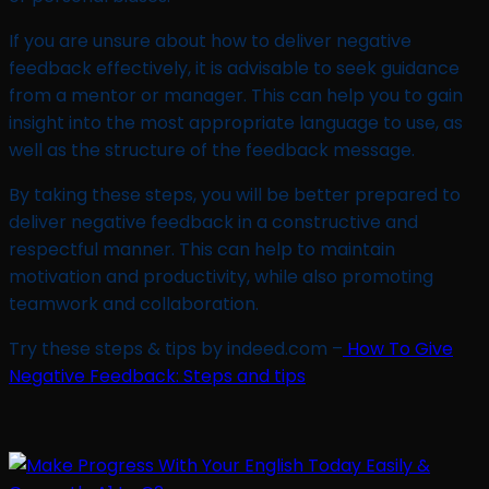
If you are unsure about how to deliver negative
feedback effectively, it is advisable to seek guidance
from a mentor or manager. This can help you to gain
insight into the most appropriate language to use, as
well as the structure of the feedback message.
By taking these steps, you will be better prepared to
deliver negative feedback in a constructive and
respectful manner. This can help to maintain
motivation and productivity, while also promoting
teamwork and collaboration.
Try these steps & tips by indeed.com –
How To Give
Negative Feedback: Steps and tips