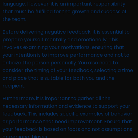
language. However, it is an important responsibility
that must be fulfilled for the growth and success of
the team.
Before delivering negative feedback, it is essential to
prepare yourself mentally and emotionally. This
involves examining your motivations, ensuring that
your intention is to improve performance and not to
criticize the person personally. You also need to
consider the timing of your feedback, selecting a time
and place that is suitable for both you and the
recipient.
Furthermore, it is important to gather all the
necessary information and evidence to support your
feedback. This includes specific examples of behavior
or performance that need improvement. Ensure that
your feedback is based on facts and not assumptions
or personal biases.