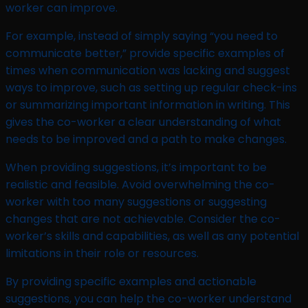
worker can improve.
For example, instead of simply saying “you need to
communicate better,” provide specific examples of
times when communication was lacking and suggest
ways to improve, such as setting up regular check-ins
or summarizing important information in writing. This
gives the co-worker a clear understanding of what
needs to be improved and a path to make changes.
When providing suggestions, it’s important to be
realistic and feasible. Avoid overwhelming the co-
worker with too many suggestions or suggesting
changes that are not achievable. Consider the co-
worker’s skills and capabilities, as well as any potential
limitations in their role or resources.
By providing specific examples and actionable
suggestions, you can help the co-worker understand