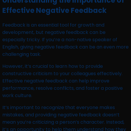
Understanding the Importance of
Effective Negative Feedback
Feedback is an essential tool for growth and
development, but negative feedback can be
especially tricky. If you’re a non-native speaker of
English, giving negative feedback can be an even more
challenging task.
However, it’s crucial to learn how to provide
constructive criticism to your colleagues effectively.
Effective negative feedback can help improve
performance, resolve conflicts, and foster a positive
work culture.
It’s important to recognize that everyone makes
mistakes, and providing negative feedback doesn’t
mean you’re criticizing a person’s character. Instead,
it’s an opportunity to help them understand how they