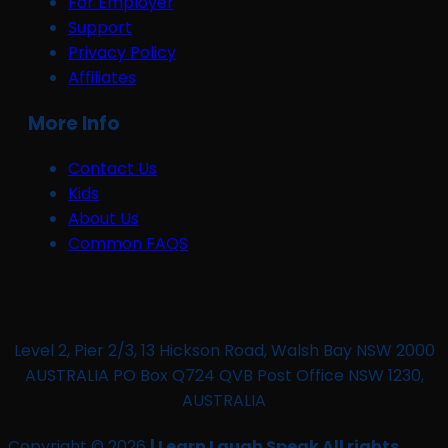
For Employer
Support
Privacy Policy
Affiliates
More Info
Contact Us
Kids
About Us
Common FAQS
Level 2, Pier 2/3, 13 Hickson Road, Walsh Bay NSW 2000
AUSTRALIA PO Box Q724 QVB Post Office NSW 1230,
AUSTRALIA
Copyright © 2026
| Learn Laugh Speak All rights