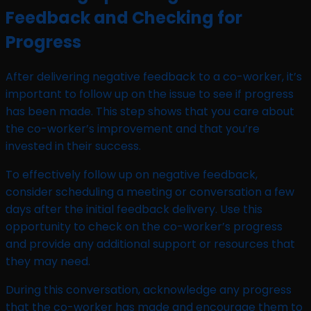
Feedback and Checking for
Progress
After delivering negative feedback to a co-worker, it’s
important to follow up on the issue to see if progress
has been made. This step shows that you care about
the co-worker’s improvement and that you’re
invested in their success.
To effectively follow up on negative feedback,
consider scheduling a meeting or conversation a few
days after the initial feedback delivery. Use this
opportunity to check on the co-worker’s progress
and provide any additional support or resources that
they may need.
During this conversation, acknowledge any progress
that the co-worker has made and encourage them to