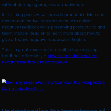
without damaging progress or motivation.
In this blog post, we will provide practical advice and
tips for non-native speakers on how to deliver
negative feedback while preserving productivity and
team morale. Read on to learn more about how to
give effective negative feedback in English.
This is a great resource for credible tips on giving
feedback effectively –
How to sensitively deliver
negative feedback to employees