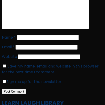
Name
*
Email
*
Website
Save my name, email, and website in this browser
for the next time I comment.
Sign me up for the newsletter!
LEARN LAUGH LIBRARY