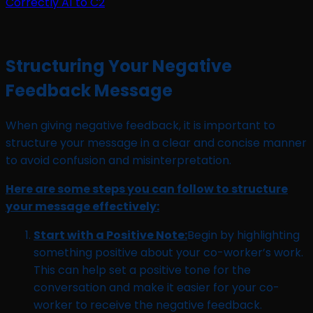
Structuring Your Negative
Feedback Message
When giving negative feedback, it is important to
structure your message in a clear and concise manner
to avoid confusion and misinterpretation.
Here are some steps you can follow to structure
your message effectively:
Start with a Positive Note:
Begin by highlighting
something positive about your co-worker’s work.
This can help set a positive tone for the
conversation and make it easier for your co-
worker to receive the negative feedback.