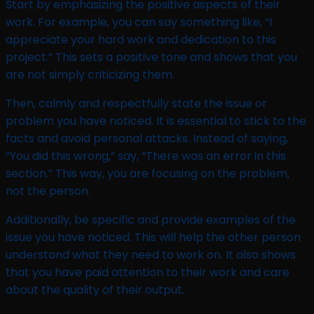
Start by emphasizing the positive aspects of their
work. For example, you can say something like, “I
appreciate your hard work and dedication to this
project.” This sets a positive tone and shows that you
are not simply criticizing them.
Then, calmly and respectfully state the issue or
problem you have noticed. It is essential to stick to the
facts and avoid personal attacks. Instead of saying,
“You did this wrong,” say, “There was an error in this
section.” This way, you are focusing on the problem,
not the person.
Additionally, be specific and provide examples of the
issue you have noticed. This will help the other person
understand what they need to work on. It also shows
that you have paid attention to their work and care
about the quality of their output.