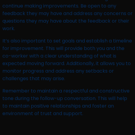
continue making improvements. Be open to any
feedback they may have and address any concerns or
questions they may have about the feedback or their
work.
It’s also important to set goals and establish a timeline
for improvement. This will provide both you and the
co-worker with a clear understanding of what is
expected moving forward. Additionally, it allows you to
monitor progress and address any setbacks or
challenges that may arise.
Remember to maintain a respectful and constructive
tone during the follow-up conversation. This will help
to maintain positive relationships and foster an
environment of trust and support.