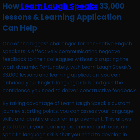
How
Learn Laugh Speaks
33,000
lessons & Learning Application
Can Help
One of the biggest challenges for non-native English
speakers is effectively communicating negative
feedback to their colleagues without disrupting the
work dynamic. Fortunately, with Learn Laugh Speak’s
33,000 lessons and learning application, you can
enhance your English language skills and gain the
confidence you need to deliver constructive feedback.
By taking advantage of Learn Laugh Speak’s custom
journey starting points, you can assess your language
skills and identify areas for improvement. This allows
you to tailor your learning experience and focus on
specific language skills that you need to develop in