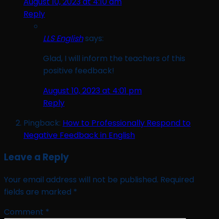
August 10, 2023 at 4:10 am
Reply
LLS English
says:
Glad, I will inform the teachers of this
positive feedback!
August 10, 2023 at 4:01 pm
Reply
Pingback:
How to Professionally Respond to
Negative Feedback in English
Leave a Reply
Your email address will not be published.
Required
fields are marked
*
Comment
*