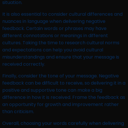
situation.
It is also essential to consider cultural differences and
nuances in language when delivering negative
feedback. Certain words or phrases may have
different connotations or meanings in different
cultures. Taking the time to research cultural norms
and expectations can help you avoid cultural
misunderstandings and ensure that your message is
received correctly.
Finally, consider the tone of your message. Negative
feedback can be difficult to receive, so delivering it in a
positive and supportive tone can make a big
difference in how it is received. Frame the feedback as
an opportunity for growth and improvement rather
than criticism.
Overall, choosing your words carefully when delivering