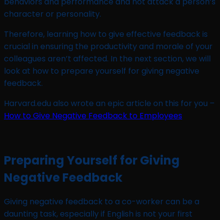
behaviors and performance and not attack a person’s
character or personality.
Therefore, learning how to give effective feedback is
crucial in ensuring the productivity and morale of your
colleagues aren’t affected. In the next section, we will
look at how to prepare yourself for giving negative
feedback.
Harvard.edu also wrote an epic article on this for you –
How to Give Negative Feedback to Employees
Preparing Yourself for Giving
Negative Feedback
Giving negative feedback to a co-worker can be a
daunting task, especially if English is not your first