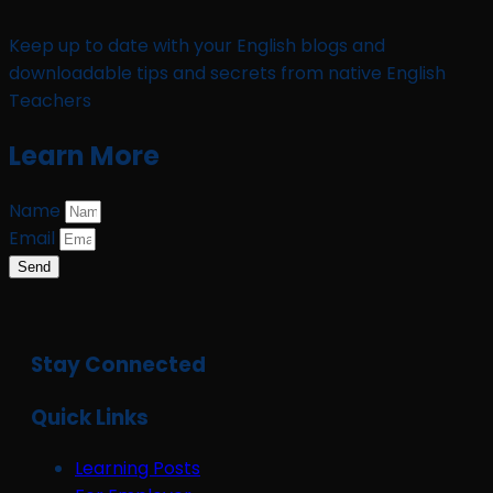
Keep up to date with your English blogs and
downloadable tips and secrets from native English
Teachers
Learn More
Name
Email
Send
Stay Connected
Quick Links
Learning Posts