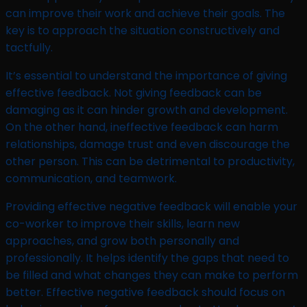
can improve their work and achieve their goals. The
key is to approach the situation constructively and
tactfully.
It’s essential to understand the importance of giving
effective feedback. Not giving feedback can be
damaging as it can hinder growth and development.
On the other hand, ineffective feedback can harm
relationships, damage trust and even discourage the
other person. This can be detrimental to productivity,
communication, and teamwork.
Providing effective negative feedback will enable your
co-worker to improve their skills, learn new
approaches, and grow both personally and
professionally. It helps identify the gaps that need to
be filled and what changes they can make to perform
better. Effective negative feedback should focus on