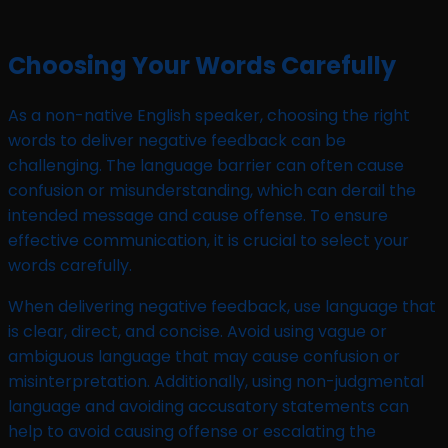
Choosing Your Words Carefully
As a non-native English speaker, choosing the right
words to deliver negative feedback can be
challenging. The language barrier can often cause
confusion or misunderstanding, which can derail the
intended message and cause offense. To ensure
effective communication, it is crucial to select your
words carefully.
When delivering negative feedback, use language that
is clear, direct, and concise. Avoid using vague or
ambiguous language that may cause confusion or
misinterpretation. Additionally, using non-judgmental
language and avoiding accusatory statements can
help to avoid causing offense or escalating the