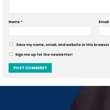
Name
*
Email
Save my name, email, and website in this browser
Sign me up for the newsletter!