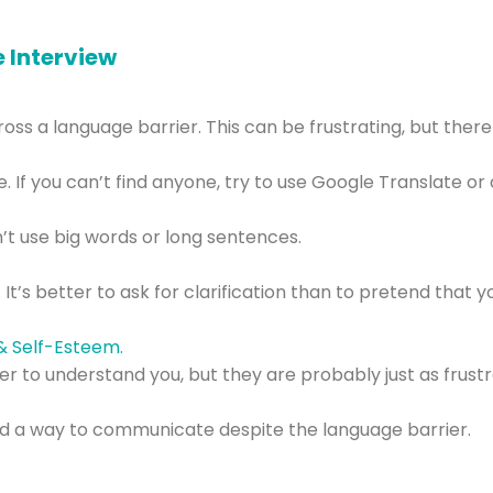
e Interview
s a language barrier. This can be frustrating, but there 
 If you can’t find anyone, try to use Google Translate or 
’t use big words or long sentences.
 It’s better to ask for clarification than to pretend tha
er to understand you, but they are probably just as frustr
l find a way to communicate despite the language barrier.