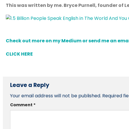
This was written by me. Bryce Purnell, founder of 
Check out more on my Medium or send me an email 
CLICK HERE
Leave a Reply
Your email address will not be published.
Required fi
Comment
*