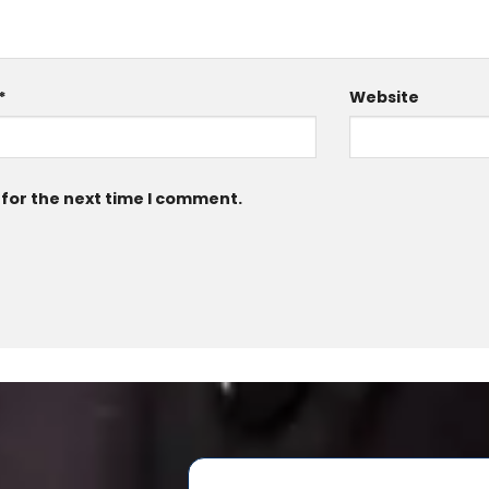
*
Website
 for the next time I comment.