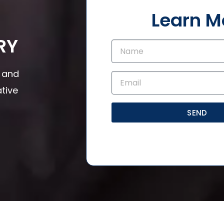
Learn M
RY
s and
tive
SEND