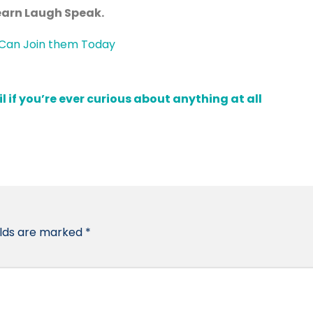
Learn Laugh Speak.
if you’re ever curious about anything at all
elds are marked
*