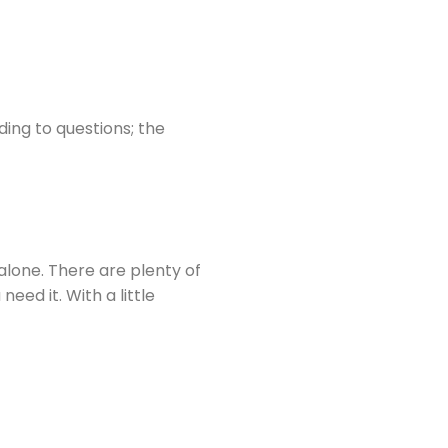
ding to questions; the
 alone. There are plenty of
ed it. With a little