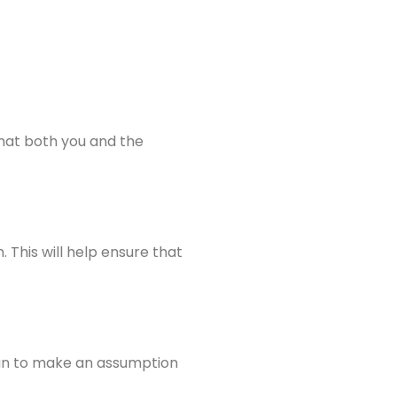
that both you and the
 This will help ensure that
 than to make an assumption