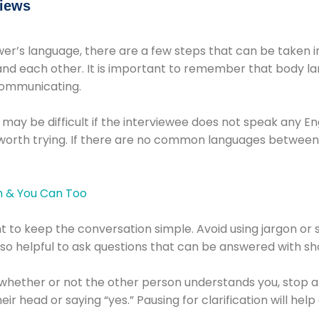
views
r’s language, there are a few steps that can be taken in 
d each other. It is important to remember that body lan
communicating.
s may be difficult if the interviewee does not speak any En
s worth trying. If there are no common languages between
t to keep the conversation simple. Avoid using jargon or 
also helpful to ask questions that can be answered with sh
e whether or not the other person understands you, stop
r head or saying “yes.” Pausing for clarification will he