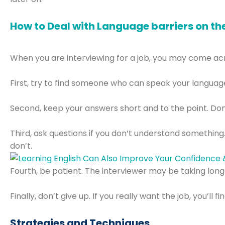
How to Deal with Language barriers on th
When you are interviewing for a job, you may come acros
First, try to find someone who can speak your language.
Second, keep your answers short and to the point. Don
Third, ask questions if you don’t understand something.
don’t.
Fourth, be patient. The interviewer may be taking long
Finally, don’t give up. If you really want the job, you’l
Strategies and Techniques