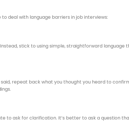
to deal with language barriers in job interviews:
nstead, stick to using simple, straightforward language 
 said, repeat back what you thought you heard to confirm.
ings.
te to ask for clarification. It’s better to ask a question