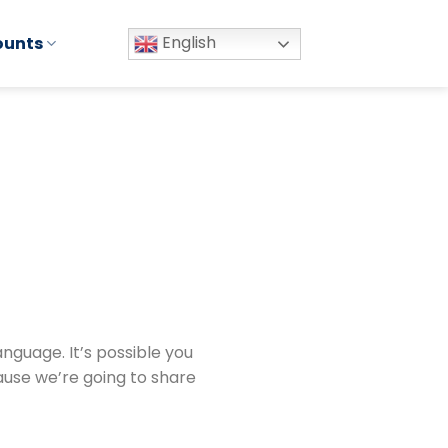
English
ounts
nguage. It’s possible you
ause we’re going to share