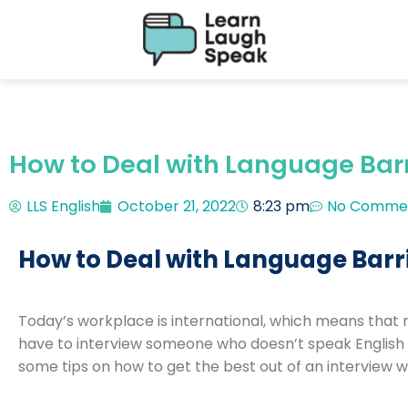
How to Deal with Language Barri
LLS English
October 21, 2022
8:23 pm
No Comme
How to Deal with Language Barri
Today’s workplace is international, which means that 
have to interview someone who doesn’t speak English a
some tips on how to get the best out of an interview w