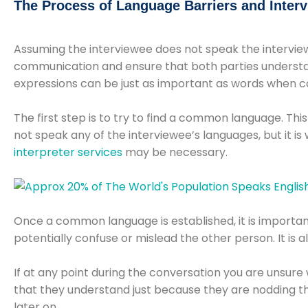
The Process of Language Barriers and Inter
Assuming the interviewee does not speak the interviewe
communication and ensure that both parties understan
expressions can be just as important as words when 
The first step is to try to find a common language. Thi
not speak any of the interviewee’s languages, but it i
interpreter services
may be necessary.
Once a common language is established, it is importan
potentially confuse or mislead the other person. It is 
If at any point during the conversation you are unsur
that they understand just because they are nodding thei
later on.