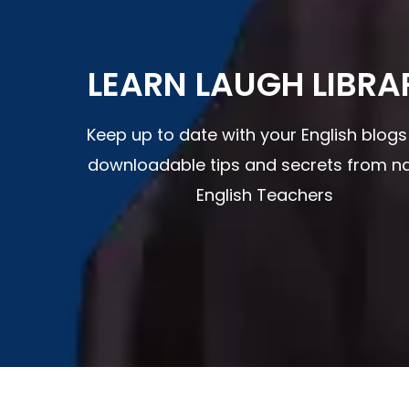
LEARN LAUGH LIBRA
Keep up to date with your English blog
downloadable tips and secrets from na
English Teachers