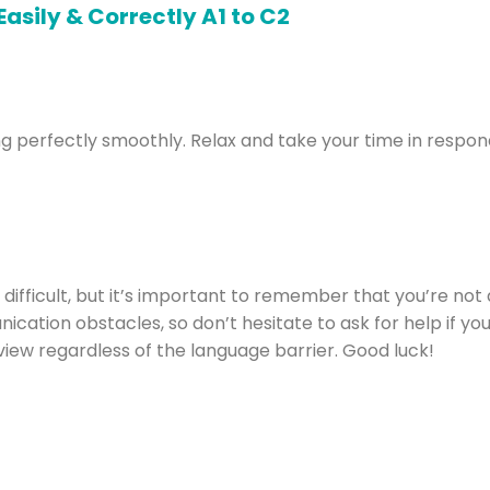
oing perfectly smoothly. Relax and take your time in respon
 difficult, but it’s important to remember that you’re not
ion obstacles, so don’t hesitate to ask for help if you ne
view regardless of the language barrier. Good luck!