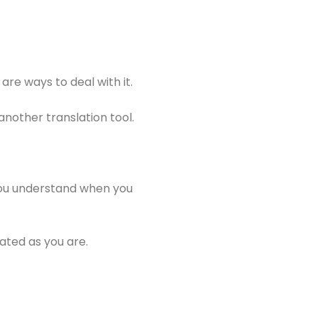
are ways to deal with it.
another translation tool.
t you understand when you
ated as you are.