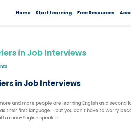
Home
Start Learning
Free Resources
Acc
ers in Job Interviews
nts
ers in Job Interviews
more and more people are learning English as a second la
s their first language – but you don’t have to worry bec
ith a non-English speaker.