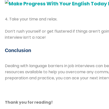
4. Take your time and relax.
Don’t rush yourself or get flustered if things aren’t g
interview isn’t a race!
Conclusion
Dealing with language barriers in job interviews can be
resources available to help you overcome any communicat
preparation and practice, you can ace your next inter
Thank you for reading!