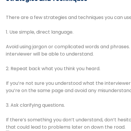
There are a few strategies and techniques you can use 
1. Use simple, direct language.
Avoid using jargon or complicated words and phrases. I
interviewer will be able to understand.
2. Repeat back what you think you heard.
If you’re not sure you understood what the interviewer
you’re on the same page and avoid any misunderstand
3. Ask clarifying questions.
If there’s something you don’t understand, don’t hesita
that could lead to problems later on down the road.