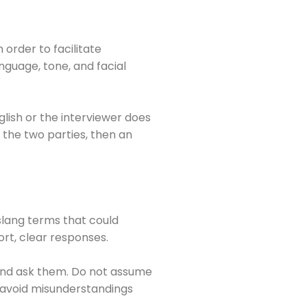
order to facilitate
guage, tone, and facial
glish or the interviewer does
 the two parties, then an
slang terms that could
ort, clear responses.
 and ask them. Do not assume
lp avoid misunderstandings