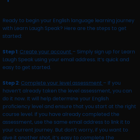
Ready to begin your English language learning journey
with Learn Laugh Speak? Here are the steps to get
started:
Step 1
:
Create your account
– Simply sign up for Learn
Laugh Speak using your email address. It’s quick and
easy to get started.
Step 2
:
Complete your level assessment
– If you
haven’t already taken the level assessment, you can
do it now. It will help determine your English
proficiency level and ensure that you start at the right
course level. If you have already completed the
assessment, use the same email address to link it to
your current journey. But don’t worry, if you want to
give it another shot, it’s easy to complete the