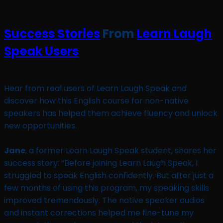
Success Stories
From
Learn Laugh
Speak Users
Hear from real users of Learn Laugh Speak and
discover how this English course for non-native
speakers has helped them achieve fluency and unlock
new opportunities.
Jane
, a former Learn Laugh Speak student, shares her
success story: “Before joining Learn Laugh Speak, I
struggled to speak English confidently. But after just a
few months of using this program, my speaking skills
improved tremendously. The native speaker audios
and instant corrections helped me fine-tune my