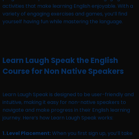
activities that make learning English enjoyable. With a
variety of engaging exercises and games, you’ll find
yourself having fun while mastering the language.
Learn Laugh Speak the English
Course for Non Native Speakers
Learn Laugh Speak is designed to be user-friendly and
intuitive, making it easy for non-native speakers to
navigate and make progress in their English learning
journey. Here’s how Learn Laugh Speak works:
1. Level Placement:
When you first sign up, you’ll take