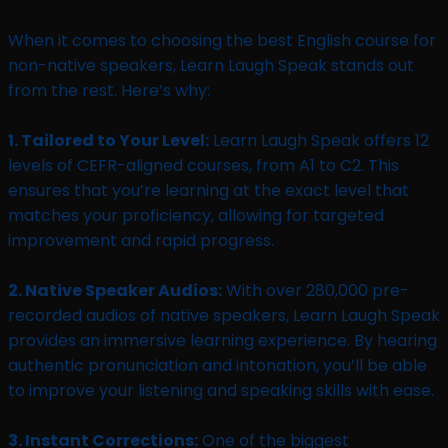
When it comes to choosing the best English course for
non-native speakers, Learn Laugh Speak stands out
from the rest. Here’s why:
1. Tailored to Your Level:
Learn Laugh Speak offers 12
levels of CEFR-aligned courses, from A1 to C2. This
ensures that you’re learning at the exact level that
matches your proficiency, allowing for targeted
improvement and rapid progress.
2. Native Speaker Audios:
With over 280,000 pre-
recorded audios of native speakers, Learn Laugh Speak
provides an immersive learning experience. By hearing
authentic pronunciation and intonation, you’ll be able
to improve your listening and speaking skills with ease.
3. Instant Corrections:
One of the biggest