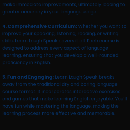
make immediate improvements, ultimately leading to
greater accuracy in your language usage.
4. Comprehensive Curriculum:
Whether you want to
improve your speaking, listening, reading, or writing
skills, Learn Laugh Speak covers it all. Each course is
designed to address every aspect of language
learning, ensuring that you develop a well-rounded
proficiency in English.
5. Fun and Engaging:
Learn Laugh Speak breaks
away from the traditional dry and boring language
course format. It incorporates interactive exercises
and games that make learning English enjoyable. You’ll
have fun while mastering the language, making the
learning process more effective and memorable.