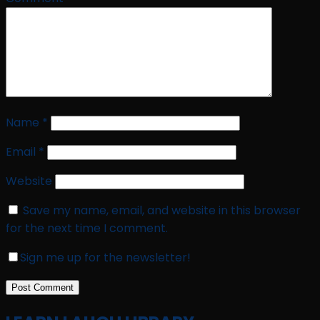
Name
*
Email
*
Website
Save my name, email, and website in this browser
for the next time I comment.
Sign me up for the newsletter!