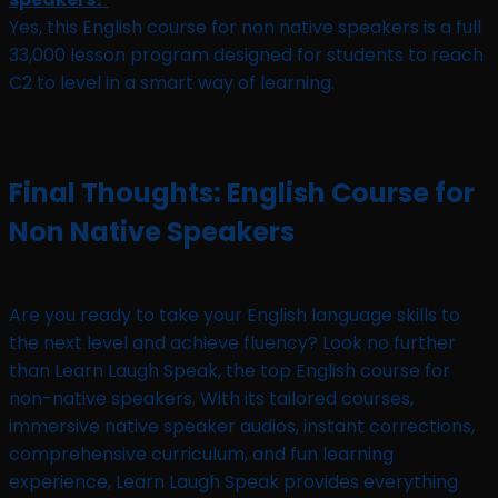
Yes, this English course for non native speakers is a full
33,000 lesson program designed for students to reach
C2 to level in a smart way of learning.
Final Thoughts: English Course for
Non Native Speakers
Are you ready to take your English language skills to
the next level and achieve fluency? Look no further
than Learn Laugh Speak, the top English course for
non-native speakers. With its tailored courses,
immersive native speaker audios, instant corrections,
comprehensive curriculum, and fun learning
experience, Learn Laugh Speak provides everything