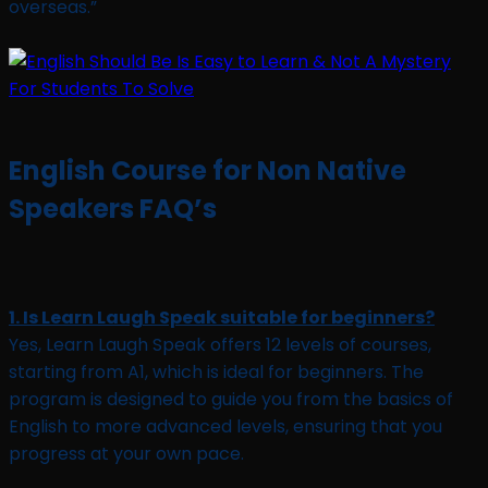
overseas.”
English Course for Non Native
Speakers FAQ’s
1. Is Learn Laugh Speak suitable for beginners?
Yes, Learn Laugh Speak offers 12 levels of courses,
starting from A1, which is ideal for beginners. The
program is designed to guide you from the basics of
English to more advanced levels, ensuring that you
progress at your own pace.