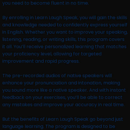
you need to become fluent in no time.
By enrolling in Learn Laugh Speak, you will gain the skills
and knowledge needed to confidently express yourself
in English. Whether you want to improve your speaking,
listening, reading, or writing skills, this program covers
it all. You’ll receive personalized learning that matches
your proficiency level, allowing for targeted
improvement and rapid progress.
The pre-recorded audios of native speakers will
enhance your pronunciation and intonation, making
you sound more like a native speaker. And with instant
feedback on your exercises, you’ll be able to correct
any mistakes and improve your accuracy in real time.
But the benefits of Learn Laugh Speak go beyond just
language learning. The program is designed to be