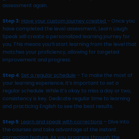
assessment again.
Step 3:
Have your custom journey created
– Once you
have completed the level assessment, Learn Laugh
Speak will create a personalized learning journey for
you. This means you’ll start learning from the level that
matches your proficiency, allowing for targeted
improvement and progress.
Step 4
:
Set a regular schedule
– To make the most of
your learning experience, it’s important to set a
regular schedule. While it’s okay to miss a day or two,
consistency is key. Dedicate regular time to learning
and practicing English to see the best results.
Step 5
:
Learn and speak with corrections
– Dive into
the courses and take advantage of the instant
correction feature. As you progress through the