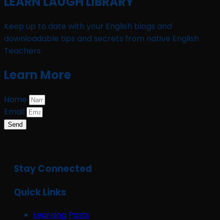
LEARN LAUGH LIBRARY
Keep up to date with your English blogs and
downloadable tips and secrets from native English
Teachers
Learn More
Name
Email
Send
Stay Connected
Quick Links
Learning Posts