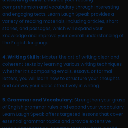
comprehension and vocabulary through interesting
and engaging texts. Learn Laugh Speak provides a
variety of reading materials, including articles, short
stories, and passages, which will expand your
knowledge and improve your overall understanding of
the English language.
4. Writing Skills:
Master the art of writing clear and
coherent texts by learning various writing techniques.
Whether it’s composing emails, essays, or formal
letters, you will learn how to structure your thoughts
and convey your ideas effectively in writing.
5. Grammar and Vocabulary:
Strengthen your grasp
of English grammar rules and expand your vocabulary.
Learn Laugh Speak offers targeted lessons that cover
essential grammar topics and provide extensive