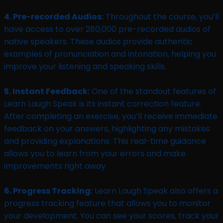
4. Pre-recorded Audios:
Throughout the course, you’ll
have access to over 280,000 pre-recorded audios of
native speakers. These audios provide authentic
examples of pronunciation and intonation, helping you
improve your listening and speaking skills.
5. Instant Feedback:
One of the standout features of
Learn Laugh Speak is its instant correction feature.
After completing an exercise, you’ll receive immediate
feedback on your answers, highlighting any mistakes
and providing explanations. This real-time guidance
allows you to learn from your errors and make
improvements right away.
6. Progress Tracking:
Learn Laugh Speak also offers a
progress tracking feature that allows you to monitor
your development. You can see your scores, track your