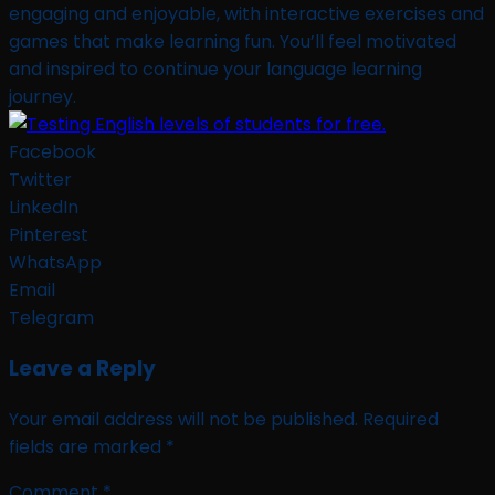
engaging and enjoyable, with interactive exercises and
games that make learning fun. You’ll feel motivated
and inspired to continue your language learning
journey.
Facebook
Twitter
LinkedIn
Pinterest
WhatsApp
Email
Telegram
Leave a Reply
Your email address will not be published.
Required
fields are marked
*
Comment
*