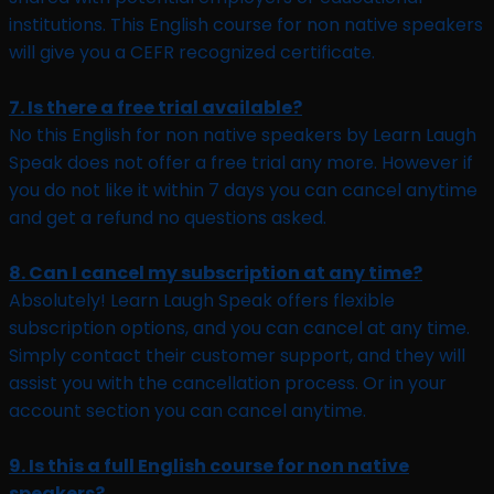
institutions. This English course for non native speakers
will give you a CEFR recognized certificate.
7. Is there a free trial available?
No this English for non native speakers by Learn Laugh
Speak does not offer a free trial any more. However if
you do not like it within 7 days you can cancel anytime
and get a refund no questions asked.
8. Can I cancel my subscription at any time?
Absolutely! Learn Laugh Speak offers flexible
subscription options, and you can cancel at any time.
Simply contact their customer support, and they will
assist you with the cancellation process. Or in your
account section you can cancel anytime.
9. Is this a full English course for non native
speakers?