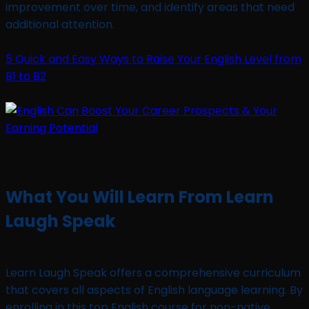
improvement over time, and identify areas that need
additional attention.
5 Quick and Easy Ways to Raise Your English Level from
B1 to B2
What You Will Learn From Learn
Laugh Speak
Learn Laugh Speak offers a comprehensive curriculum
that covers all aspects of English language learning. By
enrolling in this top English course for non-native