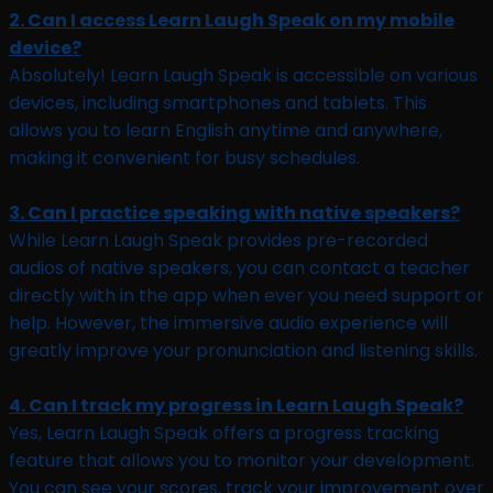
2. Can I access Learn Laugh Speak on my mobile
device?
Absolutely! Learn Laugh Speak is accessible on various
devices, including smartphones and tablets. This
allows you to learn English anytime and anywhere,
making it convenient for busy schedules.
3. Can I practice speaking with native speakers?
While Learn Laugh Speak provides pre-recorded
audios of native speakers, you can contact a teacher
directly with in the app when ever you need support or
help. However, the immersive audio experience will
greatly improve your pronunciation and listening skills.
4. Can I track my progress in Learn Laugh Speak?
Yes, Learn Laugh Speak offers a progress tracking
feature that allows you to monitor your development.
You can see your scores, track your improvement over