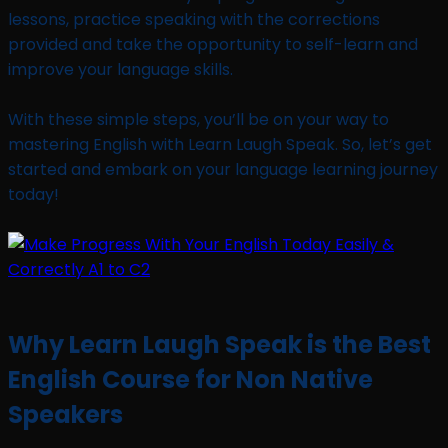
lessons, practice speaking with the corrections
provided and take the opportunity to self-learn and
improve your language skills.
With these simple steps, you’ll be on your way to
mastering English with Learn Laugh Speak. So, let’s get
started and embark on your language learning journey
today!
Why Learn Laugh Speak is the Best
English Course for Non Native
Speakers