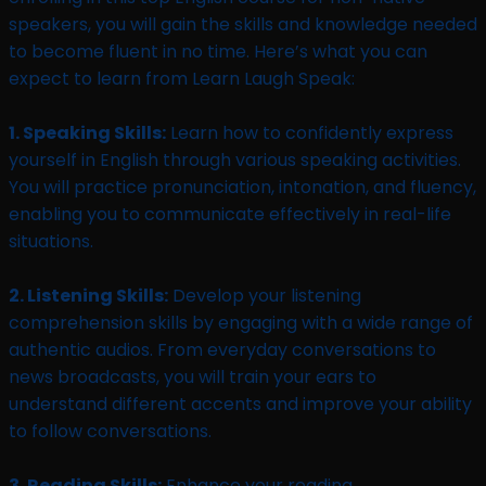
speakers, you will gain the skills and knowledge needed
to become fluent in no time. Here’s what you can
expect to learn from Learn Laugh Speak:
1. Speaking Skills:
Learn how to confidently express
yourself in English through various speaking activities.
You will practice pronunciation, intonation, and fluency,
enabling you to communicate effectively in real-life
situations.
2. Listening Skills:
Develop your listening
comprehension skills by engaging with a wide range of
authentic audios. From everyday conversations to
news broadcasts, you will train your ears to
understand different accents and improve your ability
to follow conversations.
3. Reading Skills:
Enhance your reading