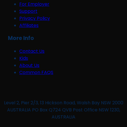
For Employer
Support
Privacy Policy
Affiliates
More Info
Contact Us
Kids
About Us
Common FAQS
Level 2, Pier 2/3, 13 Hickson Road, Walsh Bay NSW 2000
AUSTRALIA PO Box Q724 QVB Post Office NSW 1230,
AUSTRALIA