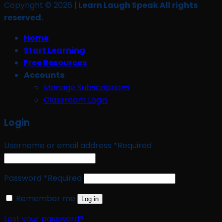
Copyright © 2026
| Learn Laugh Speak All rights
reserved.
Home
Start Learning
Free Resources
Accounts
Manage Subscriptions
Classroom Login
Login
Username or email address
*
Required
Password
*
Required
Remember me
Log in
Lost your password?