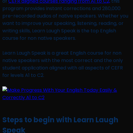
of
CEFR aligned courses ranging from A1 to C2,
this
program provides instant corrections and 280,000
pre-recorded audios of native speakers. Whether you
want to improve your speaking, listening, reading, or
writing skills, Learn Laugh Speak is the top English
course for non native speakers.
Learn Laugh Speak is a great English course for non
native speakers with the most correct and the only
student application aligned with all aspects of CEFR
for levels A1 to C2.
Steps to begin with Learn Laugh
Speak