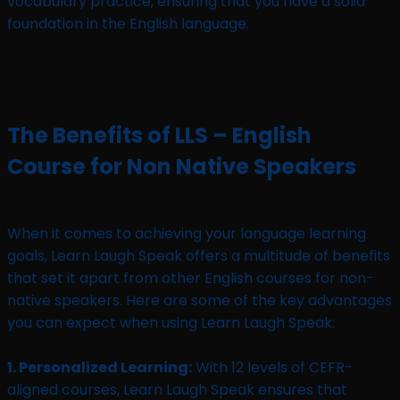
vocabulary practice, ensuring that you have a solid
foundation in the English language.
The Benefits of LLS – English
Course for Non Native Speakers
When it comes to achieving your language learning
goals, Learn Laugh Speak offers a multitude of benefits
that set it apart from other English courses for non-
native speakers. Here are some of the key advantages
you can expect when using Learn Laugh Speak:
1. Personalized Learning:
With 12 levels of CEFR-
aligned courses, Learn Laugh Speak ensures that