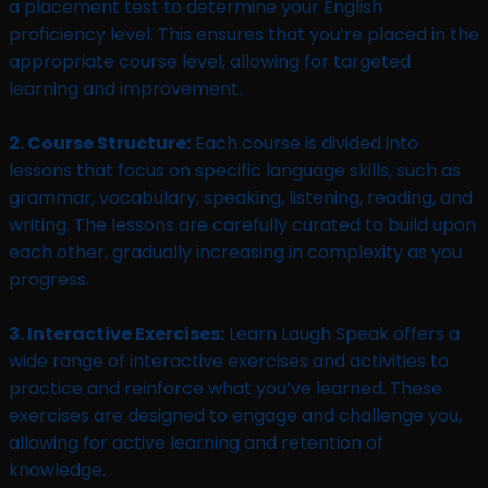
a placement test to determine your English
proficiency level. This ensures that you’re placed in the
appropriate course level, allowing for targeted
learning and improvement.
2. Course Structure:
Each course is divided into
lessons that focus on specific language skills, such as
grammar, vocabulary, speaking, listening, reading, and
writing. The lessons are carefully curated to build upon
each other, gradually increasing in complexity as you
progress.
3. Interactive Exercises:
Learn Laugh Speak offers a
wide range of interactive exercises and activities to
practice and reinforce what you’ve learned. These
exercises are designed to engage and challenge you,
allowing for active learning and retention of
knowledge.