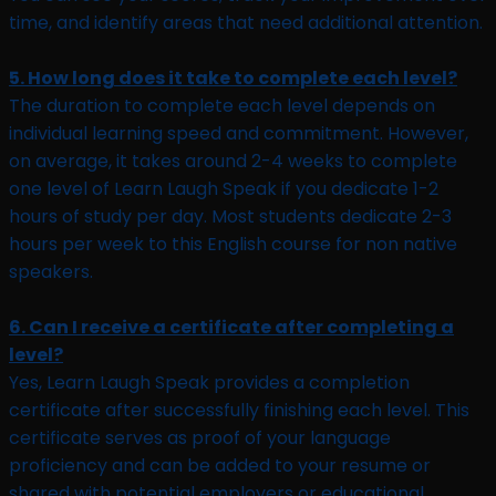
time, and identify areas that need additional attention.
5. How long does it take to complete each level?
The duration to complete each level depends on
individual learning speed and commitment. However,
on average, it takes around 2-4 weeks to complete
one level of Learn Laugh Speak if you dedicate 1-2
hours of study per day. Most students dedicate 2-3
hours per week to this English course for non native
speakers.
6. Can I receive a certificate after completing a
level?
Yes, Learn Laugh Speak provides a completion
certificate after successfully finishing each level. This
certificate serves as proof of your language
proficiency and can be added to your resume or
shared with potential employers or educational