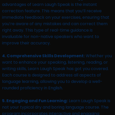
advantages of Learn Laugh Speak is the instant
correction feature. This means that you’ll receive
immediate feedback on your exercises, ensuring that
you’re aware of any mistakes and can correct them
right away. This type of real-time guidance is
invaluable for non-native speakers who want to
improve their accuracy.
4. Comprehensive Skills Development:
Whether you
want to enhance your speaking, listening, reading, or
writing skills, Learn Laugh Speak has got you covered.
Each course is designed to address all aspects of
language learning, allowing you to develop a well-
rounded proficiency in English.
5. Engaging and Fun Learning:
Learn Laugh Speak is
not your typical dry and boring language course. The
program incorporates interactive and engaging