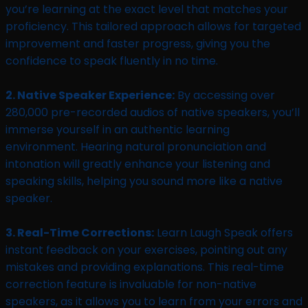
you’re learning at the exact level that matches your
proficiency. This tailored approach allows for targeted
improvement and faster progress, giving you the
confidence to speak fluently in no time.
2. Native Speaker Experience:
By accessing over
280,000 pre-recorded audios of native speakers, you’ll
immerse yourself in an authentic learning
environment. Hearing natural pronunciation and
intonation will greatly enhance your listening and
speaking skills, helping you sound more like a native
speaker.
3. Real-Time Corrections:
Learn Laugh Speak offers
instant feedback on your exercises, pointing out any
mistakes and providing explanations. This real-time
correction feature is invaluable for non-native
speakers, as it allows you to learn from your errors and