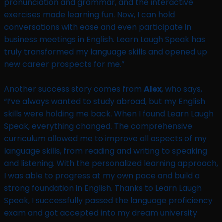
pronunciation and grammar, and the interactive
exercises made learning fun. Now, I can hold
conversations with ease and even participate in
business meetings in English. Learn Laugh Speak has
truly transformed my language skills and opened up
new career prospects for me.”
Another success story comes from
Alex
, who says,
“I’ve always wanted to study abroad, but my English
skills were holding me back. When I found Learn Laugh
Speak, everything changed. The comprehensive
curriculum allowed me to improve all aspects of my
language skills, from reading and writing to speaking
and listening. With the personalized learning approach,
I was able to progress at my own pace and build a
strong foundation in English. Thanks to Learn Laugh
Speak, I successfully passed the language proficiency
exam and got accepted into my dream university