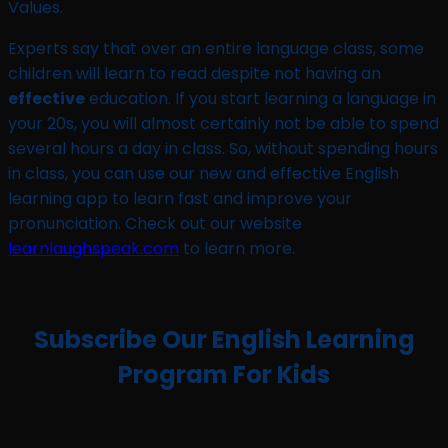
Values.
Experts say that over an entire language class, some
children will learn to read despite not having an
effective
education. If you start learning a language in
your 20s, you will almost certainly not be able to spend
several hours a day in class. So, without spending hours
in class, you can use our new and effective English
learning app to learn fast and improve your
pronunciation. Check out our website
learnlaughspeak.com
to learn more.
Subscribe Our English Learning
Program For Kids