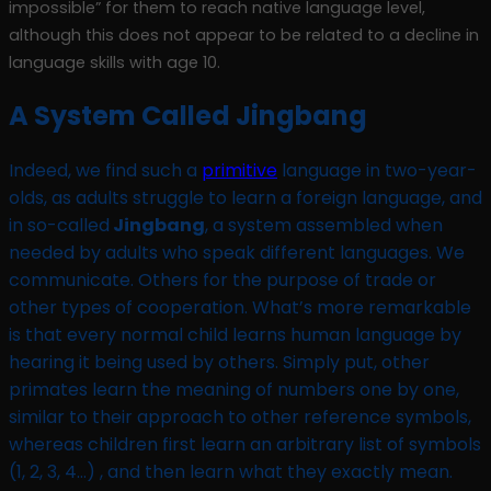
impossible” for them to reach native language level,
although this does not appear to be related to a decline in
language skills with age 10.
A System Called Jingbang
Indeed, we find such a
primitive
language in two-year-
olds, as adults struggle to learn a foreign language, and
in so-called
Jingbang
, a system assembled when
needed by adults who speak different languages. We
communicate. Others for the purpose of trade or
other types of cooperation. What’s more remarkable
is that every normal child learns human language by
hearing it being used by others. Simply put, other
primates learn the meaning of numbers one by one,
similar to their approach to other reference symbols,
whereas children first learn an arbitrary list of symbols
(1, 2, 3, 4…) , and then learn what they exactly mean.