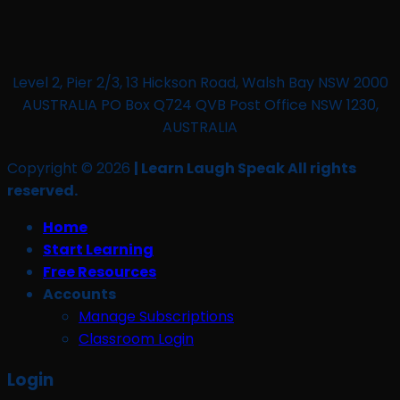
Level 2, Pier 2/3, 13 Hickson Road, Walsh Bay NSW 2000
AUSTRALIA PO Box Q724 QVB Post Office NSW 1230,
AUSTRALIA
Copyright © 2026
| Learn Laugh Speak All rights
reserved.
Home
Start Learning
Free Resources
Accounts
Manage Subscriptions
Classroom Login
Login