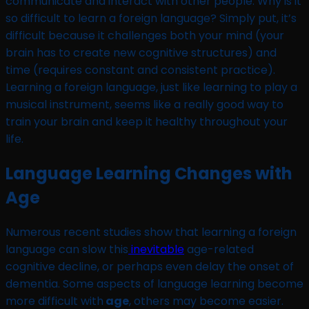
communicate and interact with other people. Why is it
so difficult to learn a foreign language? Simply put, it’s
difficult because it challenges both your mind (your
brain has to create new cognitive structures) and
time (requires constant and consistent practice).
Learning a foreign language, just like learning to play a
musical instrument, seems like a really good way to
train your brain and keep it healthy throughout your
life.
Language Learning Changes with
Age
Numerous recent studies show that learning a foreign
language can slow this
inevitable
age-related
cognitive decline, or perhaps even delay the onset of
dementia. Some aspects of language learning become
more difficult with
age
, others may become easier.