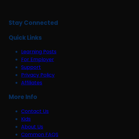
Stay Connected
Quick Links
Learning Posts
For Employer
Support
Privacy Policy
Affiliates
More Info
Contact Us
Kids
About Us
Common FAQS