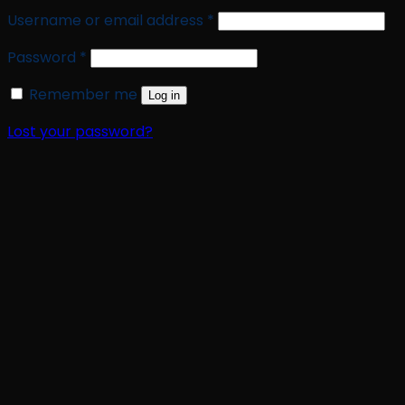
Required
Username or email address
*
Required
Password
*
Remember me
Log in
Lost your password?