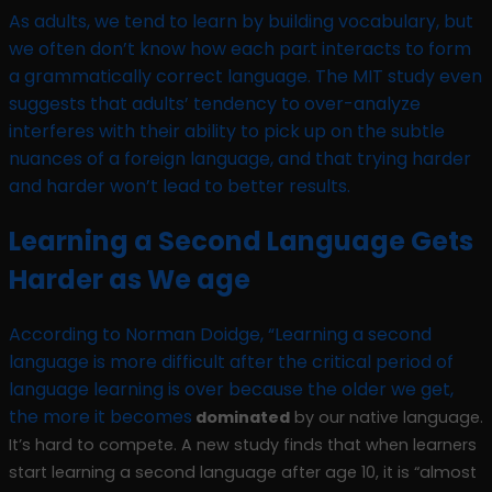
As adults, we tend to learn by building vocabulary, but
we often don’t know how each part interacts to form
a grammatically correct language. The MIT study even
suggests that adults’ tendency to over-analyze
interferes with their ability to pick up on the subtle
nuances of a foreign language, and that trying harder
and harder won’t lead to better results.
Learning a Second Language Gets
Harder as We age
According to Norman Doidge, “Learning a second
language is more difficult after the critical period of
language learning is over because the older we get,
the more it becomes
dominated
by our native language.
It’s hard to compete. A new study finds that when learners
start learning a second language after age 10, it is “almost