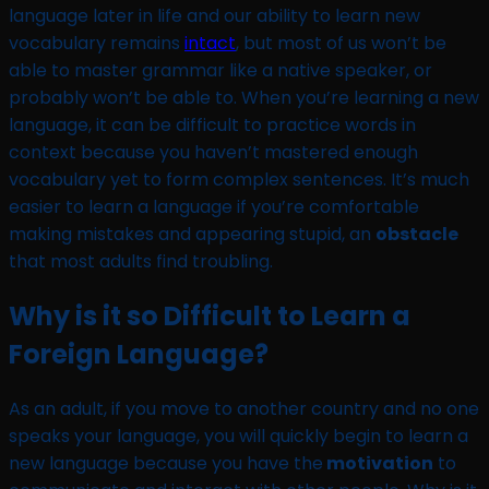
language later in life and our ability to learn new
vocabulary remains
intact
, but most of us won’t be
able to master grammar like a native speaker, or
probably won’t be able to. When you’re learning a new
language, it can be difficult to practice words in
context because you haven’t mastered enough
vocabulary yet to form complex sentences. It’s much
easier to learn a language if you’re comfortable
making mistakes and appearing stupid, an
obstacle
that most adults find troubling.
Why is it so Difficult to Learn a
Foreign Language?
As an adult, if you move to another country and no one
speaks your language, you will quickly begin to learn a
new language because you have the
motivation
to