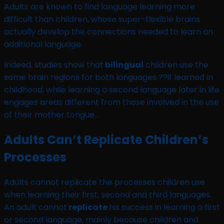
Adults are known to find language learning more
difficult than children, whose super-flexible brains
actually develop the connections needed to learn an
additional language.
Indeed, studies show that
bilingual
children use the
same brain regions for both languages ??if learned in
childhood, while learning a second language later in life
engages areas different from those involved in the use
of their mother tongue. .
Adults Can’t Replicate Children’s
Processes
Adults cannot replicate the processes children use
when learning their first, second and third languages.
An adult cannot
replicate
his success in learning a first
or second language, mainly because children and