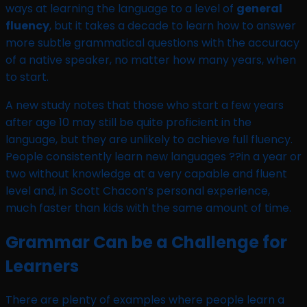
ways at learning the language to a level of
general
fluency
, but it takes a decade to learn how to answer
more subtle grammatical questions with the accuracy
of a native speaker, no matter how many years, when
to start.
A new study notes that those who start a few years
after age 10 may still be quite proficient in the
language, but they are unlikely to achieve full fluency.
People consistently learn new languages ??in a year or
two without knowledge at a very capable and fluent
level and, in Scott Chacon’s personal experience,
much faster than kids with the same amount of time.
Grammar Can be a Challenge for
Learners
There are plenty of examples where people learn a