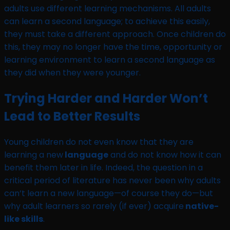
adults use different learning mechanisms. All adults
can learn a second language; to achieve this easily,
they must take a different approach. Once children do
this, they may no longer have the time, opportunity or
learning environment to learn a second language as
they did when they were younger.
Trying Harder and Harder Won’t
Lead to Better Results
Young children do not even know that they are
learning a new
language
and do not know how it can
benefit them later in life. Indeed, the question in a
critical period of literature has never been why adults
can’t learn a new language—of course they do—but
why adult learners so rarely (if ever) acquire
native-
like skills
.