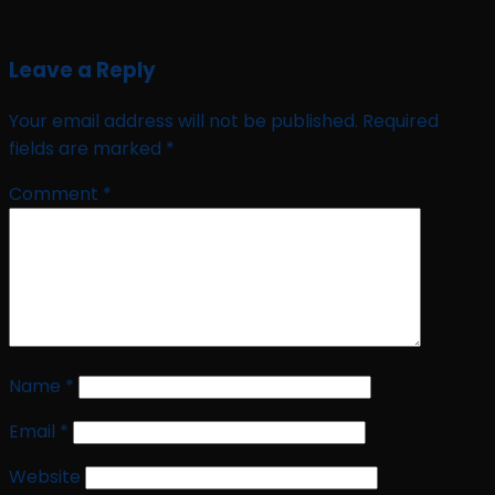
Leave a Reply
Your email address will not be published.
Required
fields are marked
*
Comment
*
Name
*
Email
*
Website