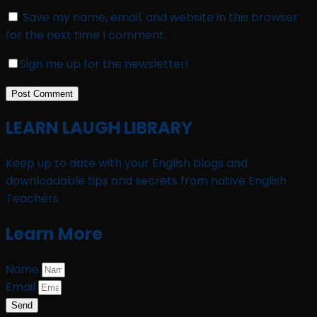
Save my name, email, and website in this browser
for the next time I comment.
Sign me up for the newsletter!
LEARN LAUGH LIBRARY
Keep up to date with your English blogs and
downloadable tips and secrets from native English
Teachers
Learn More
Name
Email
Send