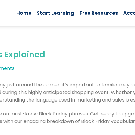
Home
Start Learning
Free Resources
Acc
s Explained
ments
day just around the corner, it’s important to familiarize 
during this highly anticipated shopping event. Whether y
erstanding the language used in marketing and sales is es
 on must-know Black Friday phrases. Get ready to upgrad
s with our engaging breakdown of Black Friday vocabulary