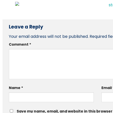
Leave a Reply
Your email address will not be published.
Required fi
Comment
*
Name
*
Email
Save my name, email, and website in this browser