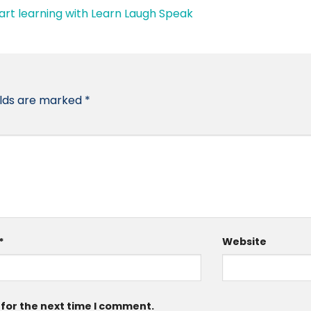
elds are marked
*
*
Website
 for the next time I comment.