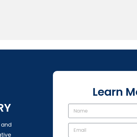
Learn M
RY
s and
tive