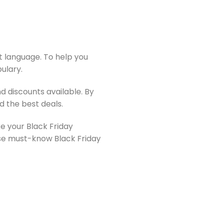
rst language. To help you
ulary.
 discounts available. By
d the best deals.
ke your Black Friday
se must-know Black Friday