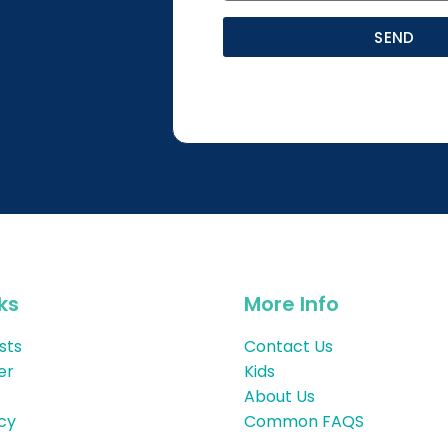
SEND
ks
More Info
sts
Contact Us
er
Kids
About Us
icy
Common FAQS