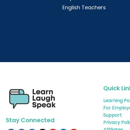
English Teachers
Quick Lin
Learning Po
For Employ
Support
Stay Connected
Privacy Pol
Affiliates