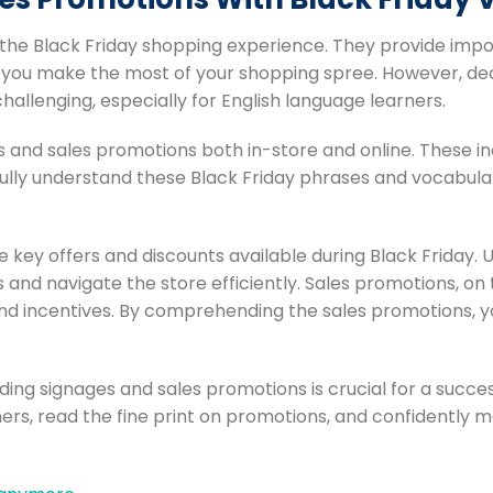
 the Black Friday shopping experience. They provide imp
lp you make the most of your shopping spree. However, de
allenging, especially for English language learners.
es and sales promotions both in-store and online. These 
 fully understand these Black Friday phrases and vocabulary
he key offers and discounts available during Black Friday.
ls and navigate the store efficiently. Sales promotions, on
and incentives. By comprehending the sales promotions, 
ing signages and sales promotions is crucial for a succe
rs, read the fine print on promotions, and confidently 