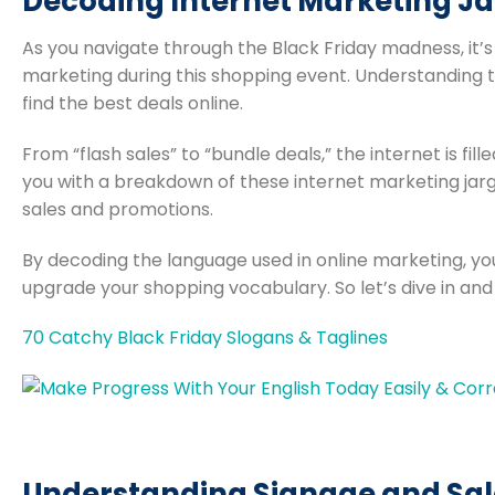
Decoding Internet Marketing Ja
As you navigate through the Black Friday madness, it’
marketing during this shopping event. Understanding 
find the best deals online.
From “flash sales” to “bundle deals,” the internet is fil
you with a breakdown of these internet marketing jargo
sales and promotions.
By decoding the language used in online marketing, you
upgrade your shopping vocabulary. So let’s dive in and
70 Catchy Black Friday Slogans & Taglines
Understanding Signage and Sal