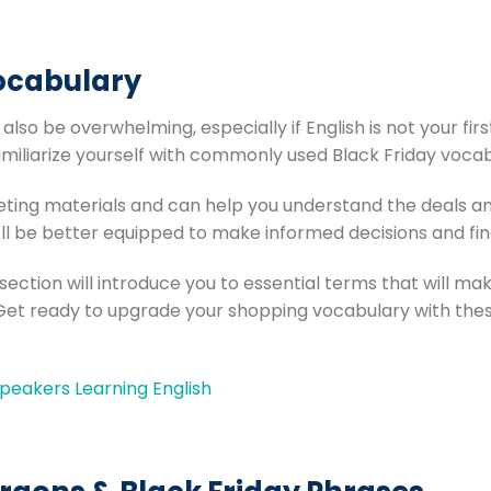
ocabulary
 also be overwhelming, especially if English is not your fi
amiliarize yourself with commonly used Black Friday vocab
ting materials and can help you understand the deals and
ll be better equipped to make informed decisions and fin
 section will introduce you to essential terms that will ma
Get ready to upgrade your shopping vocabulary with the
eakers Learning English