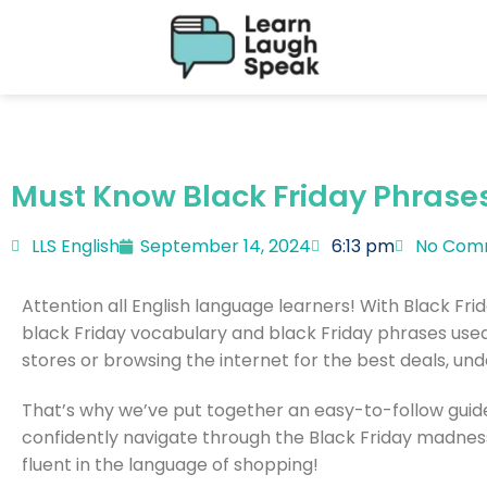
Must Know Black Friday Phrase
LLS English
September 14, 2024
6:13 pm
No Com
Attention all English language learners! With Black Fri
black Friday vocabulary and black Friday phrases used 
stores or browsing the internet for the best deals, und
That’s why we’ve put together an easy-to-follow guide
confidently navigate through the Black Friday madnes
fluent in the language of shopping!