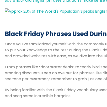
Say what? Old English phrases that don’t make sens
Black Friday Phrases Used Durin
Once you’ve familiarized yourself with the commonly u
to put your knowledge to the test during the Black Frid
and crowded websites with ease, as we dive into the Bl
From phrases like “doorbuster deals” to “early bird spe
amazing discounts. Keep an eye out for phrases like “lim
see “one per customer,” remember to grab just one of
By being familiar with the Black Friday vocabulary use
and snag some incredible bargains.