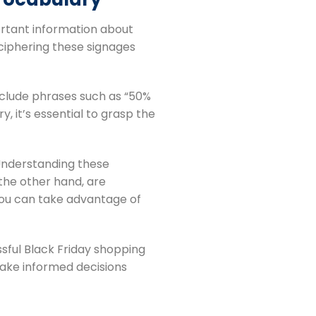
ortant information about
ciphering these signages
include phrases such as “50%
, it’s essential to grasp the
 Understanding these
 the other hand, are
you can take advantage of
ssful Black Friday shopping
make informed decisions