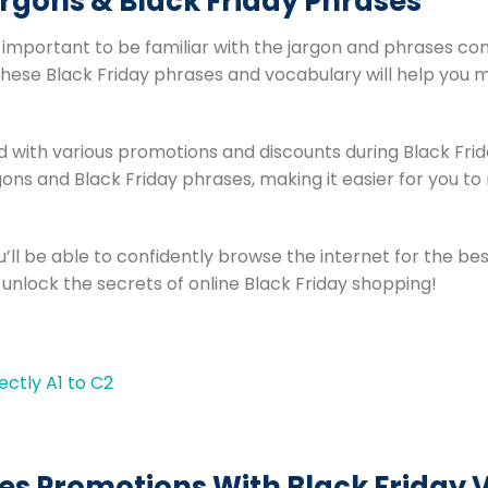
rgons & Black Friday Phrases
s important to be familiar with the jargon and phrases co
these Black Friday phrases and vocabulary will help you 
led with various promotions and discounts during Black Frida
ns and Black Friday phrases, making it easier for you to
’ll be able to confidently browse the internet for the bes
 unlock the secrets of online Black Friday shopping!
es Promotions With Black Friday