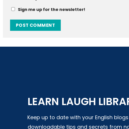
Sign me up for the newsletter!
LEARN LAUGH LIBRA
Keep up to date with your English blog
downloadable tips and secrets from na