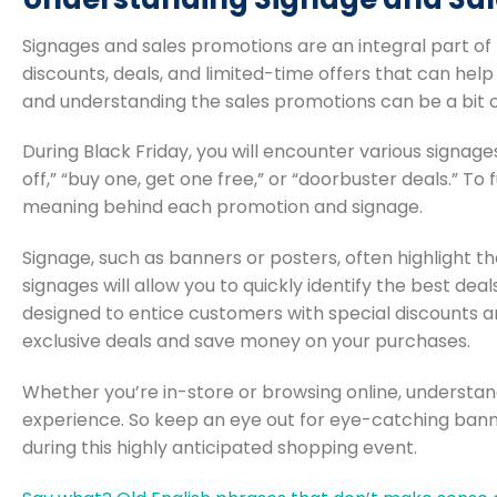
Signages and sales promotions are an integral part of
discounts, deals, and limited-time offers that can he
and understanding the sales promotions can be a bit ch
During Black Friday, you will encounter various signag
off,” “buy one, get one free,” or “doorbuster deals.” To
meaning behind each promotion and signage.
Signage, such as banners or posters, often highlight t
signages will allow you to quickly identify the best dea
designed to entice customers with special discounts 
exclusive deals and save money on your purchases.
Whether you’re in-store or browsing online, understand
experience. So keep an eye out for eye-catching banne
during this highly anticipated shopping event.