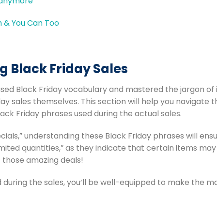
e anymore
g Black Friday Sales
sed Black Friday vocabulary and mastered the jargon of i
ay sales themselves. This section will help you navigate 
ack Friday phrases used during the actual sales.
cials,” understanding these Black Friday phrases will ens
ited quantities,” as they indicate that certain items may s
 those amazing deals!
d during the sales, you’ll be well-equipped to make the m