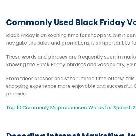
Commonly Used Black Friday V
Black Friday is an exciting time for shoppers, but it can
navigate the sales and promotions, it’s important to f
These words and phrases are frequently seen in marke
knowing the Black Friday phrases and vocabulary, you’
From “door crasher deals” to “limited time offers,” this
shopping experience more enjoyable and successful. 
phrases!
Top 10 Commonly Mispronounced Words for Spanish Sp