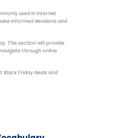
mmonly used in internet
make informed decisions and
y. This section will provide
 navigate through online
t Black Friday deals and
 Vocabulary