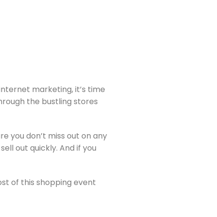
nternet marketing, it’s time
through the bustling stores
ure you don’t miss out on any
ell out quickly. And if you
ost of this shopping event