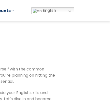
English
ounts
yourself with the common
ou’re planning on hitting the
sential.
e your English skills and
. Let’s dive in and become