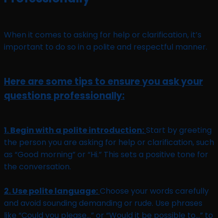
When it comes to asking for help or clarification, it’s
important to do so in a polite and respectful manner.
Here are some tips to ensure you ask your
questions professionally:
1. Begin with a polite introduction:
Start by greeting
the person you are asking for help or clarification, such
as “Good morning” or “Hi.” This sets a positive tone for
the conversation.
2. Use polite language:
Choose your words carefully
and avoid sounding demanding or rude. Use phrases
like “Could you please…” or “Would it be possible to…” to