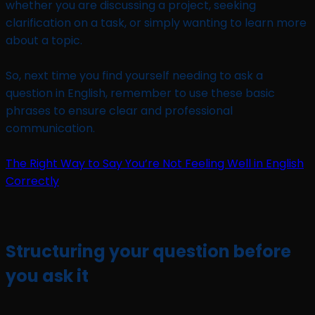
whether you are discussing a project, seeking
clarification on a task, or simply wanting to learn more
about a topic.
So, next time you find yourself needing to ask a
question in English, remember to use these basic
phrases to ensure clear and professional
communication.
The Right Way to Say You’re Not Feeling Well in English
Correctly
Structuring your question before
you ask it