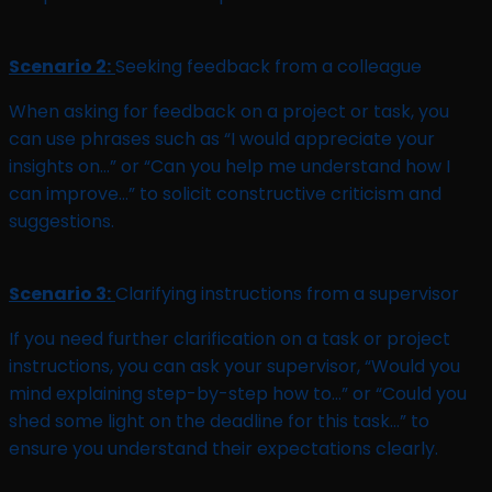
Scenario 2:
Seeking feedback from a colleague
When asking for feedback on a project or task, you
can use phrases such as “I would appreciate your
insights on…” or “Can you help me understand how I
can improve…” to solicit constructive criticism and
suggestions.
Scenario 3:
Clarifying instructions from a supervisor
If you need further clarification on a task or project
instructions, you can ask your supervisor, “Would you
mind explaining step-by-step how to…” or “Could you
shed some light on the deadline for this task…” to
ensure you understand their expectations clearly.