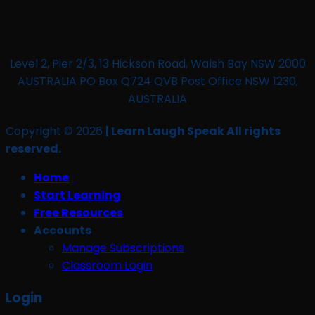
Level 2, Pier 2/3, 13 Hickson Road, Walsh Bay NSW 2000
AUSTRALIA PO Box Q724 QVB Post Office NSW 1230,
AUSTRALIA
Copyright © 2026
| Learn Laugh Speak All rights
reserved.
Home
Start Learning
Free Resources
Accounts
Manage Subscriptions
Classroom Login
Login