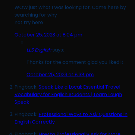
WOW just what I was looking for. Came here by
searching for why
not try here
October 25, 2023 at 8:04 pm
LLS English
says:
Thanks for the comment glad you liked it.
October 25, 2023 at 8:38 pm
Pingback:
Speak Like a Local: Essential Travel
Vocabulary for English Students | Learn Laugh
Speak
Pingback:
Professional Ways to Ask Questions in
English Correctly
Pingback:
How to Professionally Ask for More