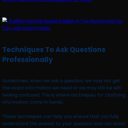
Techniques To Ask Questions
Professionally
Sometimes, when we ask a question, we may not get
the exact information we need or we may still be left
feeling confused. This is where techniques for clarifying
information come in handy.
These techniques can help you ensure that you fully
understand the answer to your question and can avoid