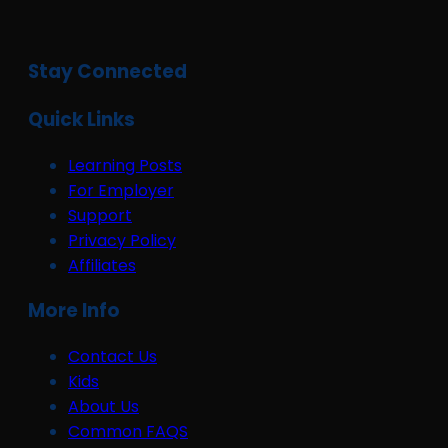
Stay Connected
Quick Links
Learning Posts
For Employer
Support
Privacy Policy
Affiliates
More Info
Contact Us
Kids
About Us
Common FAQS