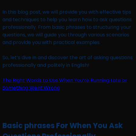
In this blog post, we will provide you with effective tips
and techniques to help you learn how to ask questions
professionally. From basic phrases to structuring your
questions, we will guide you through various scenarios
and provide you with practical examples.
So, let’s dive in and discover the art of asking questions
professionally and politely in English!
The Right Words to Use When You’re Running Late or
Something Went Wrong
Basic phrases For When You Ask