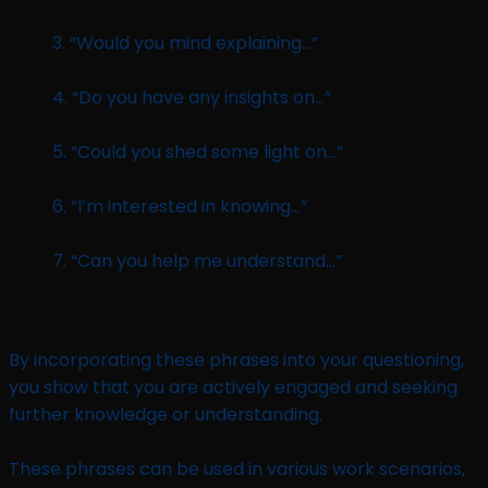
3. “Would you mind explaining…”
4. “Do you have any insights on…”
5. “Could you shed some light on…”
6. “I’m interested in knowing…”
7. “Can you help me understand…”
By incorporating these phrases into your questioning,
you show that you are actively engaged and seeking
further knowledge or understanding.
These phrases can be used in various work scenarios,