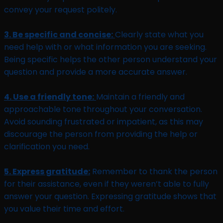
convey your request politely.
3. Be specific and concise:
Clearly state what you
need help with or what information you are seeking.
Being specific helps the other person understand your
question and provide a more accurate answer.
4. Use a friendly tone:
Maintain a friendly and
approachable tone throughout your conversation.
Avoid sounding frustrated or impatient, as this may
discourage the person from providing the help or
clarification you need.
5. Express gratitude:
Remember to thank the person
for their assistance, even if they weren’t able to fully
answer your question. Expressing gratitude shows that
you value their time and effort.