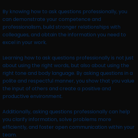
By knowing how to ask questions professionally, you
can demonstrate your competence and
professionalism, build stronger relationships with
colleagues, and obtain the information you need to
excel in your work.
Learning how to ask questions professionally is not just
about using the right words, but also about using the
right tone and body language. By asking questions in a
polite and respectful manner, you show that you value
the input of others and create a positive and
productive environment.
Additionally, asking questions professionally can help
you clarify information, solve problems more
efficiently, and foster open communication within your
team.