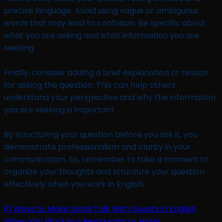
precise language. Avoid using vague or ambiguous
words that may lead to confusion. Be specific about
what you are asking and what information you are
seeking.
Finally, consider adding a brief explanation or reason
for asking the question. This can help others
understand your perspective and why the information
you are seeking is important.
By structuring your question before you ask it, you
demonstrate professionalism and clarity in your
communication. So, remember to take a moment to
organize your thoughts and structure your question
effectively when you work in English.
10 Ways to Make Small Talk With Guests in English
When You Work in a Restaurant or Hotel