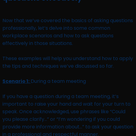
Now that we’ve covered the basics of asking questions
professionally, let’s delve into some common
workplace scenarios and how to ask questions
effectively in those situations.
These examples will help you understand how to apply
the tips and techniques we’ve discussed so far.
Scenario 1:
During a team meeting
If you have a question during a team meeting, it’s
important to raise your hand and wait for your turn to
speak. Once acknowledged, use phrases like “Could
you please clarify…” or “I’m wondering if you could
provide more information about…” to ask your question
in a professional and respectful manner.