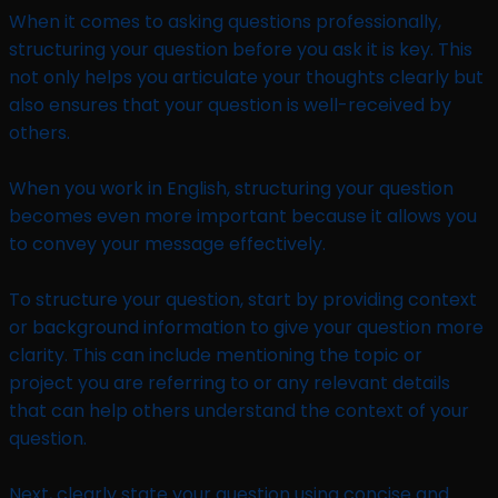
When it comes to asking questions professionally,
structuring your question before you ask it is key. This
not only helps you articulate your thoughts clearly but
also ensures that your question is well-received by
others.
When you work in English, structuring your question
becomes even more important because it allows you
to convey your message effectively.
To structure your question, start by providing context
or background information to give your question more
clarity. This can include mentioning the topic or
project you are referring to or any relevant details
that can help others understand the context of your
question.
Next, clearly state your question using concise and