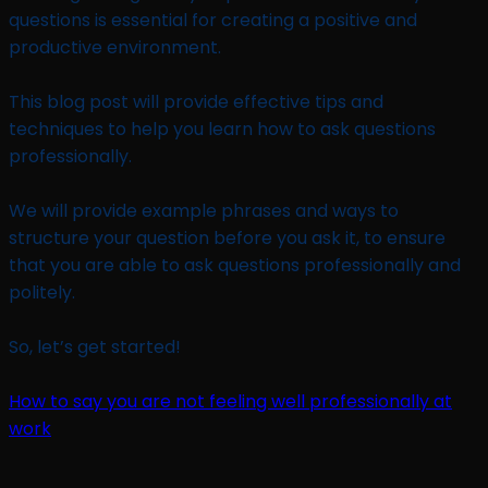
questions is essential for creating a positive and
productive environment.
This blog post will provide effective tips and
techniques to help you learn how to ask questions
professionally.
We will provide example phrases and ways to
structure your question before you ask it, to ensure
that you are able to ask questions professionally and
politely.
So, let’s get started!
How to say you are not feeling well professionally at
work