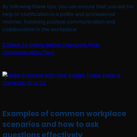
By following these tips, you can ensure that you ask for
help or clarification in a polite and professional
manner, fostering positive communication and
collaboration in the workplace.
5 Steps To Asking Better Questions (Plus
Communication Tips)
Examples of common workplace
scenarios and how to ask
questions effectively