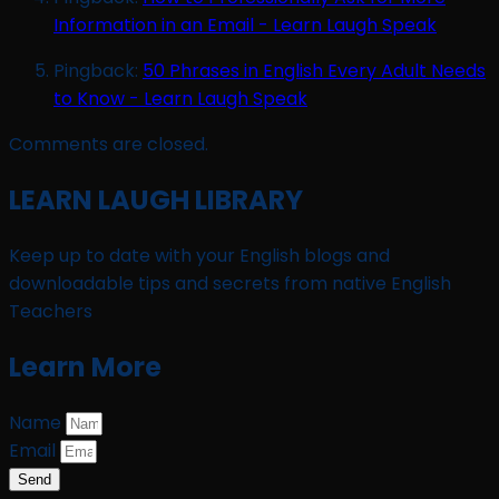
Information in an Email - Learn Laugh Speak
Pingback:
50 Phrases in English Every Adult Needs
to Know - Learn Laugh Speak
Comments are closed.
LEARN LAUGH LIBRARY
Keep up to date with your English blogs and
downloadable tips and secrets from native English
Teachers
Learn More
Name
Email
Send