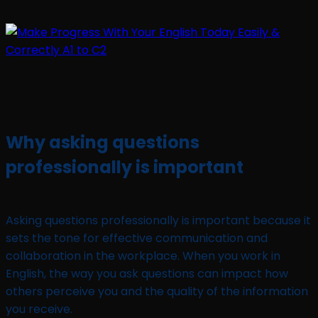
Why asking questions
professionally is important
Asking questions professionally is important because it
sets the tone for effective communication and
collaboration in the workplace. When you work in
English, the way you ask questions can impact how
others perceive you and the quality of the information
you receive.