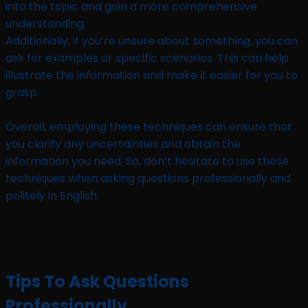
into the topic and gain a more comprehensive
understanding.
Additionally, if you’re unsure about something, you can
ask for examples or specific scenarios. This can help
illustrate the information and make it easier for you to
grasp.
Overall, employing these techniques can ensure that
you clarify any uncertainties and obtain the
information you need. So, don’t hesitate to use these
techniques when asking questions professionally and
politely in English.
Tips To Ask Questions
Professionally