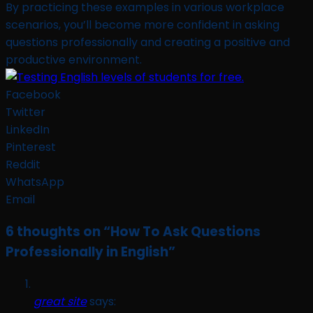
By practicing these examples in various workplace
scenarios, you’ll become more confident in asking
questions professionally and creating a positive and
productive environment.
Facebook
Twitter
LinkedIn
Pinterest
Reddit
WhatsApp
Email
6 thoughts on “
How To Ask Questions
Professionally in English
”
great site
says: