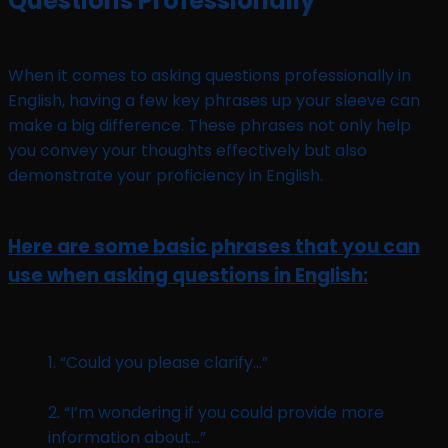
Questions Professionally
When it comes to asking questions professionally in
English, having a few key phrases up your sleeve can
make a big difference. These phrases not only help
you convey your thoughts effectively but also
demonstrate your proficiency in English.
Here are some basic phrases that you can
use when asking questions in English:
1. “Could you please clarify…”
2. “I’m wondering if you could provide more
information about…”