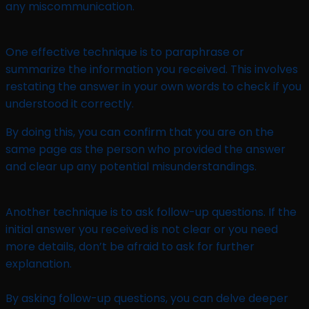
any miscommunication.
One effective technique is to paraphrase or
summarize the information you received. This involves
restating the answer in your own words to check if you
understood it correctly.
By doing this, you can confirm that you are on the
same page as the person who provided the answer
and clear up any potential misunderstandings.
Another technique is to ask follow-up questions. If the
initial answer you received is not clear or you need
more details, don’t be afraid to ask for further
explanation.
By asking follow-up questions, you can delve deeper